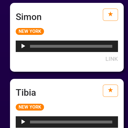
Simon
Audio
NEW YORK
Player
LINK
Tibia
Audio
NEW YORK
Player