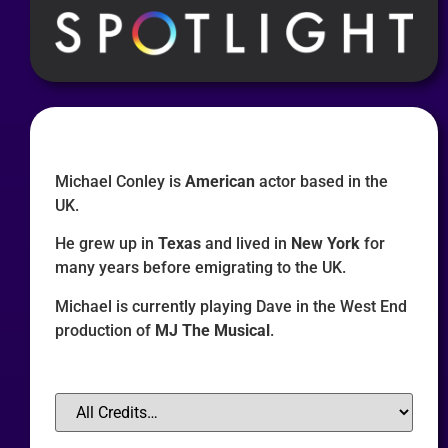
Michael Conley is
American
actor based in the
UK.
He grew up in
Texas
and lived in
New York
for
many years before emigrating to the UK.
Michael is currently playing Dave in the West End
production of
MJ The Musical
.