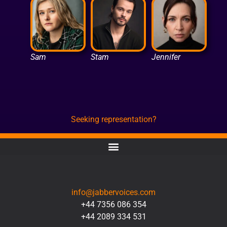
Sam
Stam
Jennifer
Seeking representation?
CONTACT
info@jabbervoices.com
+44 7356 086 354
+44 2089 334 531