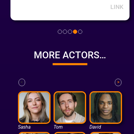
LINK
MORE ACTORS…
<
>
Sasha
Tom
David