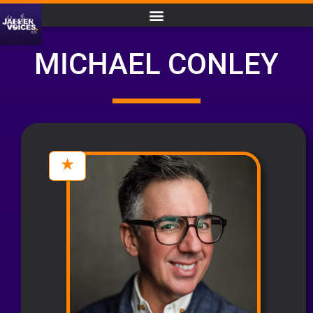
MICHAEL CONLEY