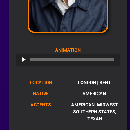
AUDIO
ANIMATION
PLAYER
LOCATION
LONDON | KENT
NATIVE
AMERICAN
ACCENTS
AMERICAN, MIDWEST,
SOUTHERN STATES,
TEXAN