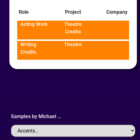
Role
Project
Company
Acting Work
Theatre
Credits
Writing
Theatre
Credits
Samples by
Michael
…