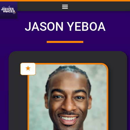
JASON YEBOA