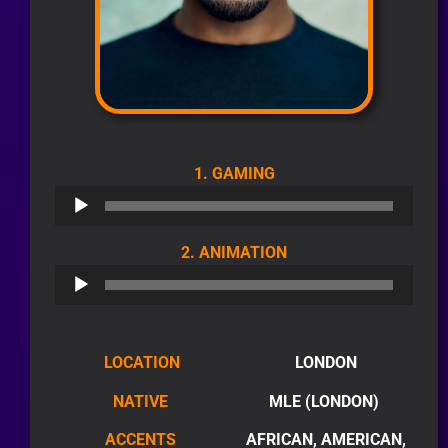
AUDIO
1. GAMING
PLAYER
AUDIO
2. ANIMATION
PLAYER
LOCATION
LONDON
NATIVE
MLE (LONDON)
ACCENTS
AFRICAN, AMERICAN,