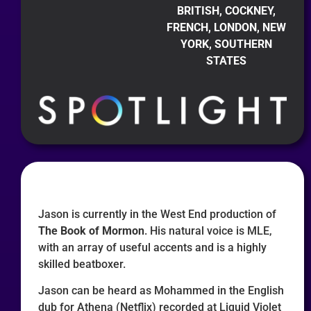
BRITISH, COCKNEY,
FRENCH, LONDON, NEW
YORK, SOUTHERN
STATES
Jason is currently in the West End production of
The Book of Mormon
. His natural voice is MLE,
with an array of useful accents and is a highly
skilled beatboxer.
Jason can be heard as Mohammed in the English
dub for Athena (Netflix) recorded at Liquid Violet