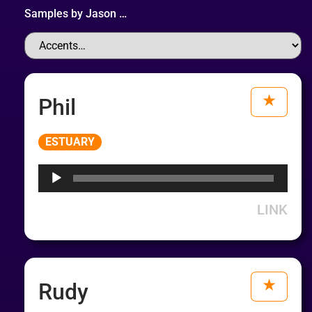
Samples by
Jason
…
Phil
Audio
ESTUARY
Player
LINK
Rudy