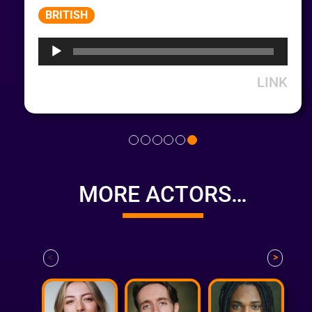
Audio
BRITISH
Player
LINK
MORE ACTORS…
<
>