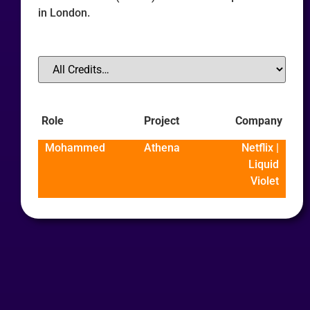
in London.
Role
Project
Company
Mohammed
Athena
Netflix |
Liquid
Violet