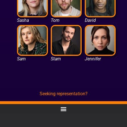
Sasha
Tom
David
Sam
Stam
Jennifer
Seeking representation?
CONTACT