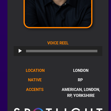
AUDIO
VOICE REEL
PLAYER
LOCATION
LONDON
NATIVE
RP
ACCENTS
AMERICAN, LONDON,
RP, YORKSHIRE