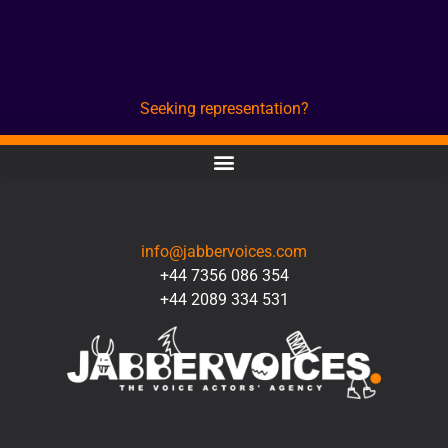
Seeking representation?
CONTACT
info@jabbervoices.com
+44 7356 086 354
+44 2089 334 531
SOCIAL