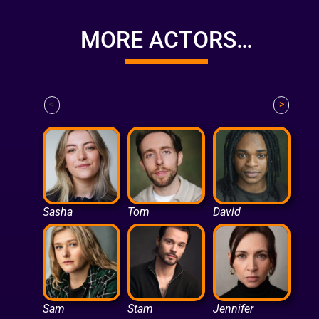
MORE ACTORS…
<
>
Sasha
Tom
David
Sam
Stam
Jennifer