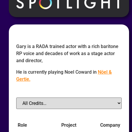
Gary is a RADA trained actor with a rich baritone
RP voice and decades of work as a stage actor
and director,
He is currently playing Noel Coward in
Nöel &
Gertie.
Role
Project
Company