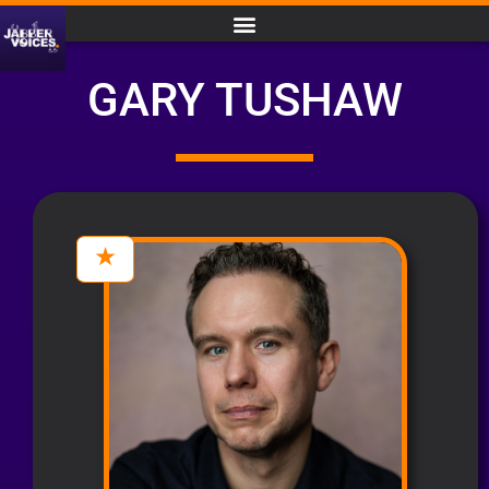
GARY TUSHAW