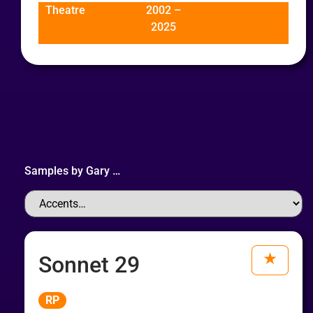
Theatre
2002 –
2025
Samples by
Gary
…
Sonnet 29
Audio
RP
Player