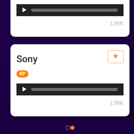
LINK
Sony
Audio
RP
Player
LINK