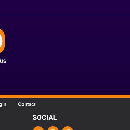
 US
gin
Contact
SOCIAL