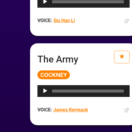
VOICE:
Siu Hun Li
The Army
COCKNEY
Audio
Player
VOICE:
James Kermack