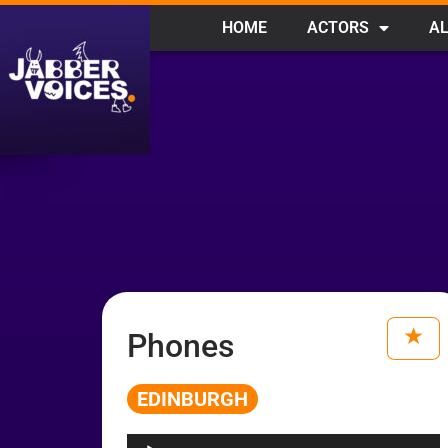
HOME
ACTORS
AL
Phones
EDINBURGH
Audio
Player