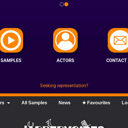
SAMPLES
ACTORS
CONTACT
Seeking representation?
rs
All Samples
News
★ Favourites
Lo