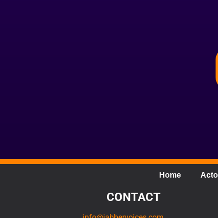
Home
Acto
CONTACT
info@jabbervoices.com