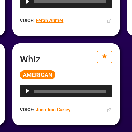
VOICE:
Ferah Ahmet
Whiz
AMERICAN
Audio
Player
VOICE:
Jonathon Carley