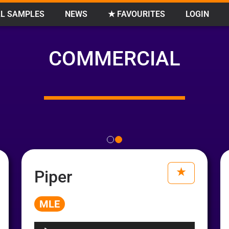
L SAMPLES
NEWS
★ FAVOURITES
LOGIN
COMMERCIAL
Piper
MLE
Audio
Player