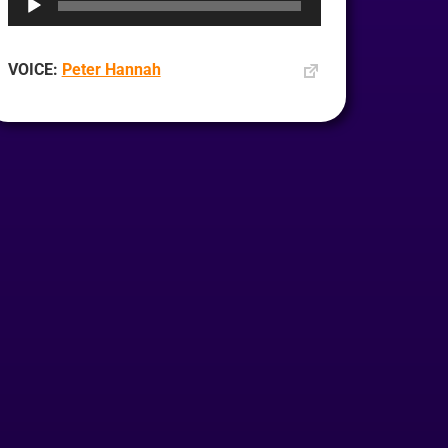
VOICE:
Peter Hannah