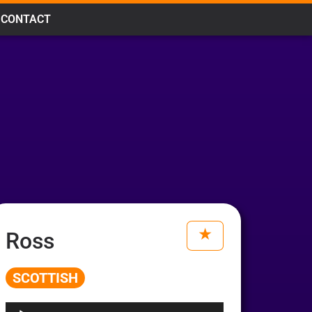
CONTACT
Ross
SCOTTISH
Audio
Player