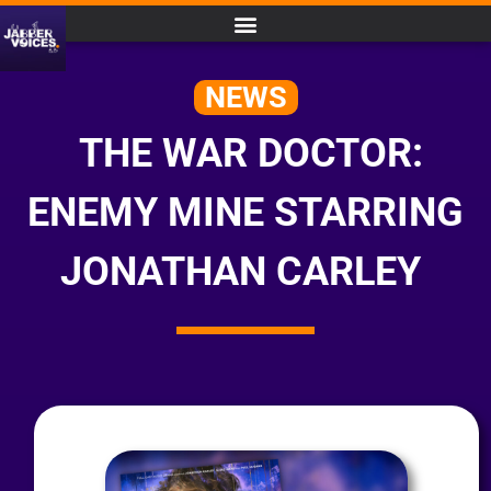
NEWS
THE WAR DOCTOR:
ENEMY MINE STARRING
JONATHAN CARLEY