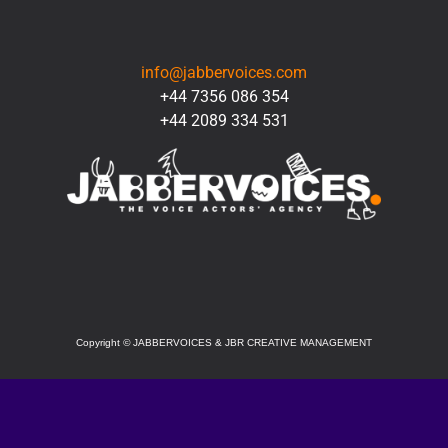
CONTACT
info@jabbervoices.com
+44 7356 086 354
+44 2089 334 531
SOCIAL
Copyright
©
JABBERVOICES & JBR CREATIVE MANAGEMENT