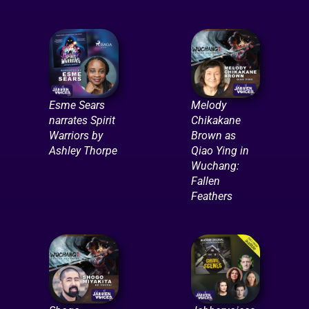
Esme Sears
Melody
narrates Spirit
Chikakane
Warriors by
Brown as
Ashley Thorpe
Qiao Ying in
Wuchang:
Fallen
Feathers