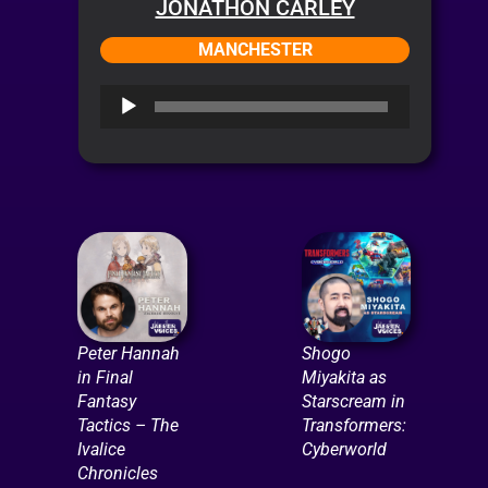
JONATHON CARLEY
MANCHESTER
Audio
Player
Peter Hannah
Shogo
in Final
Miyakita as
Fantasy
Starscream in
Tactics – The
Transformers:
Ivalice
Cyberworld
Chronicles