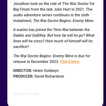
Jonathon took on the role of The War Doctor for
Big Finish from the late John Hurt in 2021. The
audio adventure series continues in the sixth
instalment,
The War Doctor Begins: Enemy Mine
.
A warrior has joined the Time War between the
Daleks and Gallifrey. But how far will he go? What
lines will he cross? How much of himself will he
sacrifice?
The War Doctor Begins: Enemy Mine
is due for
release in December 2023.
Find it here.
DIRECTOR:
Helen Goldwyn
PRODUCER:
David Richardson
December 11, 2023