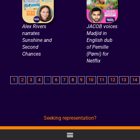
Alex Rivers
JACOB voices
narrates
Madjid in
Sunshine and
English dub
Second
of Pernille
Chances
(Pørni) for
Netflix
1
2
3
4
5
6
7
8
9
10
11
12
13
14
Seeking representation?