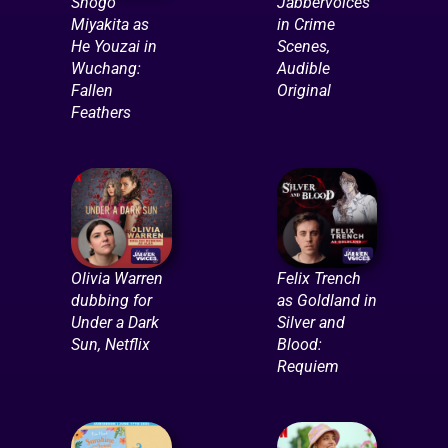
Shogo
Jabbervoices
Miyakita as
in Crime
He Youzai in
Scenes,
Wuchang:
Audible
Fallen
Original
Feathers
Olivia Warren
Felix Trench
dubbing for
as Goldland in
Under a Dark
Silver and
Sun, Netflix
Blood:
Requiem