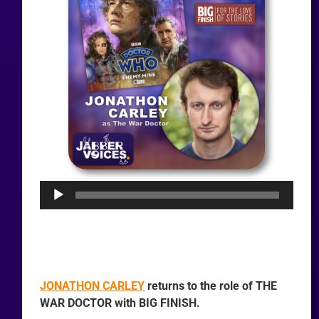
Audio
Player
JONATHON CARLEY
returns to the role of THE
WAR DOCTOR with BIG FINISH.