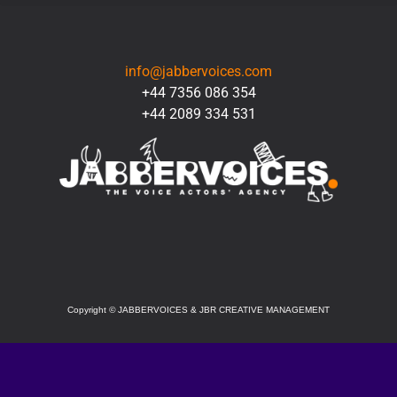
CONTACT
info@jabbervoices.com
+44 7356 086 354
+44 2089 334 531
SOCIAL
Copyright
©
JABBERVOICES & JBR CREATIVE MANAGEMENT