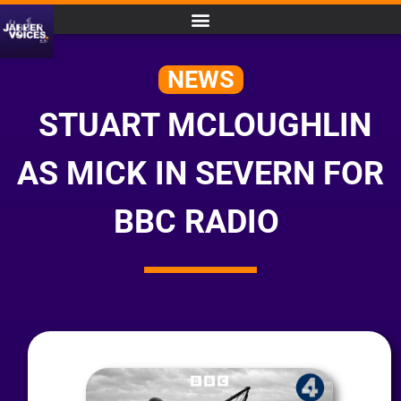
NEWS
STUART MCLOUGHLIN
AS MICK IN SEVERN FOR
BBC RADIO