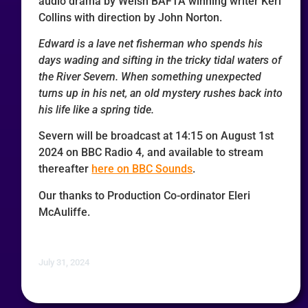
audio drama by Welsh BAFTA winning writer Keri
Collins with direction by John Norton.
Edward is a lave net fisherman who spends his
days wading and sifting in the tricky tidal waters of
the River Severn. When something unexpected
turns up in his net, an old mystery rushes back into
his life like a spring tide.
Severn will be broadcast at 14:15 on August 1st
2024 on BBC Radio 4, and available to stream
thereafter
here on BBC Sounds
.
Our thanks to Production Co-ordinator Eleri
McAuliffe.
July 31, 2024