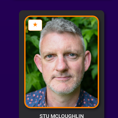
STU MCLOUGHLIN