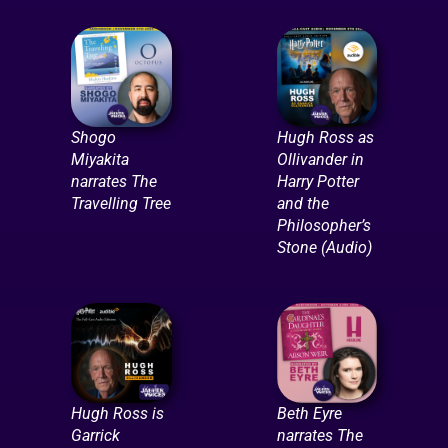
Shogo
Hugh Ross as
Miyakita
Ollivander in
narrates The
Harry Potter
Travelling Tree
and the
Philosopher’s
Stone (Audio)
Hugh Ross is
Beth Eyre
Garrick
narrates The