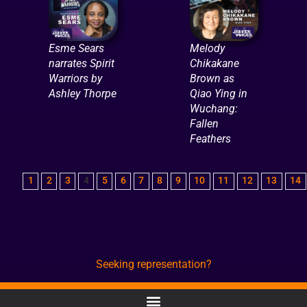
Esme Sears
Melody
narrates Spirit
Chikakane
Warriors by
Brown as
Ashley Thorpe
Qiao Ying in
Wuchang:
Fallen
Feathers
1
2
3
4
5
6
7
8
9
10
11
12
13
14
Seeking representation?