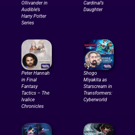
Ollivander in
Cardinal’s
Audible’s
Daughter
Harry Potter
Series
Peter Hannah
Shogo
in Final
Miyakita as
Fantasy
Starscream in
Tactics – The
Transformers:
Ivalice
Cyberworld
Chronicles