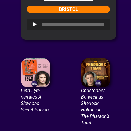
BRISTOL
Audio
Player
Beth Eyre
Christopher
narrates A
Bonwell as
Slow and
Sherlock
Secret Poison
Holmes in
The Pharaoh’s
Tomb