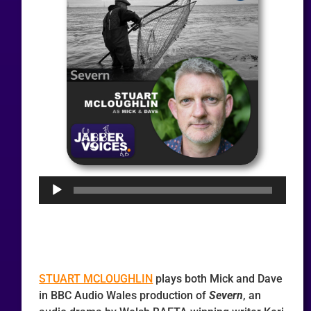
Audio
Player
STUART MCLOUGHLIN
plays both Mick and Dave
in BBC Audio Wales production of
Severn
, an