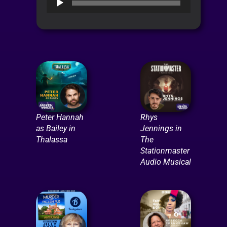
Player
Peter Hannah
Rhys
as Bailey in
Jennings in
Thalassa
The
Stationmaster
Audio Musical