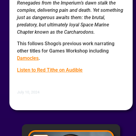
Renegades from the Imperium’s dawn stalk the
complex, delivering pain and death. Yet something
just as dangerous awaits them: the brutal,
predatory, but ultimately loyal Space Marine
Chapter known as the Carcharodons.
This follows Shogo’s previous work narrating
other titles for Games Workshop including
Damocles
.
Listen to Red Tithe on Audible
July 10, 2024