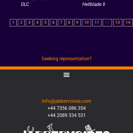
DLC
Hellblade II
1
2
3
4
5
6
7
8
9
10
11
12
13
14
Seeking representation?
CONTACT
info@jabbervoices.com
+44 7356 086 354
+44 2089 334 531