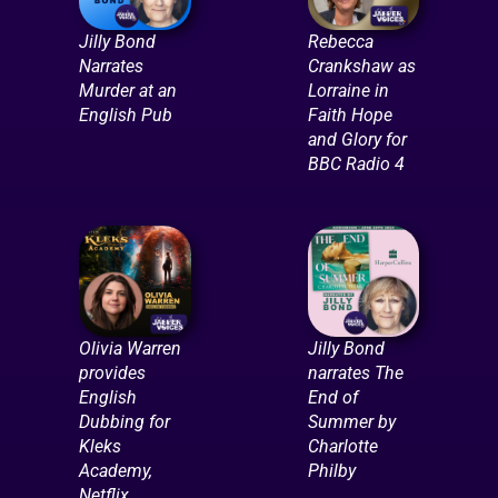
Jilly Bond
Rebecca
Narrates
Crankshaw as
Murder at an
Lorraine in
English Pub
Faith Hope
and Glory for
BBC Radio 4
Olivia Warren
Jilly Bond
provides
narrates The
English
End of
Dubbing for
Summer by
Kleks
Charlotte
Academy,
Philby
Netflix