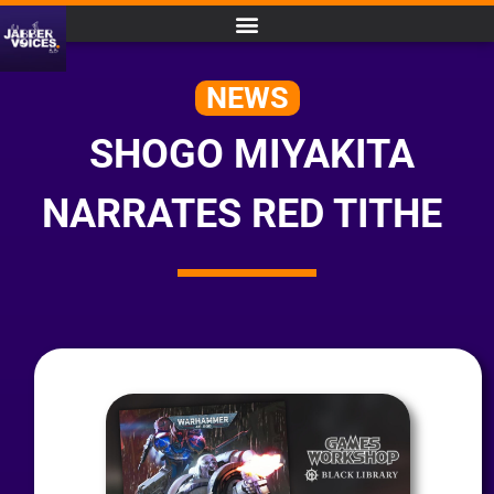
NEWS
SHOGO MIYAKITA
NARRATES RED TITHE