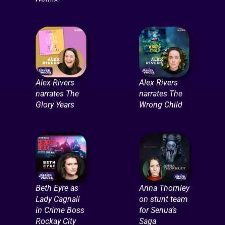
Alex Rivers
Alex Rivers
narrates The
narrates The
Glory Years
Wrong Child
Beth Eyre as
Anna Thornley
Lady Cagnali
on stunt team
in Crime Boss
for Senua’s
Rockay City
Saga