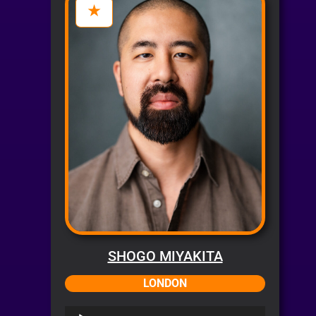
SHOGO MIYAKITA
LONDON
Audio