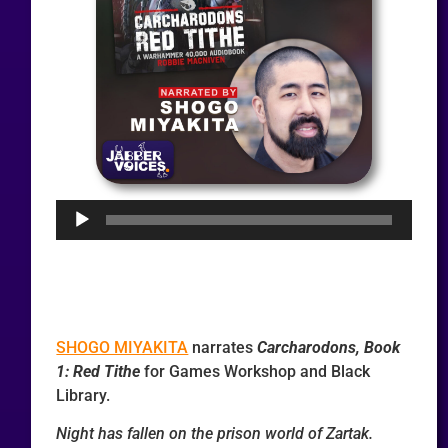
Audio
Player
SHOGO MIYAKITA
narrates
Carcharodons, Book
1: Red Tithe
for Games Workshop and Black
Library.
Night has fallen on the prison world of Zartak.