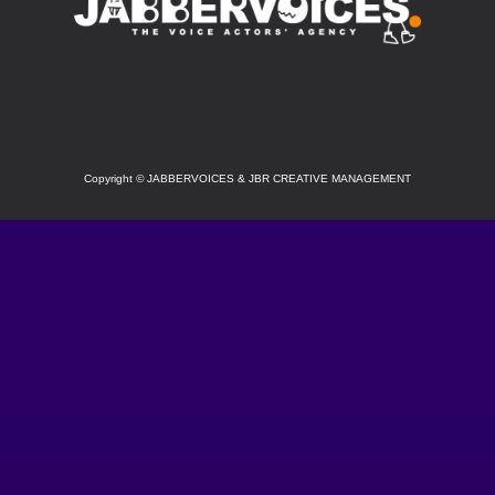
SOCIAL
Copyright
©
JABBERVOICES & JBR CREATIVE MANAGEMENT