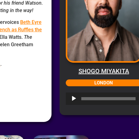
or his friend Watson.
ting in the way!
bervoices
Beth Eyre
rench as Ruffles the
 Ella Watts.
The
 Helen Greetham
e
.
SHOGO MIYAKITA
LONDON
Audio
Player