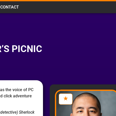
CONTACT
’S PICNIC
as the voice of PC
d click adventure
 detective) Sherlock