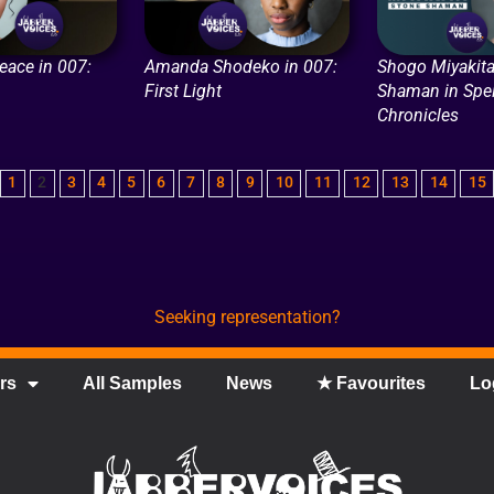
eace in 007:
Amanda Shodeko in 007:
Shogo Miyakita
First Light
Shaman in Spel
Chronicles
1
2
3
4
5
6
7
8
9
10
11
12
13
14
15
Seeking representation?
rs
All Samples
News
★ Favourites
Lo