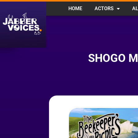
HOME
ACTORS
AL
SHOGO MI