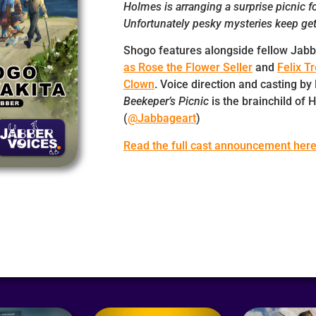
Holmes is arranging a surprise picnic f
Unfortunately pesky mysteries keep get
Shogo features alongside fellow Jab
as Rose the Flower Seller
and
Felix T
Clown
. Voice direction and casting by
Beekeper’s Picnic
is the brainchild of
(
@Jabbageart
)
Read the full cast announcement her