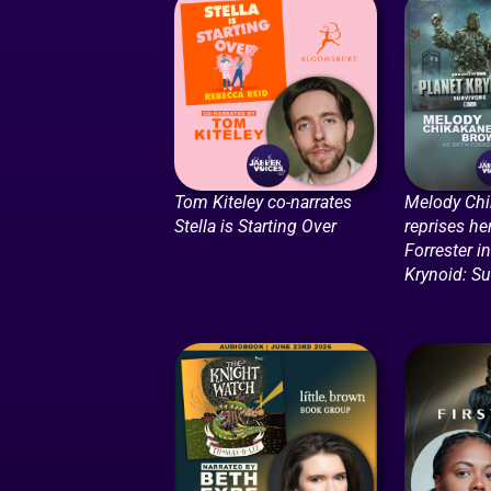
Tom Kiteley co-narrates
Melody Ch
Stella is Starting Over
reprises he
Forrester i
Krynoid: Su