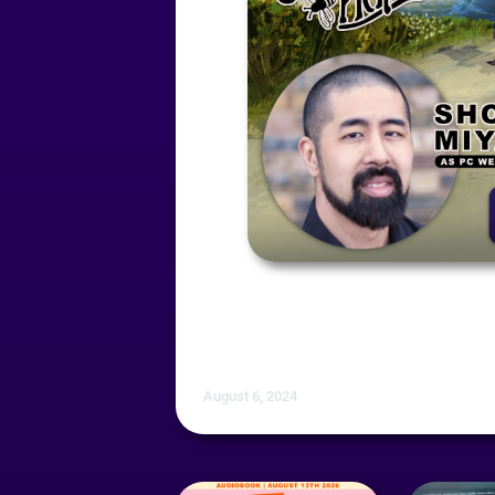
August 6, 2024