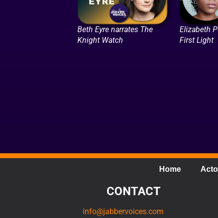
Beth Eyre narrates The
Elizabeth P
Knight Watch
First Light
Home
Acto
CONTACT
info@jabbervoices.com