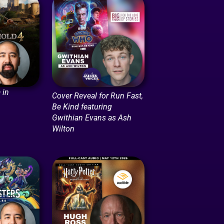
 in
Cover Reveal for Run Fast,
Be Kind featuring
Gwithian Evans as Ash
Wilton