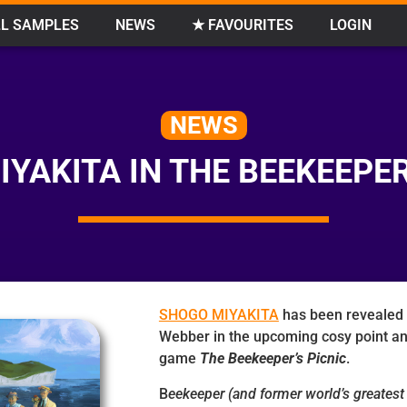
L SAMPLES
NEWS
★ FAVOURITES
LOGIN
NEWS
YAKITA IN THE BEEKEEPER
SHOGO MIYAKITA
has been revealed 
Webber in the upcoming cosy point an
game
The Beekeeper’s Picnic
.
B
eekeeper (and former world’s greatest