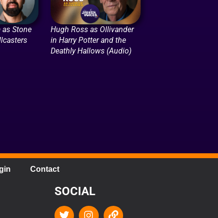
 as Stone
Hugh Ross as Ollivander
lcasters
in Harry Potter and the
Deathly Hallows (Audio)
gin
Contact
SOCIAL