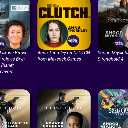
ikakane Brown
Anna Thornley on CLUTCH
Shogo Miyakita
r role as Bryn
from Maverick Games
Stronghold 4
n Planet
rvivors