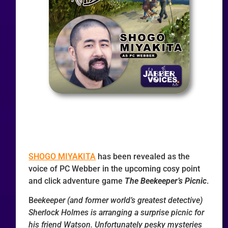
SHOGO MIYAKITA
has been revealed as the
voice of PC Webber in the upcoming cosy point
and click adventure game
The Beekeeper’s Picnic
.
B
eekeeper (and former world’s greatest detective)
Sherlock Holmes is arranging a surprise picnic for
his friend Watson. Unfortunately pesky mysteries