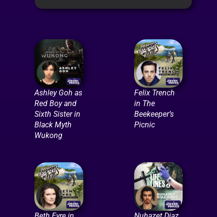
Ashley Goh as
Felix Trench
Red Boy and
in The
Sixth Sister in
Beekeeper’s
Black Myth
Picnic
Wukong
Beth Eyre in
Nuhazet Diaz