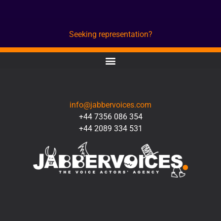
Seeking representation?
CONTACT
info@jabbervoices.com
+44 7356 086 354
+44 2089 334 531
SOCIAL