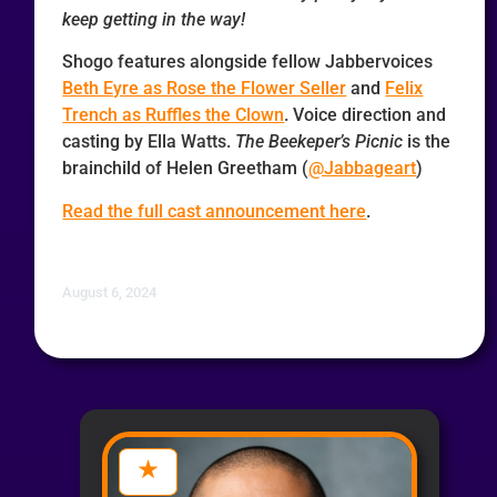
keep getting in the way!
Shogo features alongside fellow Jabbervoices
Beth Eyre as Rose the Flower Seller
and
Felix
Trench as Ruffles the Clown
. Voice direction and
casting by Ella Watts.
The Beekeper’s Picnic
is the
brainchild of Helen Greetham (
@Jabbageart
)
Read the full cast announcement here
.
August 6, 2024