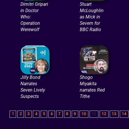
Dimitri Gripari
Stuart
in Doctor
McLoughlin
Who:
as Mick in
Operation
Severn for
Werewolf
BBC Radio
Jilly Bond
Shogo
Narrates
Miyakita
Seven Lively
narrates Red
Suspects
Tithe
1
2
3
4
5
6
7
8
9
10
11
12
13
14