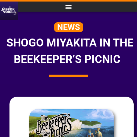
NEWS
SHOGO MIYAKITA IN THE
BEEKEEPER’S PICNIC