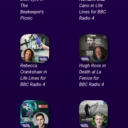
The
Cano in Life
Beekeeper’s
Lines for BBC
Picnic
Radio 4
Rebecca
Hugh Ross in
Crankshaw in
Death at La
Life Lines for
Fenice for
BBC Radio 4
BBC Radio 4