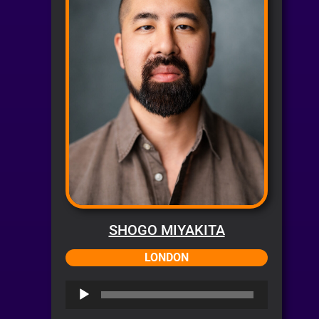
SHOGO MIYAKITA
LONDON
Audio
Player