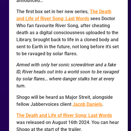
announced…
The first box set in her new series,
The Death
and Life of River Song: Last Words
sees Doctor
Who fan favourite River Song, after cheating
death as a digital consciousness uploaded to the
Library, brought back to life in a cloned body and
sent to Earth in the future, not long before it’s set
to be ravaged by solar flares.
Armed with only her sonic screwdriver and a fake
ID, River heads out into a world soon to be ravaged
by solar flares… where danger stalks her at every
turn.
Shogo will be heard as Major Streit, alongside
fellow Jabbervoices client
Jacob Daniels
.
The Death and Life of River Song: Last Words
was released on August 16th 2024. You can hear
Shogo at the start of the trailer.