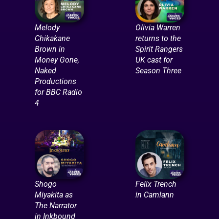
Melody
Olivia Warren
Chikakane
returns to the
Brown in
Spirit Rangers
Money Gone,
UK cast for
Naked
Season Three
Productions
for BBC Radio
4
Shogo
Felix Trench
Miyakita as
in Camlann
The Narrator
in Inkbound