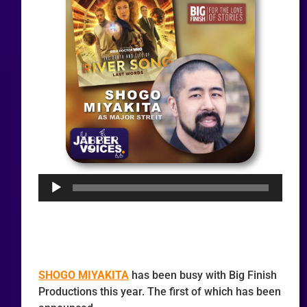
Audio
Player
SHOGO MIYAKITA
has been busy with Big Finish
Productions this year. The first of which has been