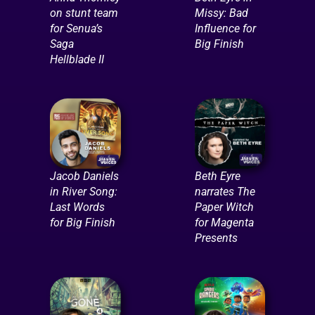
on stunt team
Missy: Bad
for Senua’s
Influence for
Saga
Big Finish
Hellblade II
Jacob Daniels
Beth Eyre
in River Song:
narrates The
Last Words
Paper Witch
for Big Finish
for Magenta
Presents