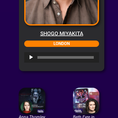
SHOGO MIYAKITA
LONDON
Audio
Player
Anna Thornley
Beth Eyre in