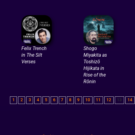
Felix Trench
Shogo
in The Silt
Miyakita as
Verses
Toshizō
Hijikata in
Rise of the
Rōnin
1
2
3
4
5
6
7
8
9
10
11
12
13
14