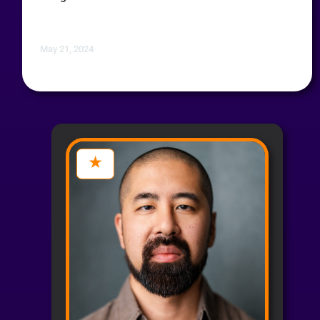
May 21, 2024