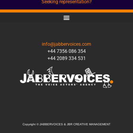
Seeking representation?
CONTACT
info@jabbervoices.com
+44 7356 086 354
+44 2089 334 531
SOCIAL
Copyright
©
JABBERVOICES & JBR CREATIVE MANAGEMENT