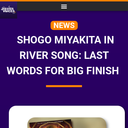
NEWS
SHOGO MIYAKITA IN
RIVER SONG: LAST
WORDS FOR BIG FINISH