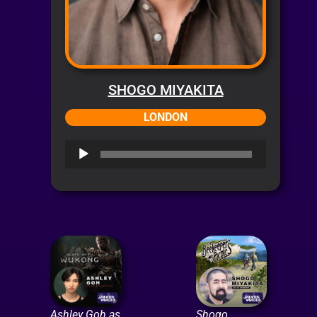
SHOGO MIYAKITA
LONDON
Audio
Player
Ashley Goh as
Shogo