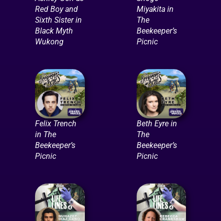
Red Boy and
Miyakita in
Sixth Sister in
The
Black Myth
Beekeeper’s
Wukong
Picnic
Felix Trench
Beth Eyre in
in The
The
Beekeeper’s
Beekeeper’s
Picnic
Picnic