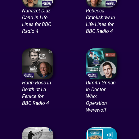
Nuhazet Diaz
Rebecca
Cano in Life
Crankshaw in
Lines for BBC
Life Lines for
Radio 4
BBC Radio 4
Hugh Ross in
Dimitri Gripari
Death at La
in Doctor
Fenice for
Who:
BBC Radio 4
Operation
Werewolf