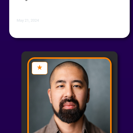
May 21, 2024