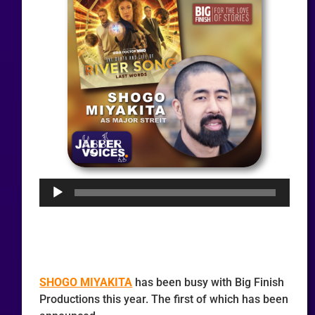
Audio
Player
SHOGO MIYAKITA
has been busy with Big Finish
Productions this year. The first of which has been