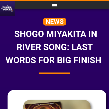
NEWS
SHOGO MIYAKITA IN
RIVER SONG: LAST
WORDS FOR BIG FINISH