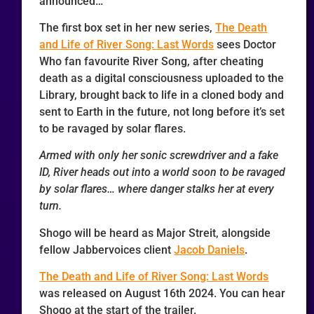
announced…
The first box set in her new series,
The Death
and Life of River Song: Last Words
sees Doctor
Who fan favourite River Song, after cheating
death as a digital consciousness uploaded to the
Library, brought back to life in a cloned body and
sent to Earth in the future, not long before it’s set
to be ravaged by solar flares.
Armed with only her sonic screwdriver and a fake
ID, River heads out into a world soon to be ravaged
by solar flares… where danger stalks her at every
turn.
Shogo will be heard as Major Streit, alongside
fellow Jabbervoices client
Jacob Daniels
.
The Death and Life of River Song: Last Words
was released on August 16th 2024. You can hear
Shogo at the start of the trailer.