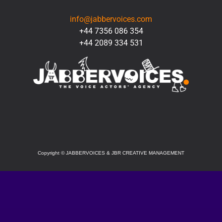
info@jabbervoices.com
+44 7356 086 354
+44 2089 334 531
SOCIAL
Copyright
©
JABBERVOICES & JBR CREATIVE MANAGEMENT