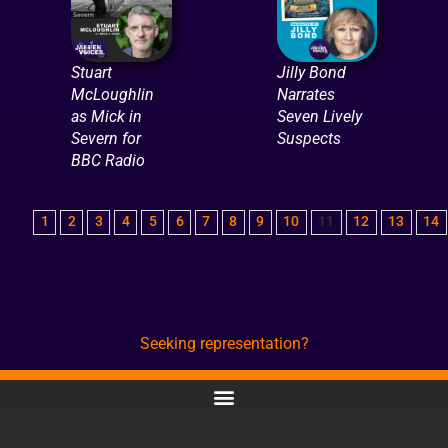
Stuart
Jilly Bond
McLoughlin
Narrates
as Mick in
Seven Lively
Severn for
Suspects
BBC Radio
1
2
3
4
5
6
7
8
9
10
11
12
13
14
Seeking representation?
CONTACT