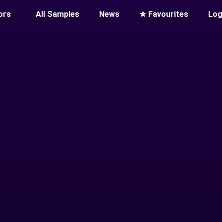
ors
All Samples
News
★ Favourites
Log
T