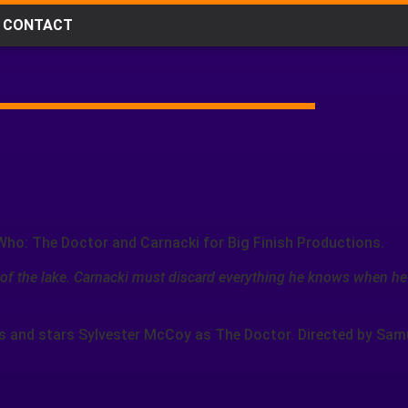
CONTACT
Who: The Doctor and Carnacki for Big Finish Productions.
 of the lake. Carnacki must discard everything he knows when he
s and stars Sylvester McCoy as The Doctor. Directed by Sam