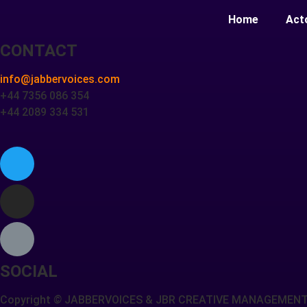
Home
Act
CONTACT
info@jabbervoices.com
+44 7356 086 354
+44 2089 334 531
SOCIAL
Copyright
©
JABBERVOICES & JBR CREATIVE MANAGEMEN