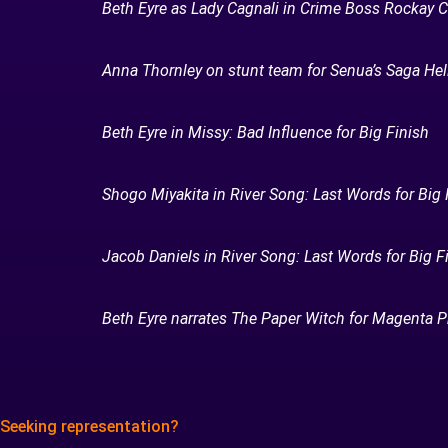
Beth Eyre as Lady Cagnali in Crime Boss Rockay C
Anna Thornley on stunt team for Senua’s Saga Hell
Beth Eyre in Missy: Bad Influence for Big Finish
Shogo Miyakita in River Song: Last Words for Big 
Jacob Daniels in River Song: Last Words for Big F
Beth Eyre narrates The Paper Witch for Magenta P
Seeking representation?