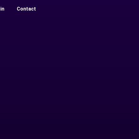
in
Contact