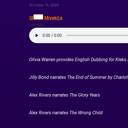
October 16, 2024
Shogo Miyakita
London
Olivia Warren provides English Dubbing for Kleks
Jilly Bond narrates The End of Summer by Charlot
Alex Rivers narrates The Glory Years
Alex Rivers narrates The Wrong Child