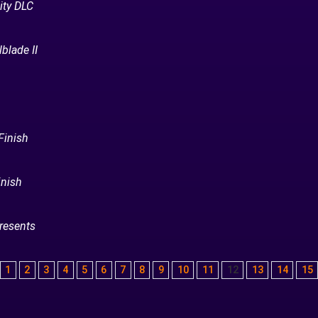
ity DLC
blade II
Finish
inish
resents
1
2
3
4
5
6
7
8
9
10
11
12
13
14
15