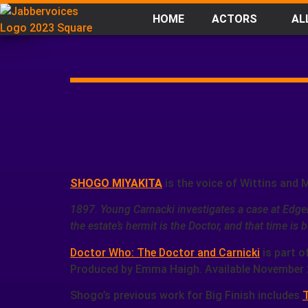
HOME
ACTORS
AL
SHOGO MIYAKITA
is the voice of Wittins and 
1897. Young Carnacki investigates a case at Edge
the estate’s hermit is the Doctor, and that time i
Doctor Who: The Doctor and Carnicki
is part o
Produced by Emma Haigh. Available November 
Shogo’s previous work for Big Finish includes
T