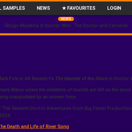
L SAMPLES
NEWS
★ FAVOURITES
LOGIN
NEWS
Shogo Miyakita in Doctor Who: The Doctor and Carnacki
Mark Firle in AK Benedict’s
The Haunter of the Shore
in Doctor 
mere Manor where the skeletons of tourists are left on the shore
s being manipulated by an unseen force.
f The Seventh Doctor Adventures from Big Finish Production
2024.
he Death and Life of River Song
.