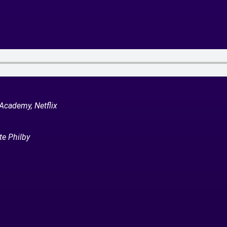
 Academy, Netflix
te Philby