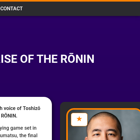
CONTACT
ISE OF THE RŌNIN
h voice of Toshizō
E RŌNIN.
aying game set in
umatsu, the final