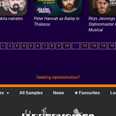
kita narrates
Peter Hannah as Bailey in
Rhys Jennings 
Thalassa
Stationmaster 
Musical
1
2
3
4
5
6
7
8
9
10
11
12
13
14
15
Seeking representation?
rs
All Samples
News
★ Favourites
Lo