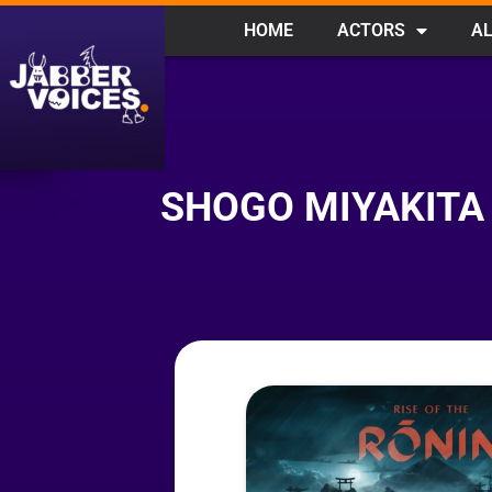
HOME
ACTORS
AL
SHOGO MIYAKITA 