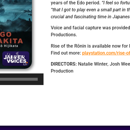
years of the Edo period.
“I feel so fort
“that I got to play even a small part in t
crucial and fascinating time in Japanes
Voice and facial capture was provided
Productions.
Rise of the Rōnin is available now for 
Find out more:
playstation.com/rise-o
DIRECTORS:
Natalie Winter, Josh Wee
Production