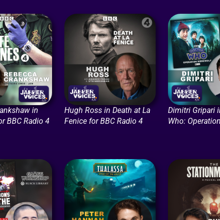
ankshaw in
Hugh Ross in Death at La
Dimitri Gripari 
for BBC Radio 4
Fenice for BBC Radio 4
Who: Operatio