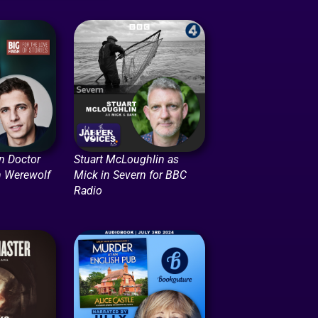
in Doctor
Stuart McLoughlin as
n Werewolf
Mick in Severn for BBC
Radio