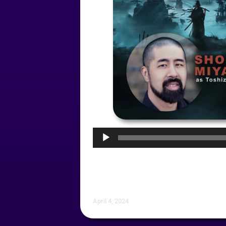
Audio
Player
April 4, 2024