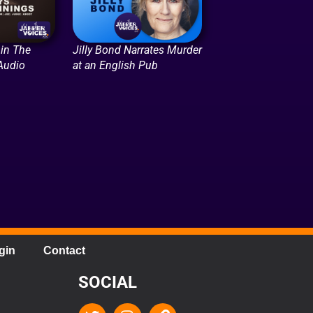
in The
Jilly Bond Narrates Murder
Audio
at an English Pub
gin
Contact
SOCIAL