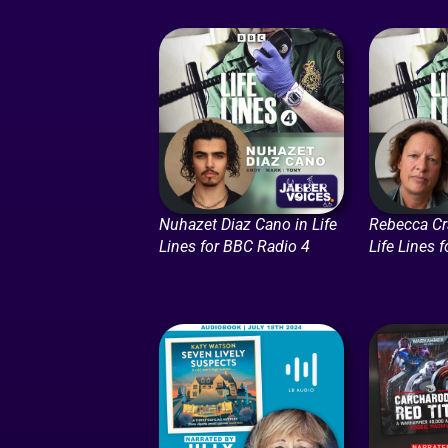
Nuhazet Diaz Cano in Life
Rebecca Cr
Lines for BBC Radio 4
Life Lines 