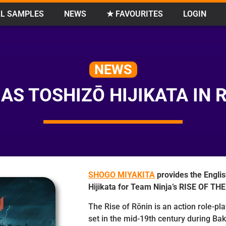
L SAMPLES
NEWS
★ FAVOURITES
LOGIN
NEWS
AS TOSHIZŌ HIJIKATA IN R
SHOGO MIYAKITA
provides the Englis
Hijikata for Team Ninja’s RISE OF TH
The Rise of Rōnin is an action role-pl
set in the mid-19th century during Bak