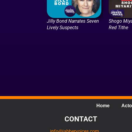
Jilly Bond Narrates Seven
Shogo Miya
Lively Suspects
Red Tithe
Home
Acto
CONTACT
info@jabbervoices.com