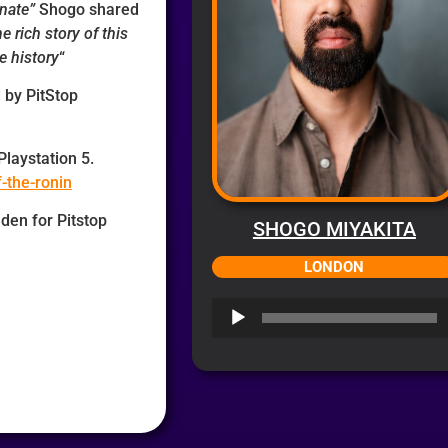
unate”
Shogo shared
he rich story of this
e history
“
 by PitStop
Playstation 5.
f-the-ronin
den for Pitstop
SHOGO MIYAKITA
LONDON
Audio
Player