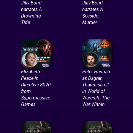
Jilly Bond
Jilly Bond
narrates A
narrates A
Drowning
Seaside
Tide
Murder
Elizabeth
Peter Hannah
Peace in
as Dagran
Directive 8020
Thaurissan II
from
in World of
Supermassive
Warcraft: The
Games
War Within