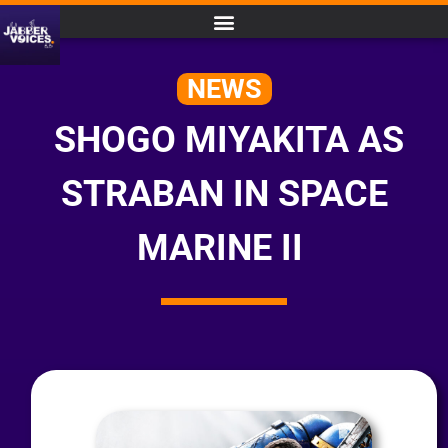
NEWS
SHOGO MIYAKITA AS
STRABAN IN SPACE
MARINE II