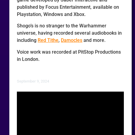
published by Focus Entertainment, available on
Playstation, Windows and Xbox.
Shogo’s is no stranger to the Warhammer
universe, having recorded several audiobooks in
including
Red Tithe
,
Damocles
and more.
Voice work was recorded at PitStop Productions
in London.
September 9, 2024