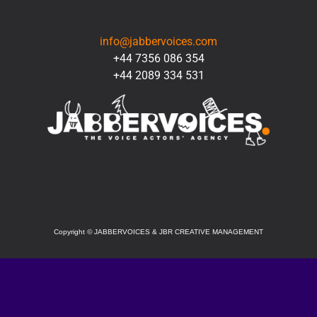
CONTACT
info@jabbervoices.com
+44 7356 086 354
+44 2089 334 531
SOCIAL
Copyright
©
JABBERVOICES & JBR CREATIVE MANAGEMENT