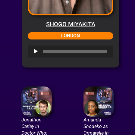
SHOGO MIYAKITA
LONDON
Audio
Player
Jonathon
Amanda
Carley in
Shodeko as
Doctor Who:
Ormarelle in