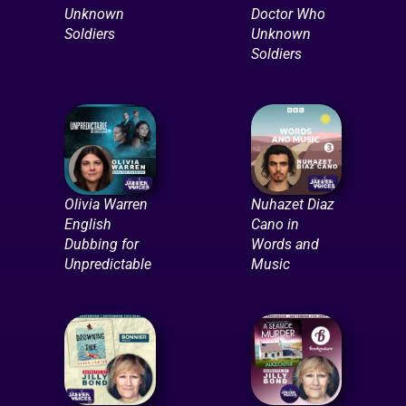
Unknown
Doctor Who
Soldiers
Unknown
Soldiers
Olivia Warren
Nuhazet Diaz
English
Cano in
Dubbing for
Words and
Unpredictable
Music