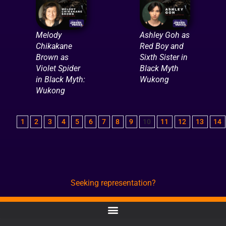
Melody
Ashley Goh as
Chikakane
Red Boy and
Brown as
Sixth Sister in
Violet Spider
Black Myth
in Black Myth:
Wukong
Wukong
1
2
3
4
5
6
7
8
9
10
11
12
13
14
Seeking representation?