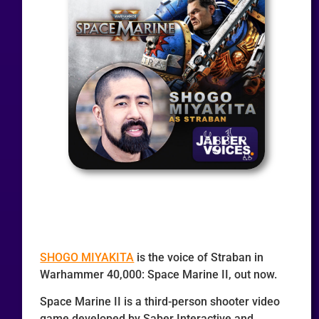
SHOGO MIYAKITA
is the voice of Straban in
Warhammer 40,000: Space Marine II, out now.
Space Marine II is a third-person shooter video
game developed by Saber Interactive and