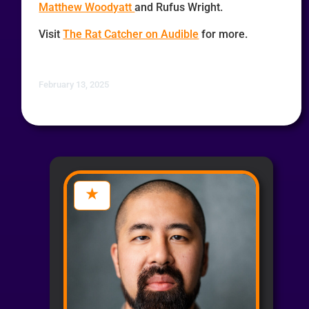
Matthew Woodyatt
and Rufus Wright.
Visit
The Rat Catcher on Audible
for more.
February 13, 2025