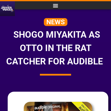
NEWS
SHOGO MIYAKITA AS
OTTO IN THE RAT
CATCHER FOR AUDIBLE