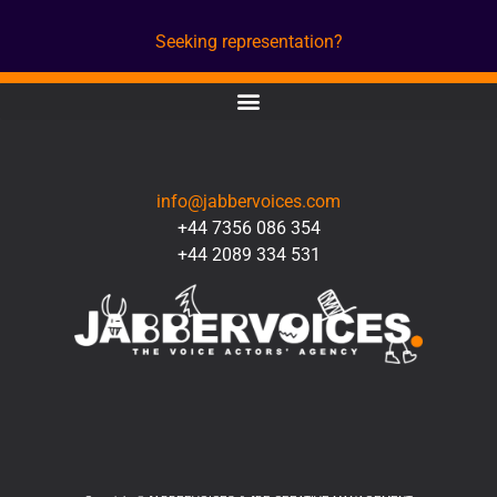
Seeking representation?
CONTACT
info@jabbervoices.com
+44 7356 086 354
+44 2089 334 531
SOCIAL