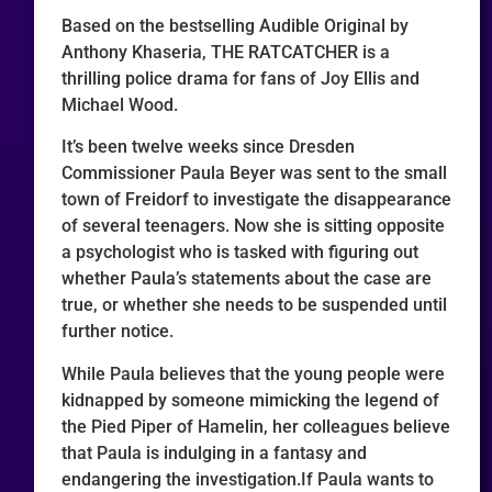
Based on the bestselling Audible Original by
Anthony Khaseria, THE RATCATCHER is a
thrilling police drama for fans of Joy Ellis and
Michael Wood.
It’s been twelve weeks since Dresden
Commissioner Paula Beyer was sent to the small
town of Freidorf to investigate the disappearance
of several teenagers. Now she is sitting opposite
a psychologist who is tasked with figuring out
whether Paula’s statements about the case are
true, or whether she needs to be suspended until
further notice.
While Paula believes that the young people were
kidnapped by someone mimicking the legend of
the Pied Piper of Hamelin, her colleagues believe
that Paula is indulging in a fantasy and
endangering the investigation.If Paula wants to