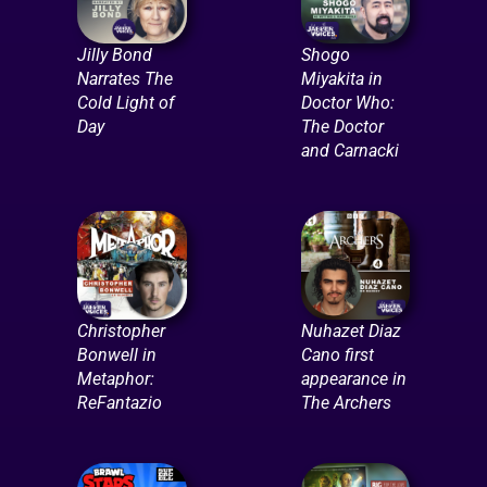
Jilly Bond
Shogo
Narrates The
Miyakita in
Cold Light of
Doctor Who:
Day
The Doctor
and Carnacki
Christopher
Nuhazet Diaz
Bonwell in
Cano first
Metaphor:
appearance in
ReFantazio
The Archers