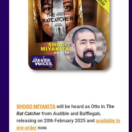
SHOGO MIYAKITA
will be heard as Otto in
The
Rat Catcher
from Audible and Bafflegab,
releasing on 20th February 2025 and
available to
pre-order
now.