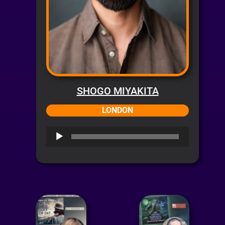
SHOGO MIYAKITA
LONDON
Audio
Player