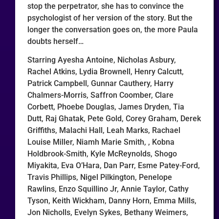
stop the perpetrator, she has to convince the
psychologist of her version of the story. But the
longer the conversation goes on, the more Paula
doubts herself…
Starring Ayesha Antoine, Nicholas Asbury,
Rachel Atkins, Lydia Brownell, Henry Calcutt,
Patrick Campbell, Gunnar Cauthery, Harry
Chalmers-Morris, Saffron Coomber, Clare
Corbett, Phoebe Douglas, James Dryden, Tia
Dutt, Raj Ghatak, Pete Gold, Corey Graham, Derek
Griffiths, Malachi Hall, Leah Marks, Rachael
Louise Miller, Niamh Marie Smith, , Kobna
Holdbrook-Smith, Kyle McReynolds, Shogo
Miyakita, Eva O’Hara, Dan Parr, Esme Patey-Ford,
Travis Phillips, Nigel Pilkington, Penelope
Rawlins, Enzo Squillino Jr, Annie Taylor, Cathy
Tyson, Keith Wickham, Danny Horn, Emma Mills,
Jon Nicholls, Evelyn Sykes, Bethany Weimers,