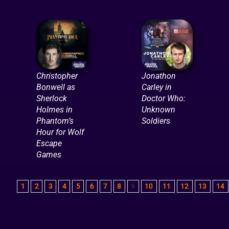
Christopher
Jonathon
Bonwell as
Carley in
Sherlock
Doctor Who:
Holmes in
Unknown
Phantom’s
Soldiers
Hour for Wolf
Escape
Games
1
2
3
4
5
6
7
8
9
10
11
12
13
14