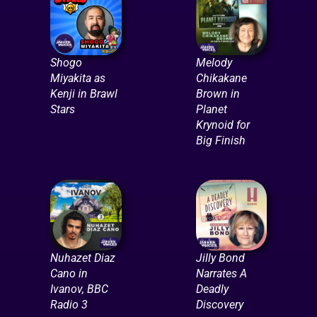
Shogo
Melody
Miyakita as
Chikakane
Kenji in Brawl
Brown in
Stars
Planet
Krynoid for
Big Finish
Nuhazet Diaz
Jilly Bond
Cano in
Narrates A
Ivanov, BBC
Deadly
Radio 3
Discovery