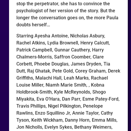
stop the perpetrator, she has to convince the
psychologist of her version of the story. But the
longer the conversation goes on, the more Paula
doubts herself…
Starring Ayesha Antoine, Nicholas Asbury,
Rachel Atkins, Lydia Brownell, Henry Calcutt,
Patrick Campbell, Gunnar Cauthery, Harry
Chalmers-Morris, Saffron Coomber, Clare
Corbett, Phoebe Douglas, James Dryden, Tia
Dutt, Raj Ghatak, Pete Gold, Corey Graham, Derek
Griffiths, Malachi Hall, Leah Marks, Rachael
Louise Miller, Niamh Marie Smith, , Kobna
Holdbrook-Smith, Kyle McReynolds, Shogo
Miyakita, Eva O’Hara, Dan Parr, Esme Patey-Ford,
Travis Phillips, Nigel Pilkington, Penelope
Rawlins, Enzo Squillino Jr, Annie Taylor, Cathy
Tyson, Keith Wickham, Danny Horn, Emma Mills,
Jon Nicholls, Evelyn Sykes, Bethany Weimers,