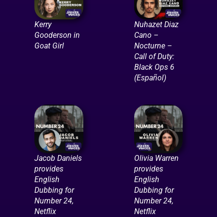
Kerry
Nuhazet Diaz
Gooderson in
Cano –
Goat Girl
Nocturne –
Call of Duty:
Black Ops 6
(Español)
Jacob Daniels
Olivia Warren
provides
provides
English
English
Dubbing for
Dubbing for
Number 24,
Number 24,
Netflix
Netflix