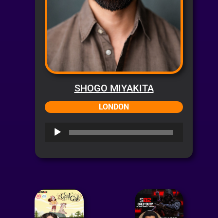
SHOGO MIYAKITA
LONDON
Audio
Player