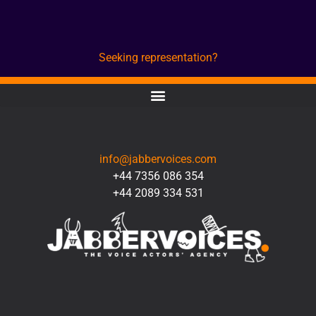
Seeking representation?
CONTACT
info@jabbervoices.com
+44 7356 086 354
+44 2089 334 531
SOCIAL