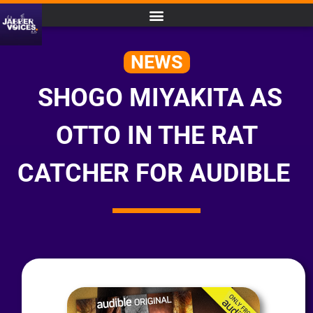
NEWS
SHOGO MIYAKITA AS
OTTO IN THE RAT
CATCHER FOR AUDIBLE