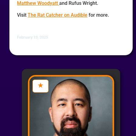
Matthew Woodyatt
and Rufus Wright.
Visit
The Rat Catcher on Audible
for more.
February 13, 2025