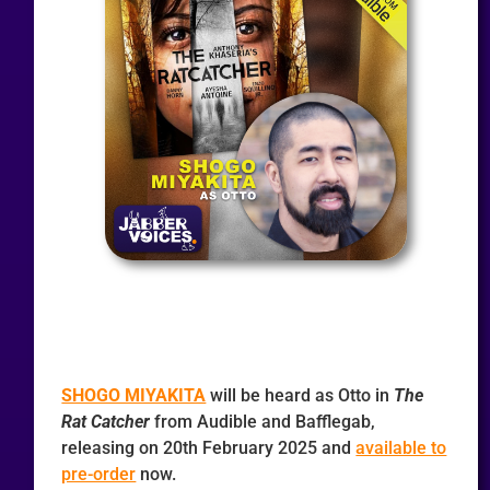
SHOGO MIYAKITA
will be heard as Otto in
The
Rat Catcher
from Audible and Bafflegab,
releasing on 20th February 2025 and
available to
pre-order
now.