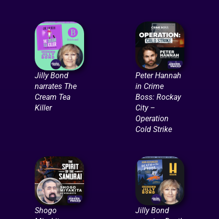
Jilly Bond
Peter Hannah
narrates The
in Crime
Cream Tea
Boss: Rockay
Killer
City –
Operation
Cold Strike
Shogo
Jilly Bond