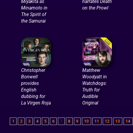
Miyakita as
narrates Death
Minamoto in
on the Prowl
The Spirit of
the Samurai
Christopher
Matthew
Bonwell
Woodyatt in
provides
Watchdogs:
English
Truth for
dubbing for
Audible
La Virgen Roja
Original
1
2
3
4
5
6
7
8
9
10
11
12
13
14