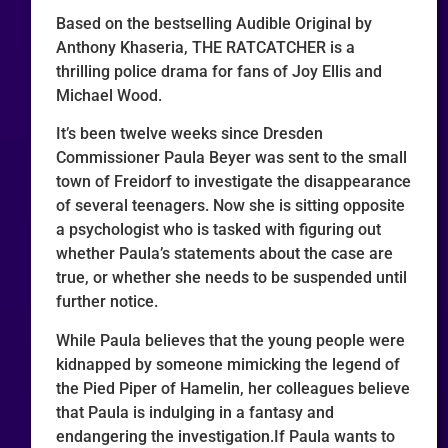
Based on the bestselling Audible Original by
Anthony Khaseria, THE RATCATCHER is a
thrilling police drama for fans of Joy Ellis and
Michael Wood.
It’s been twelve weeks since Dresden
Commissioner Paula Beyer was sent to the small
town of Freidorf to investigate the disappearance
of several teenagers. Now she is sitting opposite
a psychologist who is tasked with figuring out
whether Paula’s statements about the case are
true, or whether she needs to be suspended until
further notice.
While Paula believes that the young people were
kidnapped by someone mimicking the legend of
the Pied Piper of Hamelin, her colleagues believe
that Paula is indulging in a fantasy and
endangering the investigation.If Paula wants to