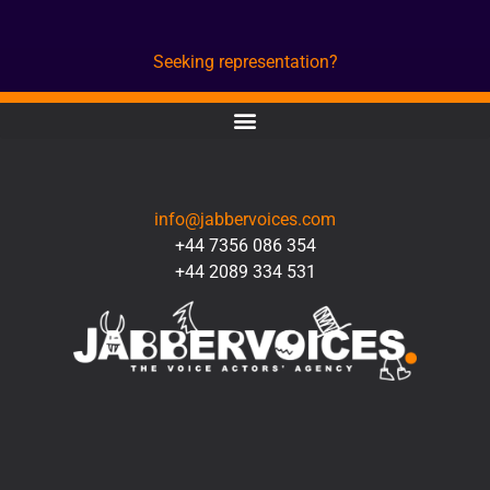
Seeking representation?
CONTACT
info@jabbervoices.com
+44 7356 086 354
+44 2089 334 531
SOCIAL