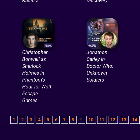
Radio 3
Discovery
Christopher
Jonathon
Bonwell as
Carley in
Sherlock
Doctor Who:
Holmes in
Unknown
Phantom’s
Soldiers
Hour for Wolf
Escape
Games
1
2
3
4
5
6
7
8
9
10
11
12
13
14