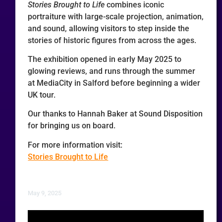
Stories Brought to Life
combines iconic
portraiture with large-scale projection, animation,
and sound, allowing visitors to step inside the
stories of historic figures from across the ages.
The exhibition opened in early May 2025 to
glowing reviews, and runs through the summer
at MediaCity in Salford before beginning a wider
UK tour.
Our thanks to Hannah Baker at Sound Disposition
for bringing us on board.
For more information visit:
Stories Brought to Life
May 9, 2025