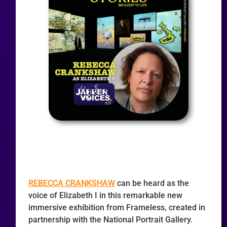
REBECCA CRANKSHAW
can be heard as the
voice of Elizabeth I in this remarkable new
immersive exhibition from Frameless, created in
partnership with the National Portrait Gallery.