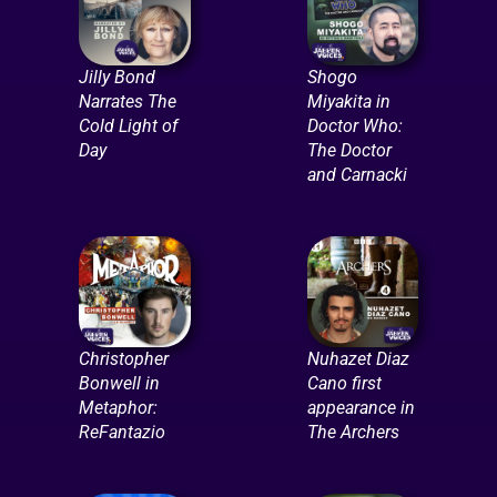
Jilly Bond
Shogo
Narrates The
Miyakita in
Cold Light of
Doctor Who:
Day
The Doctor
and Carnacki
Christopher
Nuhazet Diaz
Bonwell in
Cano first
Metaphor:
appearance in
ReFantazio
The Archers