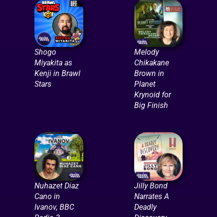
Shogo
Melody
Miyakita as
Chikakane
Kenji in Brawl
Brown in
Stars
Planet
Krynoid for
Big Finish
Nuhazet Diaz
Jilly Bond
Cano in
Narrates A
Ivanov, BBC
Deadly