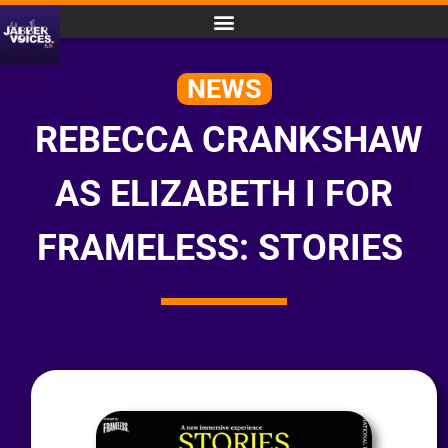
NEWS
REBECCA CRANKSHAW
AS ELIZABETH I FOR
FRAMELESS: STORIES