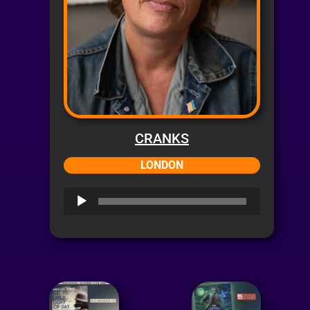
CRANKS
LONDON
Audio
Player