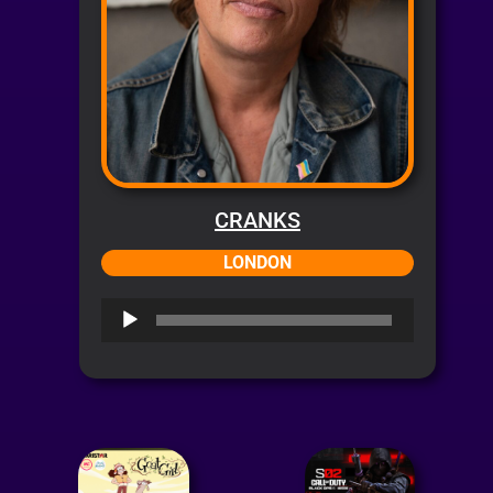
CRANKS
LONDON
Audio
Player