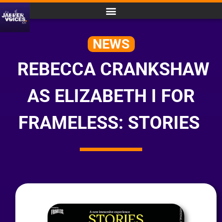
NEWS
REBECCA CRANKSHAW
AS ELIZABETH I FOR
FRAMELESS: STORIES