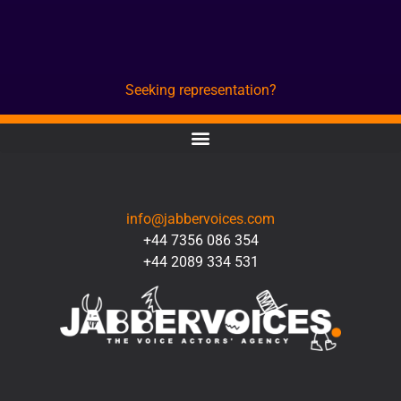
Seeking representation?
CONTACT
info@jabbervoices.com
+44 7356 086 354
+44 2089 334 531
SOCIAL