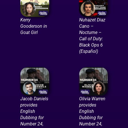
Kerry
Nuhazet Diaz
Gooderson in
Cano –
Goat Girl
Nocturne –
Call of Duty:
Black Ops 6
(Español)
Jacob Daniels
Olivia Warren
provides
provides
English
English
Dubbing for
Dubbing for
Number 24,
Number 24,