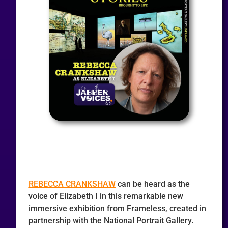
REBECCA CRANKSHAW
can be heard as the
voice of Elizabeth I in this remarkable new
immersive exhibition from Frameless, created in
partnership with the National Portrait Gallery.