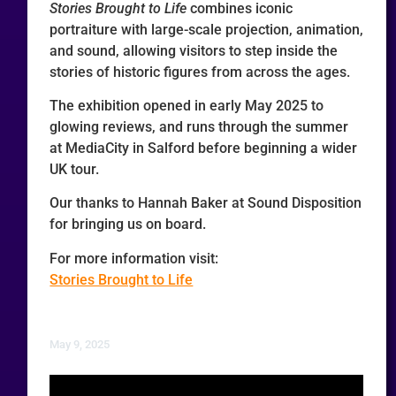
Stories Brought to Life
combines iconic
portraiture with large-scale projection, animation,
and sound, allowing visitors to step inside the
stories of historic figures from across the ages.
The exhibition opened in early May 2025 to
glowing reviews, and runs through the summer
at MediaCity in Salford before beginning a wider
UK tour.
Our thanks to Hannah Baker at Sound Disposition
for bringing us on board.
For more information visit:
Stories Brought to Life
May 9, 2025