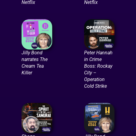
Netflix
Netflix
Jilly Bond
Peter Hannah
narrates The
in Crime
Cream Tea
Boss: Rockay
Killer
City –
Operation
Cold Strike