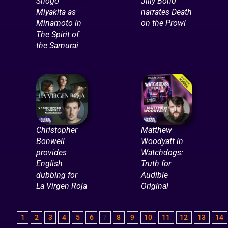
Shogo
Jilly Bond
Miyakita as
narrates Death
Minamoto in
on the Prowl
The Spirit of
the Samurai
Christopher
Matthew
Bonwell
Woodyatt in
provides
Watchdogs:
English
Truth for
dubbing for
Audible
La Virgen Roja
Original
1
2
3
4
5
6
7
8
9
10
11
12
13
14