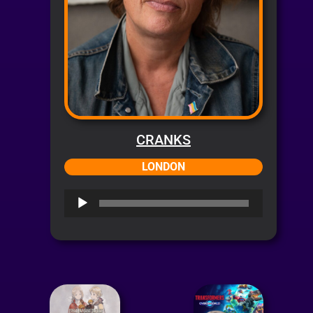
CRANKS
LONDON
Audio
Player