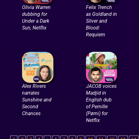
Olivia Warren
Felix Trench
dubbing for
as Goldland in
Under a Dark
Silver and
Sun, Netflix
Blood:
Requiem
Alex Rivers
JACOB voices
narrates
Madjid in
Sunshine and
English dub
Second
of Pernille
Chances
(Pørni) for
Netflix