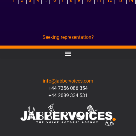
1
2
3
4
5
6
7
8
9
10
11
12
13
14
Seeking representation?
CONTACT
info@jabbervoices.com
+44 7356 086 354
+44 2089 334 531
SOCIAL