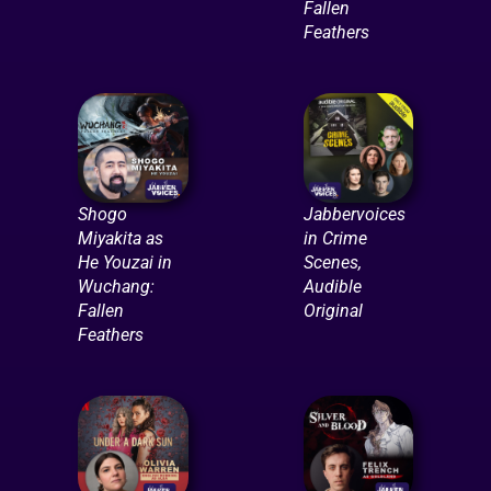
Fallen
Feathers
Shogo
Jabbervoices
Miyakita as
in Crime
He Youzai in
Scenes,
Wuchang:
Audible
Fallen
Original
Feathers