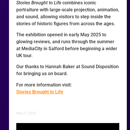
Stories Brought to Life
combines iconic
portraiture with large-scale projection, animation,
and sound, allowing visitors to step inside the
stories of historic figures from across the ages.
The exhibition opened in early May 2025 to
glowing reviews, and runs through the summer
at MediaCity in Salford before beginning a wider
UK tour.
Our thanks to Hannah Baker at Sound Disposition
for bringing us on board.
For more information visit:
Stories Brought to Life
May 9, 2025