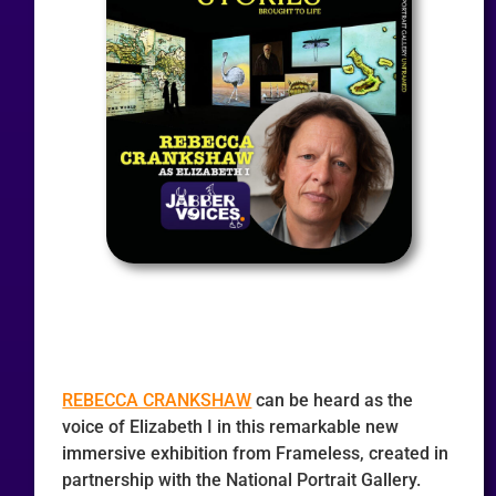
REBECCA CRANKSHAW
can be heard as the
voice of Elizabeth I in this remarkable new
immersive exhibition from Frameless, created in
partnership with the National Portrait Gallery.