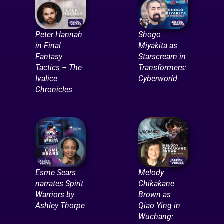
Peter Hannah
Shogo
in Final
Miyakita as
Fantasy
Starscream in
Tactics – The
Transformers:
Ivalice
Cyberworld
Chronicles
Esme Sears
Melody
narrates Spirit
Chikakane
Warriors by
Brown as
Ashley Thorpe
Qiao Ying in
Wuchang: