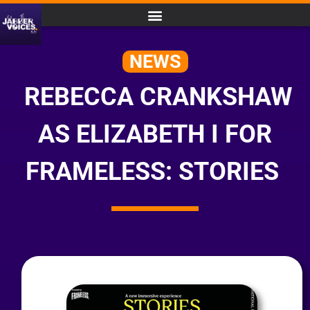
NEWS
REBECCA CRANKSHAW
AS ELIZABETH I FOR
FRAMELESS: STORIES