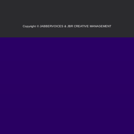
Copyright
©
JABBERVOICES & JBR CREATIVE MANAGEMENT