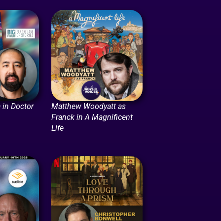
 in Doctor
Matthew Woodyatt as
Franck in A Magnificent
Life