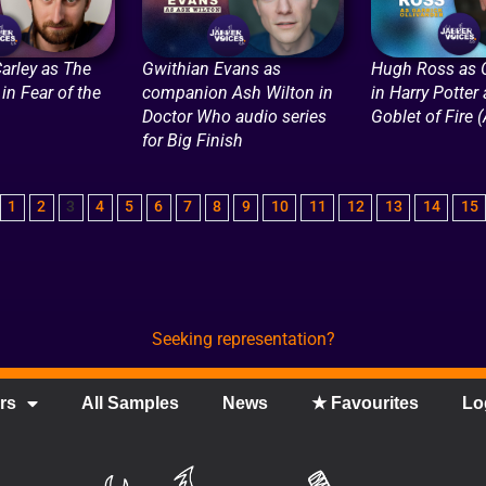
arley as The
Gwithian Evans as
Hugh Ross as O
in Fear of the
companion Ash Wilton in
in Harry Potter
Doctor Who audio series
Goblet of Fire 
for Big Finish
1
2
3
4
5
6
7
8
9
10
11
12
13
14
15
Seeking representation?
rs
All Samples
News
★ Favourites
Lo