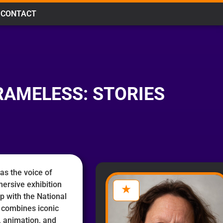
CONTACT
RAMELESS: STORIES
as the voice of
mersive exhibition
p with the National
combines iconic
n, animation, and