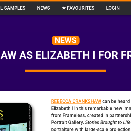
L SAMPLES
NEWS
★ FAVOURITES
LOGIN
NEWS
W AS ELIZABETH I FOR F
REBECCA CRANKSHAW
can be heard 
Elizabeth I in this remarkable new im
from Frameless, created in partnershi
Portrait Gallery.
Stories Brought to Life
portraiture with large-scale projectio