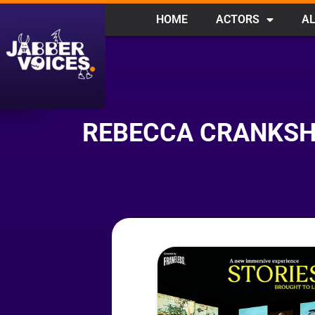
HOME
ACTORS
AL
REBECCA CRANKSHA