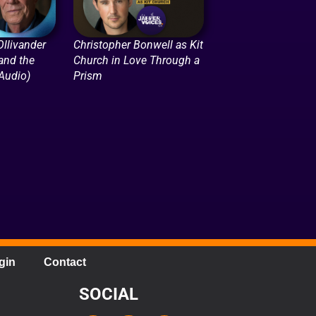
llivander
Christopher Bonwell as Kit
 and the
Church in Love Through a
(Audio)
Prism
gin
Contact
SOCIAL