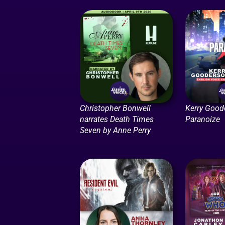
Christopher Bonwell
Kerry Good
narrates Death Times
Paranoize
Seven by Anne Perry