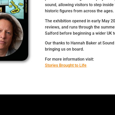
sound, allowing visitors to step inside 
historic figures from across the ages.
The exhibition opened in early May 2
reviews, and runs through the summer
Salford before beginning a wider UK t
Our thanks to Hannah Baker at Sound 
bringing us on board.
For more information visit:
Stories Brought to Life