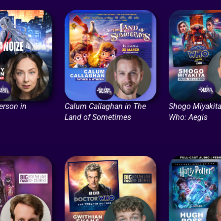
erson in
Calum Callaghan in The
Shogo Miyakita
Land of Sometimes
Who: Aegis