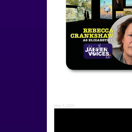
May 9, 2025