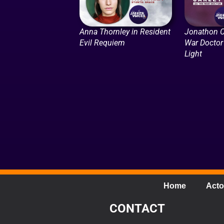
Anna Thornley in Resident
Jonathon C
Evil Requiem
War Doctor 
Light
Home
Acto
CONTACT