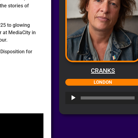
the stories of
025 to glowing
 at MediaCity in
our.
Disposition for
CRANKS
LONDON
Audio
Player