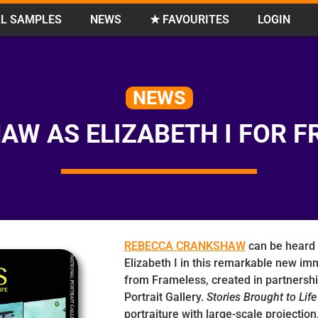
L SAMPLES
NEWS
★ FAVOURITES
LOGIN
NEWS
W AS ELIZABETH I FOR F
REBECCA CRANKSHAW
can be heard 
Elizabeth I in this remarkable new im
from Frameless, created in partnershi
Portrait Gallery.
Stories Brought to Life
portraiture with large-scale projectio