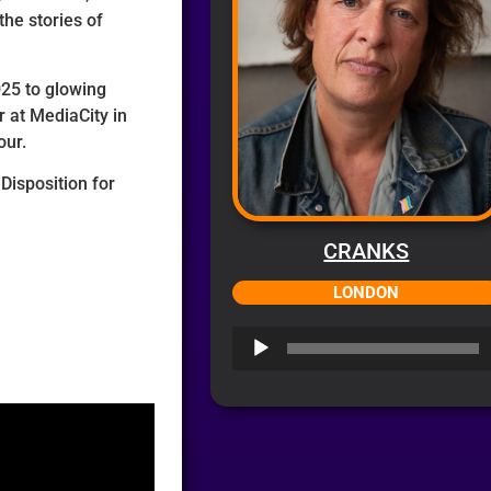
the stories of
025 to glowing
 at MediaCity in
our.
Disposition for
CRANKS
LONDON
Audio
Player