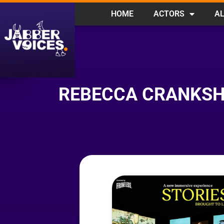
HOME
ACTORS
AL
REBECCA CRANKSHA