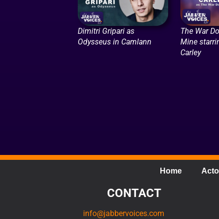
Dimitri Gripari as
The War Do
Odysseus in Camlann
Mine starr
Carley
Home
Acto
CONTACT
info@jabbervoices.com