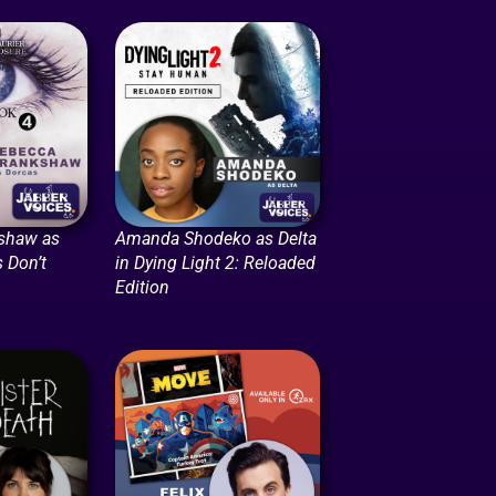
shaw as
Amanda Shodeko as Delta
 Don’t
in Dying Light 2: Reloaded
Edition