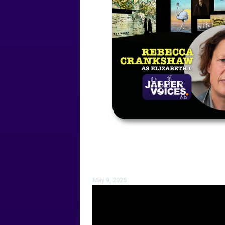
May 9, 2025