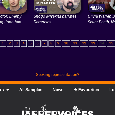
ctor: Enemy
Shogo Miyakita narrates
Olivia Warren 
ing Jonathan
Damocles
Sister Death, Ne
1
2
3
4
5
6
7
8
9
10
11
12
13
14
15
Seeking representation?
rs
All Samples
News
★ Favourites
Lo