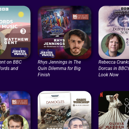
ent on BBC
Rhys Jennings in The
Rebecca Crank
Words and
Quin Dilemma for Big
Dorcas in BBC’s
Finish
Look Now