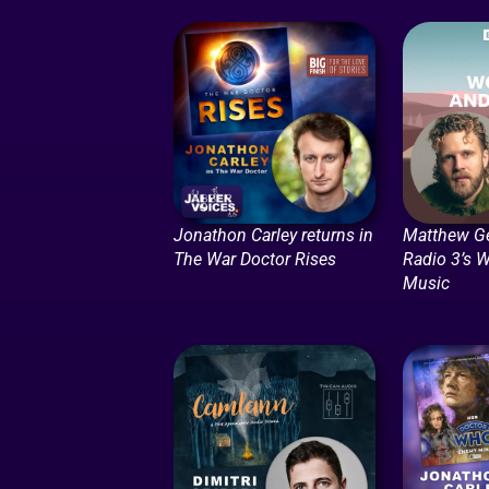
Jonathon Carley returns in
Matthew G
The War Doctor Rises
Radio 3’s 
Music