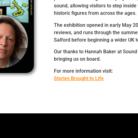
sound, allowing visitors to step inside 
historic figures from across the ages.
The exhibition opened in early May 2
reviews, and runs through the summer
Salford before beginning a wider UK t
Our thanks to Hannah Baker at Sound 
bringing us on board.
For more information visit:
Stories Brought to Life