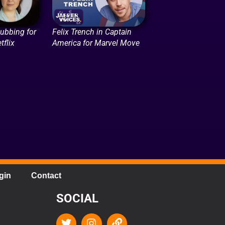
Dubbing for
Felix Trench in Captain
tflix
America for Marvel Move
gin
Contact
SOCIAL