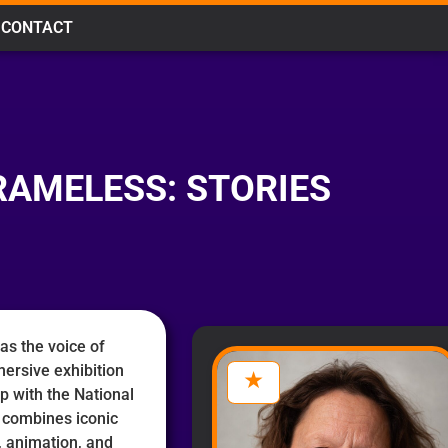
CONTACT
RAMELESS: STORIES
as the voice of
mersive exhibition
p with the National
combines iconic
n, animation, and