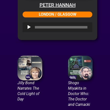
PETER HANNAH
LONDON / GLASGOW
Audio
Player
Jilly Bond
Shogo
Narrates The
Miyakita in
Cold Light of
Doctor Who:
Day
The Doctor
and Carnacki