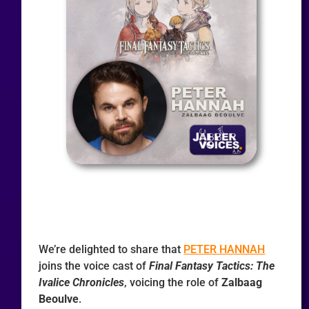
We’re delighted to share that
PETER HANNAH
joins the voice cast of
Final Fantasy Tactics: The
Ivalice Chronicles
, voicing the role of
Zalbaag
Beoulve
.