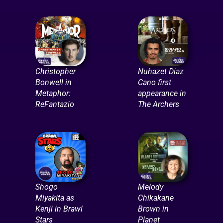
Christopher
Nuhazet Diaz
Bonwell in
Cano first
Metaphor:
appearance in
ReFantazio
The Archers
Shogo
Melody
Miyakita as
Chikakane
Kenji in Brawl
Brown in
Stars
Planet