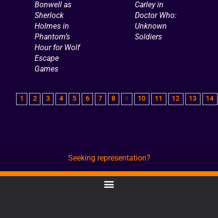
Bonwell as
Carley in
Sherlock
Doctor Who:
Holmes in
Unknown
Phantom’s
Soldiers
Hour for Wolf
Escape
Games
1
2
3
4
5
6
7
8
9
10
11
12
13
14
Seeking representation?
CONTACT