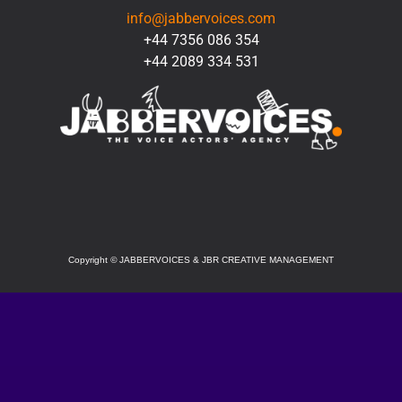
info@jabbervoices.com
+44 7356 086 354
+44 2089 334 531
SOCIAL
Copyright
©
JABBERVOICES & JBR CREATIVE MANAGEMENT