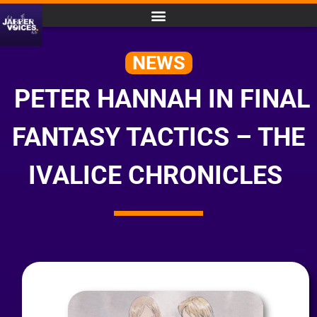
NEWS
PETER HANNAH IN FINAL
FANTASY TACTICS – THE
IVALICE CHRONICLES