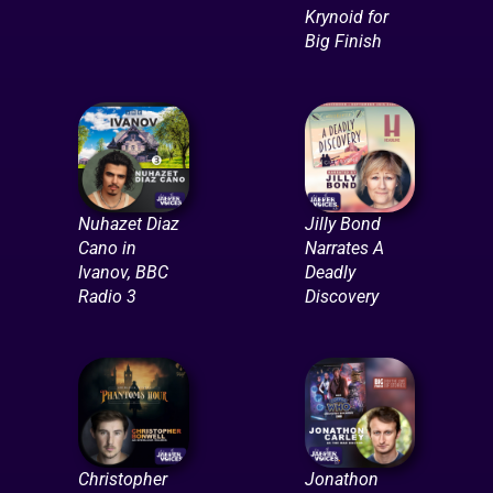
Krynoid for
Big Finish
Nuhazet Diaz
Jilly Bond
Cano in
Narrates A
Ivanov, BBC
Deadly
Radio 3
Discovery
Christopher
Jonathon