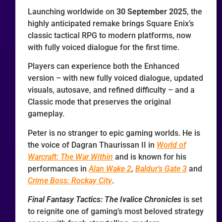
Launching worldwide on
30 September 2025
, the
highly anticipated remake brings Square Enix’s
classic tactical RPG to modern platforms, now
with fully voiced dialogue for the first time.
Players can experience both the Enhanced
version – with new fully voiced dialogue, updated
visuals, autosave, and refined difficulty – and a
Classic mode that preserves the original
gameplay.
Peter is no stranger to epic gaming worlds. He is
the voice of Dagran Thaurissan II in
World of
Warcraft: The War Within
and is known for his
performances in
Alan Wake 2
,
Baldur’s Gate 3
and
Crime Boss: Rockay City
.
Final Fantasy Tactics: The Ivalice Chronicles
is set
to reignite one of gaming’s most beloved strategy