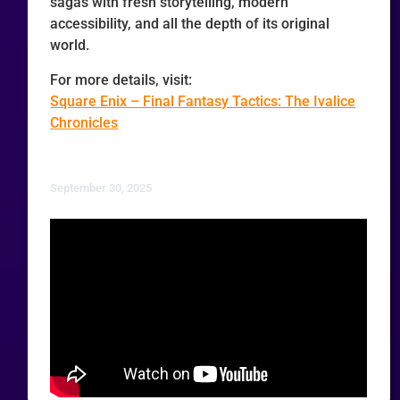
sagas with fresh storytelling, modern
accessibility, and all the depth of its original
world.
For more details, visit:
Square Enix – Final Fantasy Tactics: The Ivalice
Chronicles
September 30, 2025