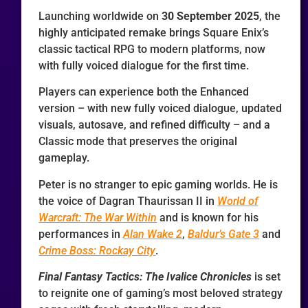
Launching worldwide on
30 September 2025
, the
highly anticipated remake brings Square Enix’s
classic tactical RPG to modern platforms, now
with fully voiced dialogue for the first time.
Players can experience both the Enhanced
version – with new fully voiced dialogue, updated
visuals, autosave, and refined difficulty – and a
Classic mode that preserves the original
gameplay.
Peter is no stranger to epic gaming worlds. He is
the voice of Dagran Thaurissan II in
World of
Warcraft: The War Within
and is known for his
performances in
Alan Wake 2
,
Baldur’s Gate 3
and
Crime Boss: Rockay City
.
Final Fantasy Tactics: The Ivalice Chronicles
is set
to reignite one of gaming’s most beloved strategy