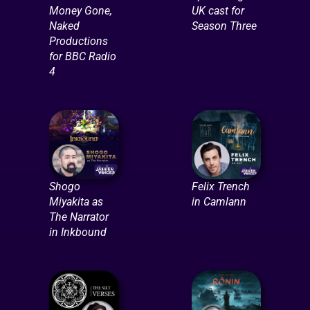
Money Gone,
UK cast for
Naked
Season Three
Productions
for BBC Radio
4
Shogo
Felix Trench
Miyakita as
in Camlann
The Narrator
in Inkbound