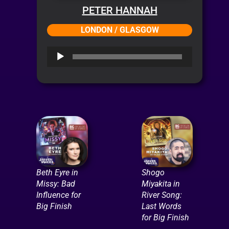
PETER HANNAH
LONDON / GLASGOW
Audio
Player
Beth Eyre in
Shogo
Missy: Bad
Miyakita in
Influence for
River Song:
Big Finish
Last Words
for Big Finish