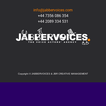
CONTACT
info@jabbervoices.com
+44 7356 086 354
+44 2089 334 531
SOCIAL
Copyright
©
JABBERVOICES & JBR CREATIVE MANAGEMENT