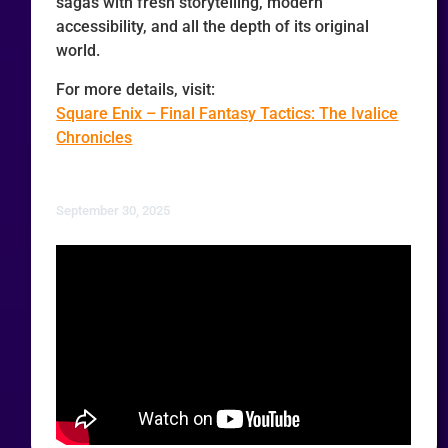
sagas with fresh storytelling, modern
accessibility, and all the depth of its original
world.
For more details, visit:
Square Enix – Final Fantasy Tactics: The Ivalice
Chronicles
September 30, 2025