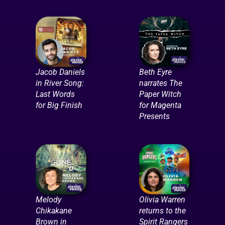
Jacob Daniels
Beth Eyre
in River Song:
narrates The
Last Words
Paper Witch
for Big Finish
for Magenta
Presents
Melody
Olivia Warren
Chikakane
returns to the
Brown in
Spirit Rangers