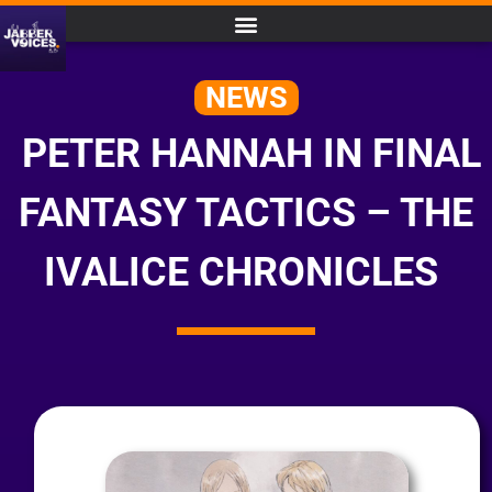
NEWS
PETER HANNAH IN FINAL
FANTASY TACTICS – THE
IVALICE CHRONICLES