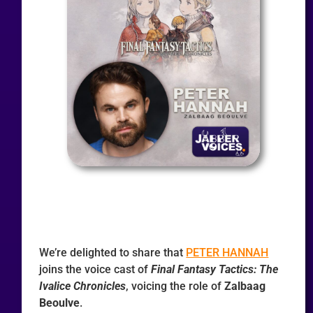
We’re delighted to share that
PETER HANNAH
joins the voice cast of
Final Fantasy Tactics: The
Ivalice Chronicles
, voicing the role of
Zalbaag
Beoulve
.