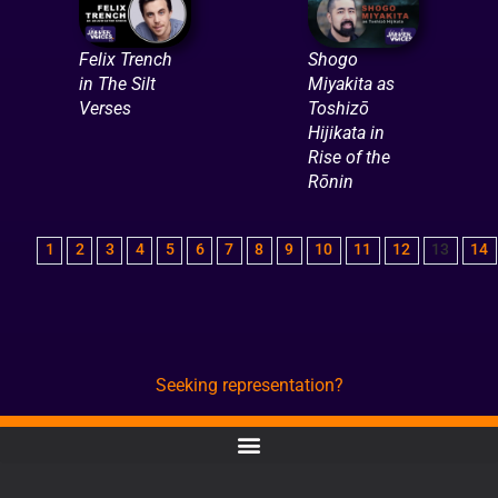
Felix Trench
Shogo
in The Silt
Miyakita as
Verses
Toshizō
Hijikata in
Rise of the
Rōnin
1
2
3
4
5
6
7
8
9
10
11
12
13
14
Seeking representation?