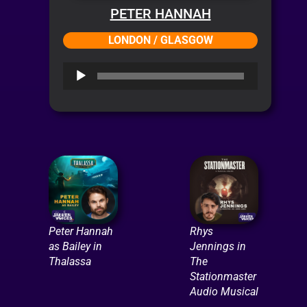
PETER HANNAH
LONDON / GLASGOW
Audio
Player
Peter Hannah
Rhys
as Bailey in
Jennings in
Thalassa
The
Stationmaster
Audio Musical