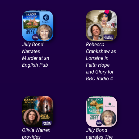
Jilly Bond
Rebecca
Narrates
Crankshaw as
Murder at an
Lorraine in
English Pub
Faith Hope
and Glory for
BBC Radio 4
Olivia Warren
Jilly Bond
provides
narrates The