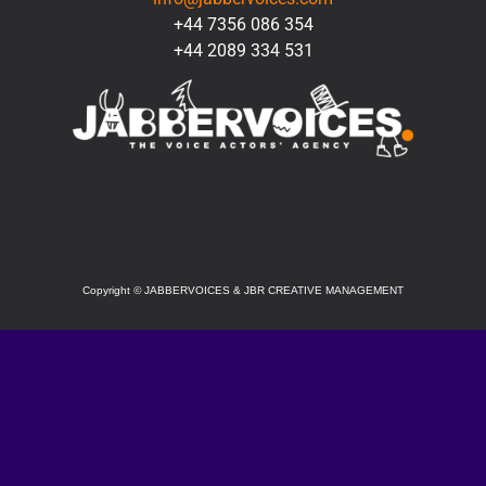
+44 7356 086 354
+44 2089 334 531
SOCIAL
Copyright
©
JABBERVOICES & JBR CREATIVE MANAGEMENT