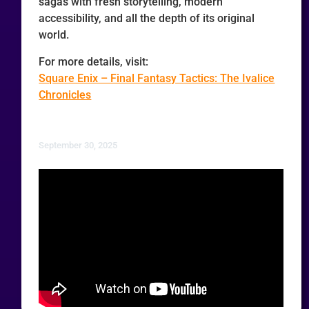
sagas with fresh storytelling, modern
accessibility, and all the depth of its original
world.
For more details, visit:
Square Enix – Final Fantasy Tactics: The Ivalice
Chronicles
September 30, 2025