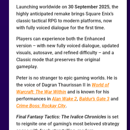
Launching worldwide on
30 September 2025
, the
highly anticipated remake brings Square Enix’s
classic tactical RPG to modern platforms, now
with fully voiced dialogue for the first time.
Players can experience both the Enhanced
version – with new fully voiced dialogue, updated
visuals, autosave, and refined difficulty – and a
Classic mode that preserves the original
gameplay.
Peter is no stranger to epic gaming worlds. He is
the voice of Dagran Thaurissan II in
World of
Warcraft: The War Within
and is known for his
performances in
Alan Wake 2
,
Baldur’s Gate 3
and
Crime Boss: Rockay City
.
Final Fantasy Tactics: The Ivalice Chronicles
is set
to reignite one of gaming’s most beloved strategy