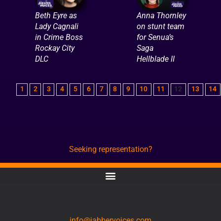
Beth Eyre as
Anna Thornley
Lady Cagnali
on stunt team
in Crime Boss
for Senua’s
Rockay City
Saga
DLC
Hellblade II
1
2
3
4
5
6
7
8
9
10
11
12
13
14
Seeking representation?
CONTACT
info@jabbervoices.com