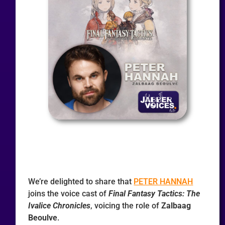
We’re delighted to share that
PETER HANNAH
joins the voice cast of
Final Fantasy Tactics: The
Ivalice Chronicles
, voicing the role of
Zalbaag
Beoulve
.