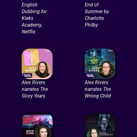
English
End of
Dubbing for
Summer by
Kleks
Charlotte
Academy,
Philby
Netflix
Alex Rivers
Alex Rivers
narrates The
narrates The
Glory Years
Wrong Child