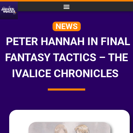
NEWS
PETER HANNAH IN FINAL
FANTASY TACTICS – THE
IVALICE CHRONICLES