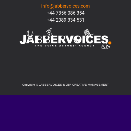
info@jabbervoices.com
+44 7356 086 354
+44 2089 334 531
SOCIAL
Copyright
©
JABBERVOICES & JBR CREATIVE MANAGEMENT