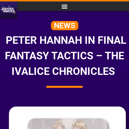
NEWS
PETER HANNAH IN FINAL
FANTASY TACTICS – THE
IVALICE CHRONICLES