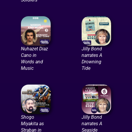
Nuhazet Diaz
Jilly Bond
Cano in
narrates A
Words and
Drowning
Music
Tide
Shogo
Jilly Bond
Miyakita as
narrates A
Straban in
Seaside