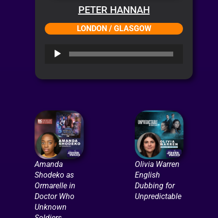
PETER HANNAH
LONDON / GLASGOW
Audio
Player
Amanda
Olivia Warren
Shodeko as
English
Ormarelle in
Dubbing for
Doctor Who
Unpredictable
Unknown
Soldiers