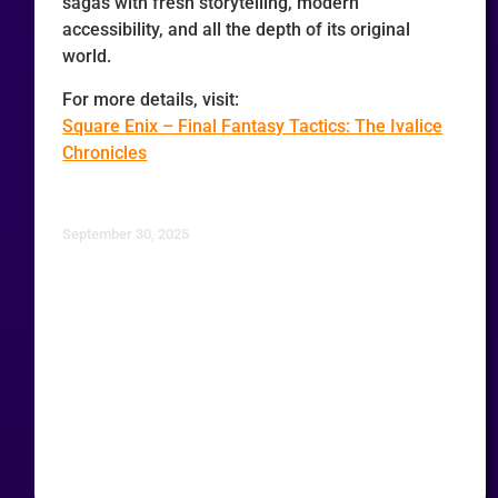
sagas with fresh storytelling, modern
accessibility, and all the depth of its original
world.
For more details, visit:
Square Enix – Final Fantasy Tactics: The Ivalice
Chronicles
September 30, 2025