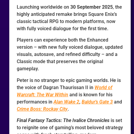
Launching worldwide on
30 September 2025
, the
highly anticipated remake brings Square Enix’s
classic tactical RPG to modern platforms, now
with fully voiced dialogue for the first time.
Players can experience both the Enhanced
version – with new fully voiced dialogue, updated
visuals, autosave, and refined difficulty – and a
Classic mode that preserves the original
gameplay.
Peter is no stranger to epic gaming worlds. He is
the voice of Dagran Thaurissan II in
World of
Warcraft: The War Within
and is known for his
performances in
Alan Wake 2
,
Baldur’s Gate 3
and
Crime Boss: Rockay City
.
Final Fantasy Tactics: The Ivalice Chronicles
is set
to reignite one of gaming’s most beloved strategy