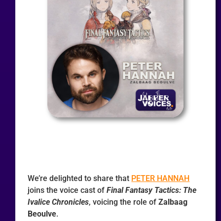
We’re delighted to share that
PETER HANNAH
joins the voice cast of
Final Fantasy Tactics: The
Ivalice Chronicles
, voicing the role of
Zalbaag
Beoulve
.