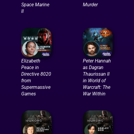
Space Marine
Murder
II
Elizabeth
Peter Hannah
Peace in
as Dagran
Directive 8020
Thaurissan II
from
in World of
Supermassive
Warcraft: The
Games
War Within