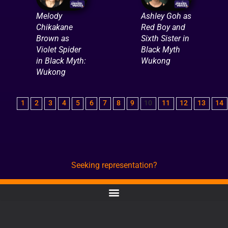
Melody
Ashley Goh as
Chikakane
Red Boy and
Brown as
Sixth Sister in
Violet Spider
Black Myth
in Black Myth:
Wukong
Wukong
1
2
3
4
5
6
7
8
9
10
11
12
13
14
Seeking representation?
CONTACT