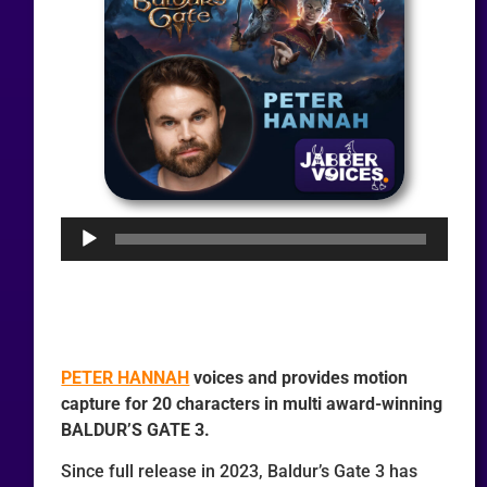
Audio
Player
PETER HANNAH
voices and provides motion
capture for 20 characters in multi award-winning
BALDUR’S GATE 3.
Since full release in 2023, Baldur’s Gate 3 has