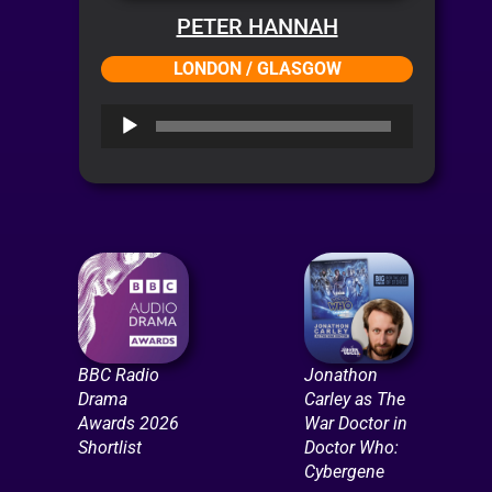
PETER HANNAH
LONDON / GLASGOW
Audio
Player
BBC Radio
Jonathon
Drama
Carley as The
Awards 2026
War Doctor in
Shortlist
Doctor Who:
Cybergene