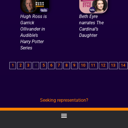
Hugh Ross is
Beth Eyre
Garrick
narrates The
Ollivander in
Cardinal’s
Audible’s
Daughter
Harry Potter
Series
1
2
3
4
5
6
7
8
9
10
11
12
13
14
Seeking representation?