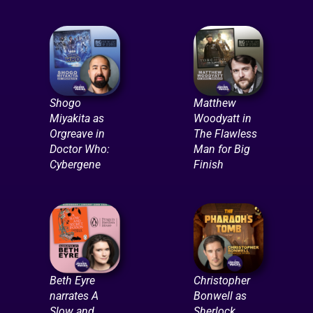
Shogo
Matthew
Miyakita as
Woodyatt in
Orgreave in
The Flawless
Doctor Who:
Man for Big
Cybergene
Finish
Beth Eyre
Christopher
narrates A
Bonwell as
Slow and
Sherlock