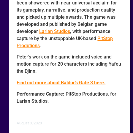
been showered with near-universal acclaim for
its gameplay, narrative, and production quality
and picked up multiple awards. The game was
developed and published by Belgian game
developer
Larian Studios
, with performance
capture by the unstoppable UK-based
PitStop
Produtions
.
Peter’s work on the game included voice and
motion capture for 20 characters including Yafeu
the Djinn.
Find out more about Baldur’s Gate 3 here.
Performance Capture:
PitStop Productions, for
Larian Studios.
August 3, 2023