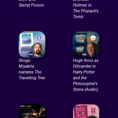
Secret Poison
Holmes in
The Pharaoh’s
Tomb
Shogo
Hugh Ross as
Miyakita
Ollivander in
narrates The
Harry Potter
Travelling Tree
and the
Philosopher’s
Stone (Audio)