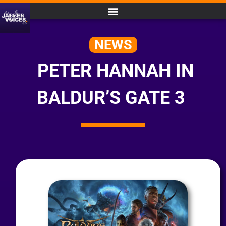
NEWS
PETER HANNAH IN
BALDUR’S GATE 3