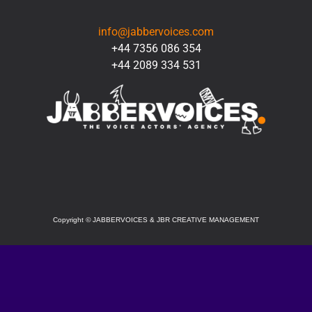
CONTACT
info@jabbervoices.com
+44 7356 086 354
+44 2089 334 531
SOCIAL
Copyright
©
JABBERVOICES & JBR CREATIVE MANAGEMENT