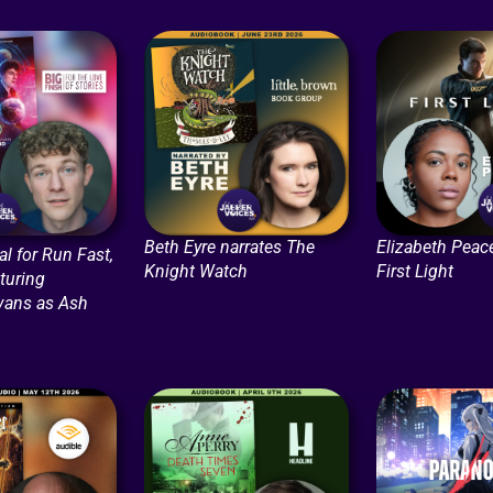
Beth Eyre narrates The
Elizabeth Peace
l for Run Fast,
Knight Watch
First Light
turing
vans as Ash