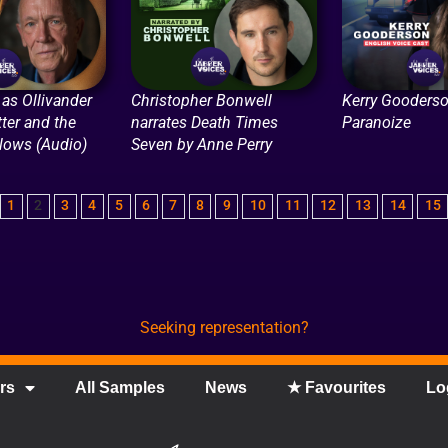
as Ollivander
Christopher Bonwell
Kerry Gooderso
tter and the
narrates Death Times
Paranoize
llows (Audio)
Seven by Anne Perry
1
2
3
4
5
6
7
8
9
10
11
12
13
14
15
Seeking representation?
rs
All Samples
News
★ Favourites
Lo