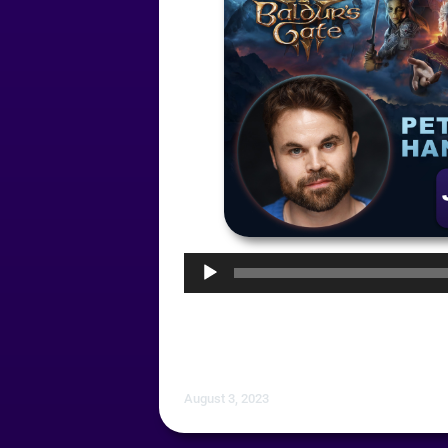
Audio
Player
August 3, 2023