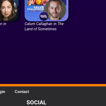
n in
Calum Callaghan in The
Land of Sometimes
gin
Contact
SOCIAL