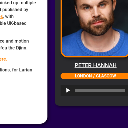
picked up multiple
 published by
os
, with
ble UK-based
ice and motion
feu the Djinn.
ere.
PETER HANNAH
ions, for Larian
LONDON / GLASGOW
Audio
Player