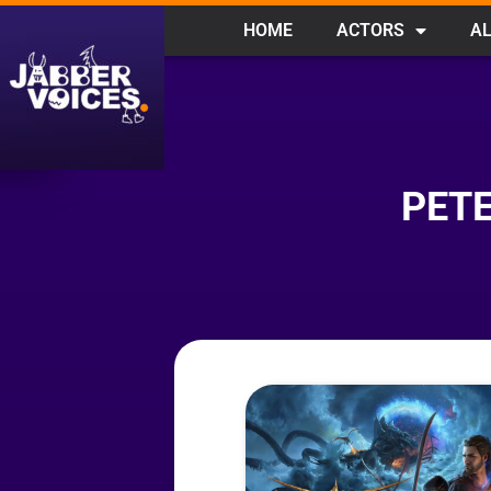
HOME
ACTORS
AL
PETE