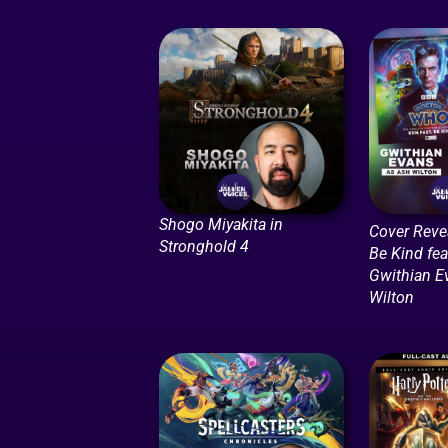
Shogo Miyakita in
Cover Revea
Stronghold 4
Be Kind fea
Gwithian E
Wilton