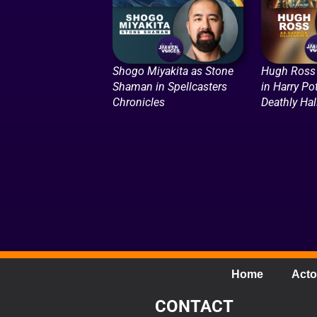
Shogo Miyakita as Stone
Hugh Ross 
Shaman in Spellcasters
in Harry Po
Chronicles
Deathly Ha
Home
Acto
CONTACT