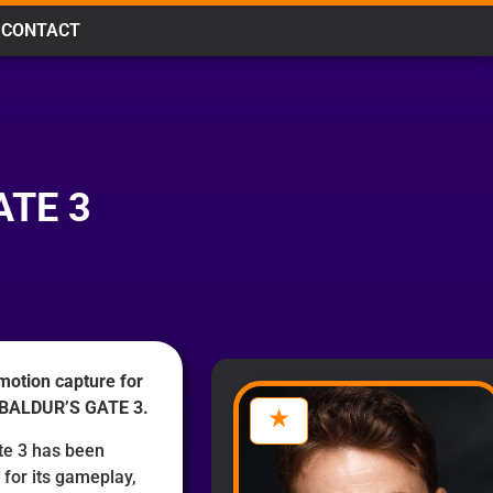
CONTACT
ATE 3
motion capture for
g BALDUR’S GATE 3.
ate 3 has been
for its gameplay,