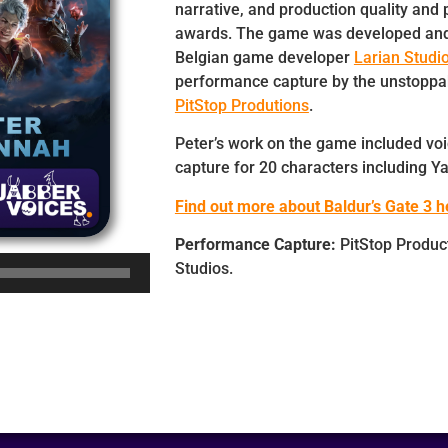
narrative, and production quality and 
awards. The game was developed and
Belgian game developer
Larian Studi
performance capture by the unstoppa
PitStop Produtions
.
Peter’s work on the game included vo
capture for 20 characters including Ya
Find out more about Baldur’s Gate 3 h
Performance Capture:
PitStop Product
Studios.