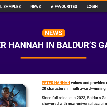
L SAMPLES
NEWS
★ FAVOURITES
LOGIN
NEWS
R HANNAH IN BALDUR’S G
PETER HANNAH
voices and provides 
20 characters in multi award-winnin
Since full release in 2023, Baldur’s G
showered with near-universal acclaim 