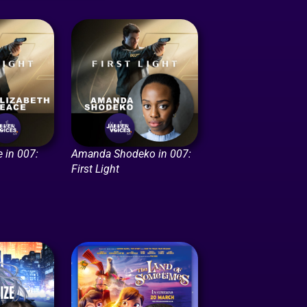
 in 007:
Amanda Shodeko in 007:
First Light