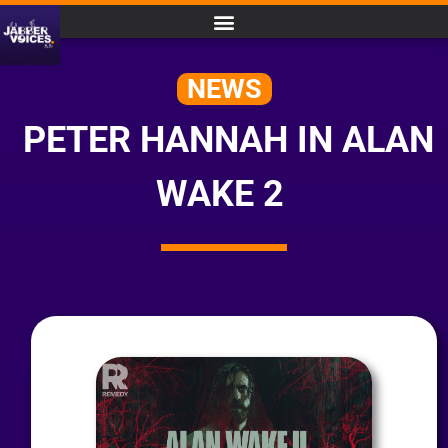
NEWS
PETER HANNAH IN ALAN
WAKE 2