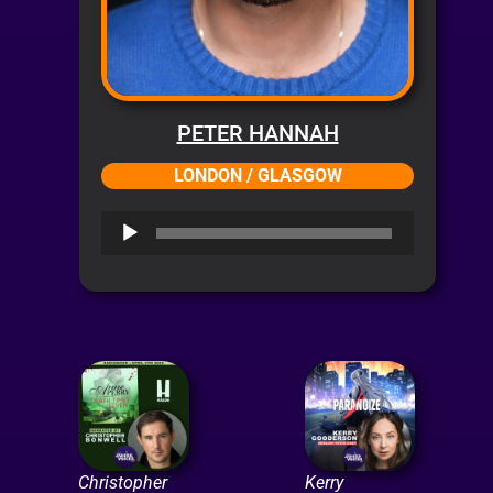
PETER HANNAH
LONDON / GLASGOW
Audio
Player
Christopher
Kerry