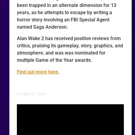
been trapped in an alternate dimension for 13
years, as he attempts to escape by writing a
horror story involving an FBI Special Agent
named Saga Anderson.
Alan Wake 2 has received positive reviews from
critics, praising its gameplay, story, graphics, and
atmosphere, and was was nominated for
multiple Game of the Year awards.
Find out more here
.
October 27, 2023