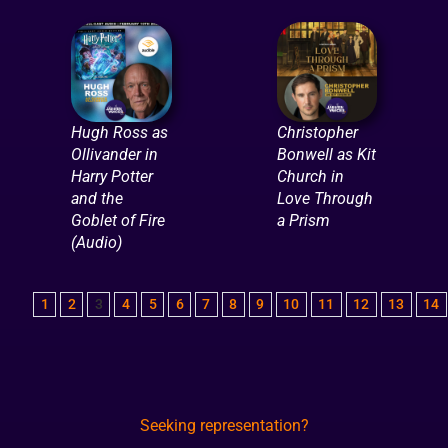
Hugh Ross as
Christopher
Ollivander in
Bonwell as Kit
Harry Potter
Church in
and the
Love Through
Goblet of Fire
a Prism
(Audio)
1
2
3
4
5
6
7
8
9
10
11
12
13
14
Seeking representation?