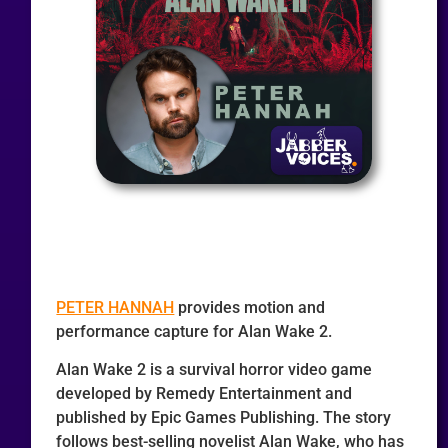
PETER HANNAH
provides motion and
performance capture for Alan Wake 2.
Alan Wake 2 is a survival horror video game
developed by Remedy Entertainment and
published by Epic Games Publishing. The story
follows best-selling novelist Alan Wake, who has