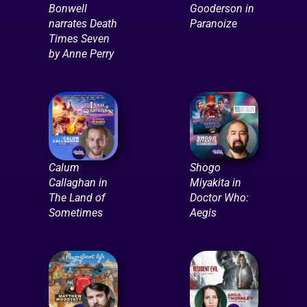
Bonwell
Gooderson in
narrates Death
Paranoize
Times Seven
by Anne Perry
Calum
Shogo
Callaghan in
Miyakita in
The Land of
Doctor Who:
Sometimes
Aegis