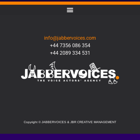
CONTACT
info@jabbervoices.com
+44 7356 086 354
+44 2089 334 531
SOCIAL
Copyright
©
JABBERVOICES & JBR CREATIVE MANAGEMENT