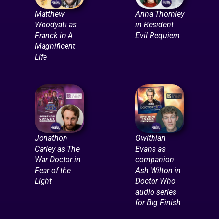
Matthew
Anna Thornley
Woodyatt as
in Resident
Franck in A
Evil Requiem
Magnificent
Life
Jonathon
Gwithian
Carley as The
Evans as
War Doctor in
companion
Fear of the
Ash Wilton in
Light
Doctor Who
audio series
for Big Finish