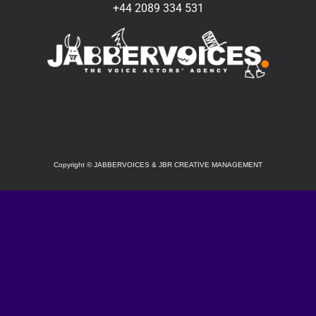
+44 2089 334 531
SOCIAL
Copyright
©
JABBERVOICES & JBR CREATIVE MANAGEMENT