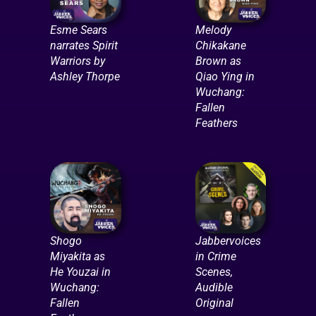
Esme Sears
Melody
narrates Spirit
Chikakane
Warriors by
Brown as
Ashley Thorpe
Qiao Ying in
Wuchang:
Fallen
Feathers
Shogo
Jabbervoices
Miyakita as
in Crime
He Youzai in
Scenes,
Wuchang:
Audible
Fallen
Original