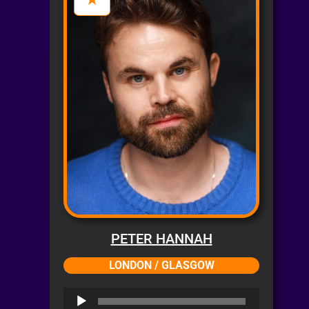
PETER HANNAH
LONDON / GLASGOW
Audio