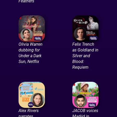
Feathers
Olivia Warren
Felix Trench
dubbing for
as Goldland in
Under a Dark
Silver and
Sun, Netflix
Blood:
Requiem
Alex Rivers
JACOB voices
narrates
Madjid in