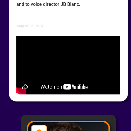
and to voice director JB Blanc.
August 26, 2024