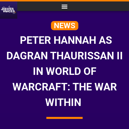
NEWS
PETER HANNAH AS
DAGRAN THAURISSAN II
IN WORLD OF
WARCRAFT: THE WAR
WITHIN