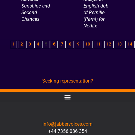
Sunshine and
English dub
Second
of Pernille
Chances
(Pørni) for
Netflix
1
2
3
4
5
6
7
8
9
10
11
12
13
14
Seeking representation?
CONTACT
info@jabbervoices.com
+44 7356 086 354