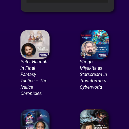
Player
Peter Hannah
Shogo
in Final
Miyakita as
Fantasy
Starscream in
Tactics – The
Transformers:
Ivalice
Cyberworld
Chronicles