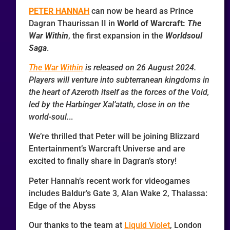
PETER HANNAH
can now be heard as Prince
Dagran Thaurissan II in
World of Warcraft:
The
War Within
, the first expansion in the
Worldsoul
Saga
.
The War Within
is released on 26 August 2024.
Players will venture into subterranean kingdoms in
the heart of Azeroth itself as the forces of the Void,
led by the Harbinger Xal’atath, close in on the
world-soul.
..
We’re thrilled that Peter will be joining Blizzard
Entertainment’s Warcraft Universe and are
excited to finally share in Dagran’s story!
Peter Hannah’s recent work for videogames
includes Baldur’s Gate 3, Alan Wake 2, Thalassa:
Edge of the Abyss
Our thanks to the team at
Liquid Violet
, London