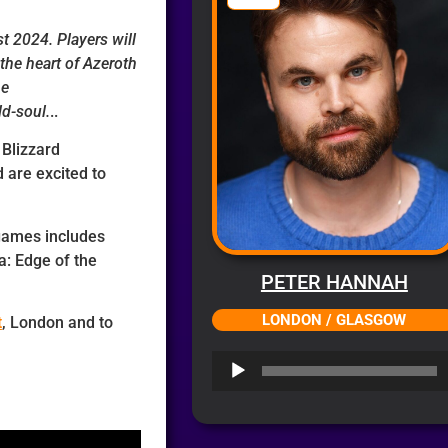
t 2024. Players will
the heart of Azeroth
he
ld-soul.
..
 Blizzard
 are excited to
games includes
a: Edge of the
PETER HANNAH
LONDON / GLASGOW
t
, London and to
Audio
Player