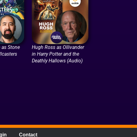
 as Stone
Hugh Ross as Ollivander
lcasters
in Harry Potter and the
Deathly Hallows (Audio)
gin
Contact