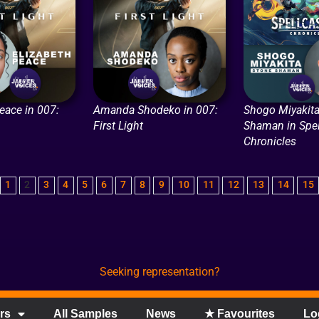
eace in 007:
Amanda Shodeko in 007:
Shogo Miyakita
First Light
Shaman in Spel
Chronicles
1
2
3
4
5
6
7
8
9
10
11
12
13
14
15
Seeking representation?
rs
All Samples
News
★ Favourites
Lo