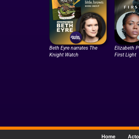
Beth Eyre narrates The
Elizabeth P
Knight Watch
First Light
Home
Acto