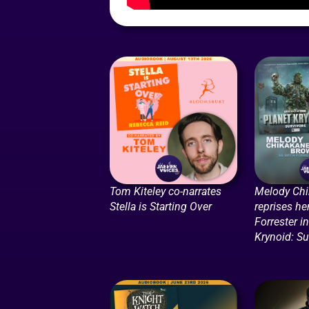
Tom Kiteley co-narrates
Melody Ch
Stella is Starting Over
reprises he
Forrester i
Krynoid: Su