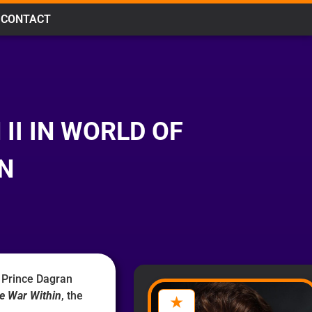
CONTACT
II IN WORLD OF
N
 Prince Dagran
e War Within
, the