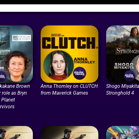
ikakane Brown
Anna Thornley on CLUTCH
Shogo Miyakita
r role as Bryn
from Maverick Games
Stronghold 4
n Planet
rvivors