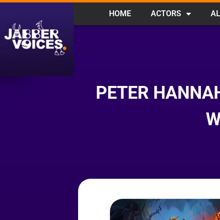
HOME
ACTORS
AL
PETER HANNAH
W