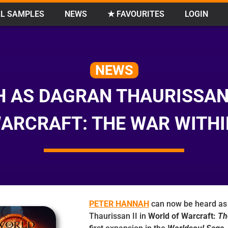
L SAMPLES
NEWS
★ FAVOURITES
LOGIN
NEWS
 AS DAGRAN THAURISSAN 
ARCRAFT: THE WAR WITHI
PETER HANNAH
can now be heard as
Thaurissan II in
World of Warcraft:
Th