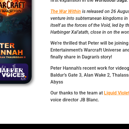
first expansion in the
Worldsoul Saga
.
The War Within
is released on 26 Augus
venture into subterranean kingdoms in 
itself as the forces of the Void, led by t
Harbinger Xal’atath, close in on the wor
We’re thrilled that Peter will be joining
Entertainment’s Warcraft Universe and
finally share in Dagran’s story!
Peter Hannah’s recent work for video
Baldur’s Gate 3, Alan Wake 2, Thalass
Abyss
Our thanks to the team at
Liquid Viole
voice director JB Blanc.