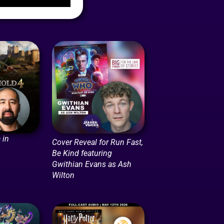
 in
Cover Reveal for Run Fast,
Be Kind featuring
Gwithian Evans as Ash
Wilton