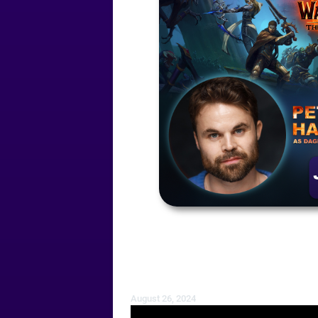
August 26, 2024