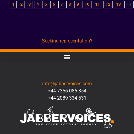
1
2
3
4
5
6
7
8
9
10
11
12
13
14
Seeking representation?
CONTACT
info@jabbervoices.com
+44 7356 086 354
+44 2089 334 531