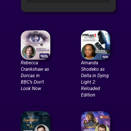
Player
Rebecca
Amanda
Crankshaw as
Shodeko as
Dorcas in
Delta in Dying
BBC’s Don’t
Light 2:
Look Now
Reloaded
Edition