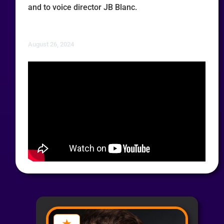
and to voice director JB Blanc.
August 26, 2024