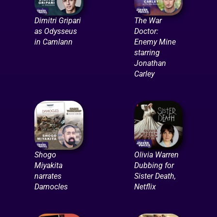
Dimitri Gripari
The War
as Odysseus
Doctor:
in Camlann
Enemy Mine
starring
Jonathan
Carley
Shogo
Olivia Warren
Miyakita
Dubbing for
narrates
Sister Death,
Damocles
Netflix