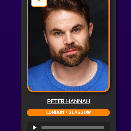
PETER HANNAH
LONDON / GLASGOW
Audio