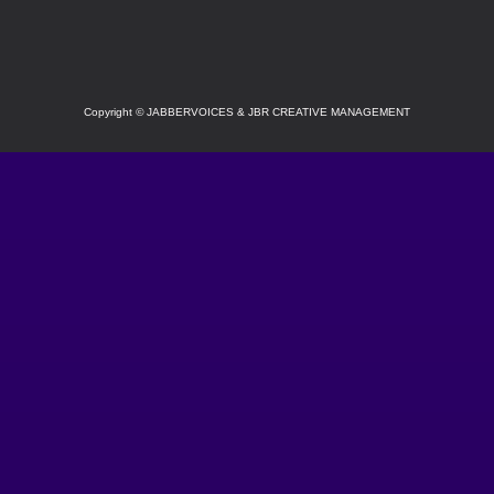
SOCIAL
Copyright
©
JABBERVOICES & JBR CREATIVE MANAGEMENT