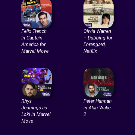
Felix Trench
Olivia Warren
in Captain
– Dubbing for
America for
Ehrengard,
Marvel Move
Netflix
Rhys
Peter Hannah
Jennings as
in Alan Wake
Loki in Marvel
2
Move