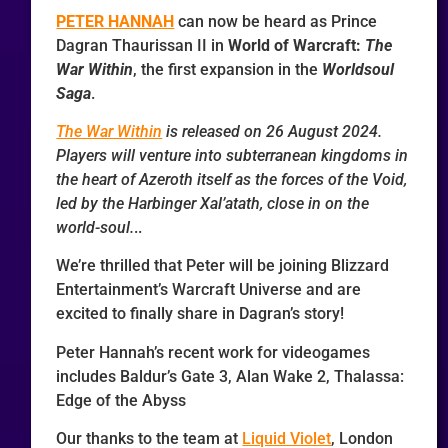
PETER HANNAH
can now be heard as Prince
Dagran Thaurissan II in
World of Warcraft:
The
War Within
, the first expansion in the
Worldsoul
Saga
.
The War Within
is released on 26 August 2024.
Players will venture into subterranean kingdoms in
the heart of Azeroth itself as the forces of the Void,
led by the Harbinger Xal’atath, close in on the
world-soul.
..
We’re thrilled that Peter will be joining Blizzard
Entertainment’s Warcraft Universe and are
excited to finally share in Dagran’s story!
Peter Hannah’s recent work for videogames
includes Baldur’s Gate 3, Alan Wake 2, Thalassa:
Edge of the Abyss
Our thanks to the team at
Liquid Violet
, London