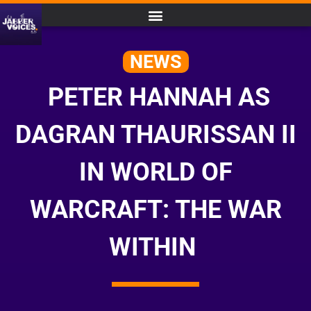
NEWS
PETER HANNAH AS
DAGRAN THAURISSAN II
IN WORLD OF
WARCRAFT: THE WAR
WITHIN