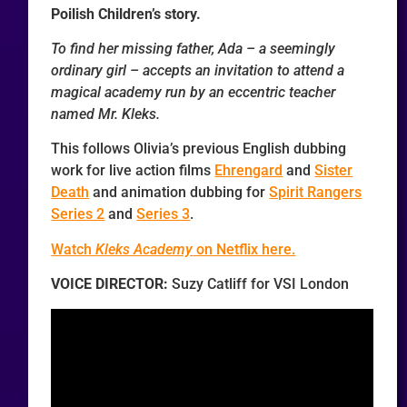
Poilish Children’s story.
To find her missing father, Ada – a seemingly
ordinary girl – accepts an invitation to attend a
magical academy run by an eccentric teacher
named Mr. Kleks.
This follows Olivia’s previous English dubbing
work for live action films
Ehrengard
and
Sister
Death
and animation dubbing for
Spirit Rangers
Series 2
and
Series 3
.
Watch
Kleks Academy
on Netflix here.
VOICE DIRECTOR:
Suzy Catliff for VSI London