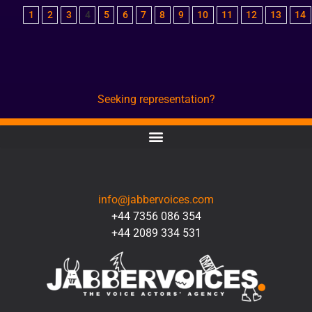
1
2
3
4
5
6
7
8
9
10
11
12
13
14
Seeking representation?
CONTACT
info@jabbervoices.com
+44 7356 086 354
+44 2089 334 531