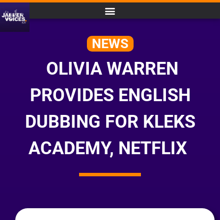
NEWS
OLIVIA WARREN
PROVIDES ENGLISH
DUBBING FOR KLEKS
ACADEMY, NETFLIX