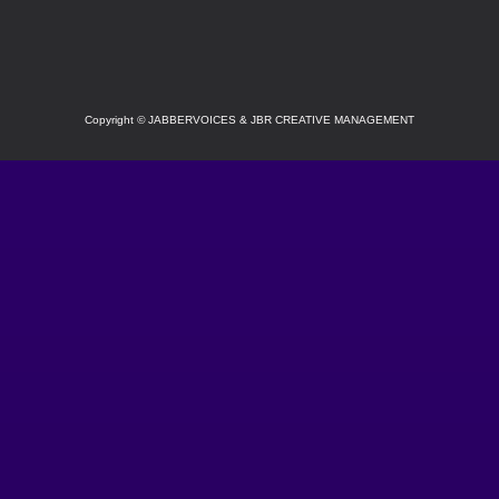
SOCIAL
Copyright
©
JABBERVOICES & JBR CREATIVE MANAGEMENT