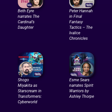
Beth Eyre
Peter Hannah
narrates The
in Final
Cardinal’s
Fantasy
Daughter
Tactics – The
Ivalice
Chronicles
Shogo
Esme Sears
Miyakita as
narrates Spirit
Starscream in
Warriors by
Transformers:
Ashley Thorpe
Cyberworld