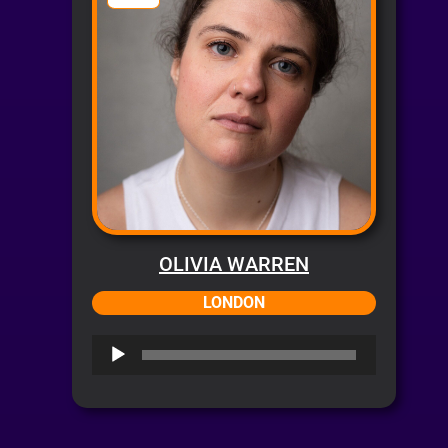
OLIVIA WARREN
LONDON
Audio
Player