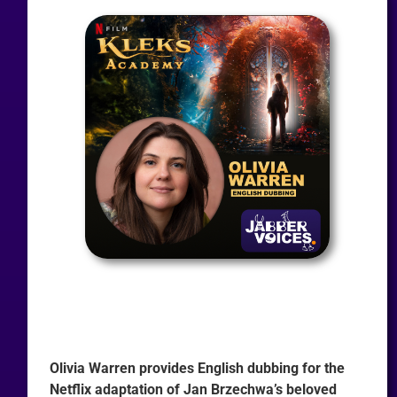
Olivia Warren provides English dubbing for the
Netflix adaptation of Jan Brzechwa’s beloved