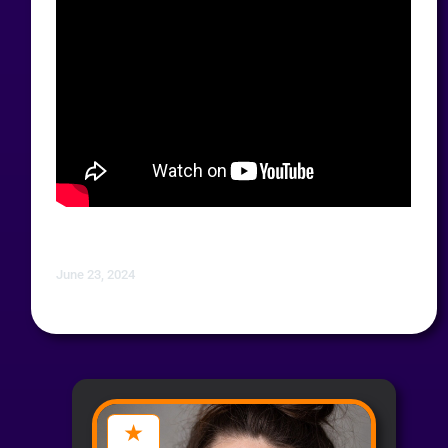
June 23, 2024