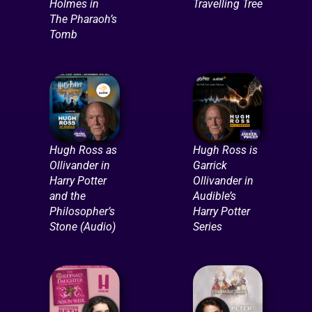
Holmes in
Travelling Tree
The Pharaoh’s
Tomb
Hugh Ross as
Hugh Ross is
Ollivander in
Garrick
Harry Potter
Ollivander in
and the
Audible’s
Philosopher’s
Harry Potter
Stone (Audio)
Series