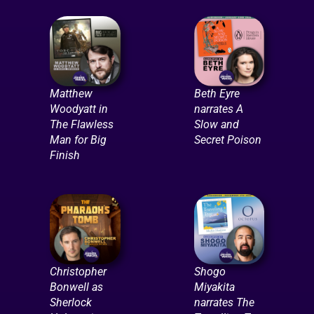
Matthew
Beth Eyre
Woodyatt in
narrates A
The Flawless
Slow and
Man for Big
Secret Poison
Finish
Christopher
Shogo
Bonwell as
Miyakita
Sherlock
narrates The