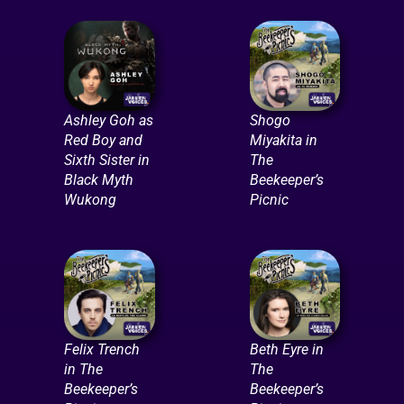
Ashley Goh as
Shogo
Red Boy and
Miyakita in
Sixth Sister in
The
Black Myth
Beekeeper’s
Wukong
Picnic
Felix Trench
Beth Eyre in
in The
The
Beekeeper’s
Beekeeper’s