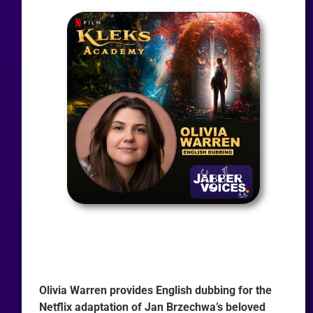
Olivia Warren provides English dubbing for the
Netflix adaptation of Jan Brzechwa’s beloved