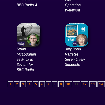
BBC Radio 4
Operation
Werewolf
Stuart
Jilly Bond
McLoughlin
Narrates
as Mick in
Seven Lively
Severn for
Suspects
BBC Radio
1
2
3
4
5
6
7
8
9
10
11
12
13
14