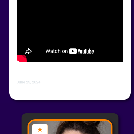
June 23, 2024