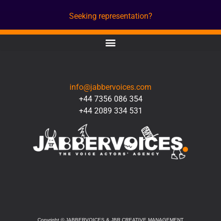
Seeking representation?
CONTACT
info@jabbervoices.com
+44 7356 086 354
+44 2089 334 531
SOCIAL
Copyright
©
JABBERVOICES & JBR CREATIVE MANAGEMENT