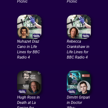
Picnic
Picnic
Nuhazet Diaz
Rebecca
Cano in Life
Crankshaw in
Lines for BBC
Life Lines for
Radio 4
BBC Radio 4
Hugh Ross in
Dimitri Gripari
Death at La
in Doctor
Fenice for
Who: