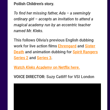
Poilish Children’s story.
To find her missing father, Ada – a seemingly
ordinary girl – accepts an invitation to attend a
magical academy run by an eccentric teacher
named Mr. Kleks.
This follows Olivia’s previous English dubbing
work for live action films
Ehrengard
and
Sister
Death
and animation dubbing for
Spirit Rangers
Series 2
and
Series 3
.
Watch
Kleks Academy
on Netflix here.
VOICE DIRECTOR:
Suzy Catliff for VSI London