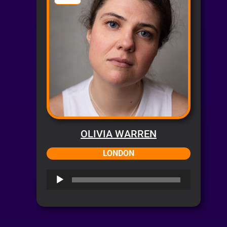
OLIVIA WARREN
LONDON
Audio
Player