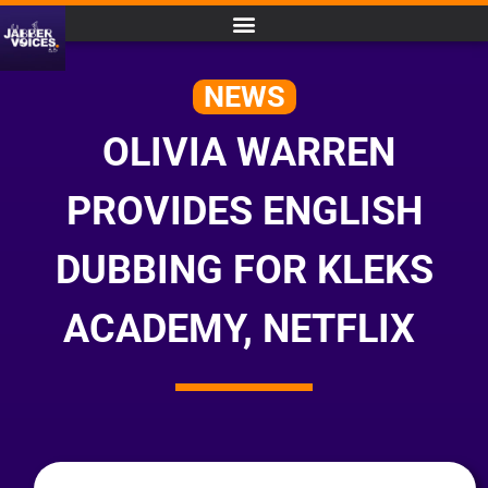
NEWS
OLIVIA WARREN
PROVIDES ENGLISH
DUBBING FOR KLEKS
ACADEMY, NETFLIX