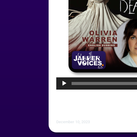
Audio
Player
December 10, 2023