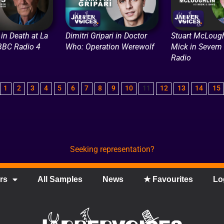
in Death at La
Dimitri Gripari in Doctor
Stuart McLough
 BBC Radio 4
Who: Operation Werewolf
Mick in Severn
Radio
1
2
3
4
5
6
7
8
9
10
11
12
13
14
15
Seeking representation?
rs
All Samples
News
★ Favourites
Lo