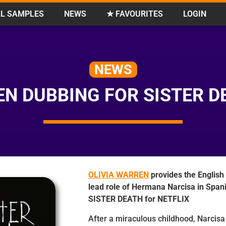
L SAMPLES
NEWS
★ FAVOURITES
LOGIN
NEWS
N DUBBING FOR SISTER D
OLIVIA WARREN
provides the English
lead role of Hermana Narcisa in Spani
SISTER DEATH for NETFLIX
After a miraculous childhood, Narcis