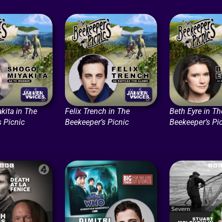
kita in The
Felix Trench in The
Beth Eyre in Th
s Picnic
Beekeeper’s Picnic
Beekeeper’s Pi