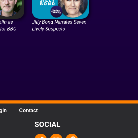
lin as
Jilly Bond Narrates Seven
 for BBC
Lively Suspects
gin
Contact
SOCIAL