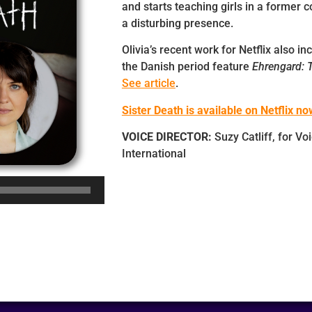
and starts teaching girls in a former 
a disturbing presence.
Olivia’s recent work for Netflix also i
the Danish period feature
Ehrengard: T
See article
.
Sister Death is available on Netflix no
VOICE DIRECTOR:
Suzy Catliff, for Vo
International