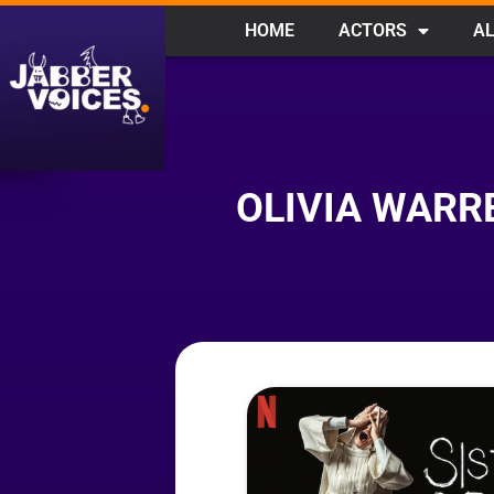
HOME
ACTORS
AL
OLIVIA WARRE