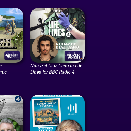
e
Nuhazet Diaz Cano in Life
cnic
Lines for BBC Radio 4