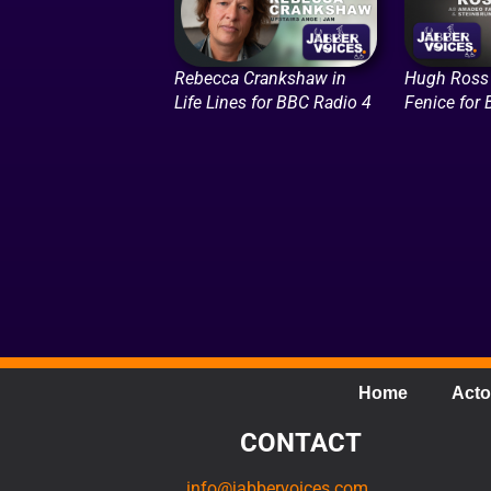
Rebecca Crankshaw in
Hugh Ross 
Life Lines for BBC Radio 4
Fenice for
Home
Acto
CONTACT
info@jabbervoices.com