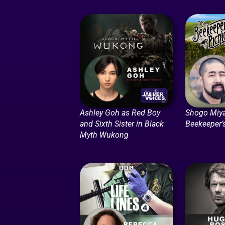
Ashley Goh as Red Boy
Shogo Miya
and Sixth Sister in Black
Beekeeper’
Myth Wukong