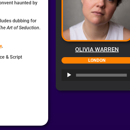
convent haunted by
ncludes dubbing for
he Art of Seduction
.
w
.
OLIVIA WARREN
ice & Script
LONDON
Audio
Player