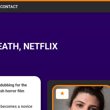
CONTACT
EATH, NETFLIX
 dubbing for the
sh horror film
a becomes a novice