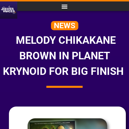
NEWS
MELODY CHIKAKANE
BROWN IN PLANET
KRYNOID FOR BIG FINISH