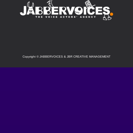
SOCIAL
Copyright
©
JABBERVOICES & JBR CREATIVE MANAGEMENT