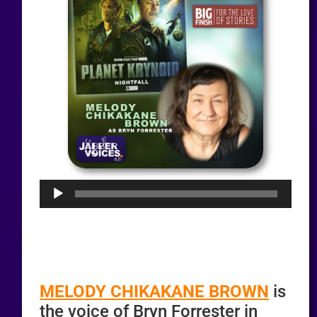
Audio
Player
MELODY CHIKAKANE BROWN
is
the voice of Bryn Forrester in