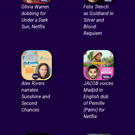
Olivia Warren
Felix Trench
dubbing for
as Goldland in
Under a Dark
Silver and
Sun, Netflix
Blood:
Requiem
Alex Rivers
JACOB voices
narrates
Madjid in
Sunshine and
English dub
Second
of Pernille
Chances
(Pørni) for
Netflix