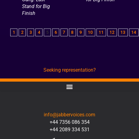
Stand for Big
Finish
1
2
3
4
5
6
7
8
9
10
11
12
13
14
Seeking representation?
CONTACT
info@jabbervoices.com
+44 7356 086 354
+44 2089 334 531