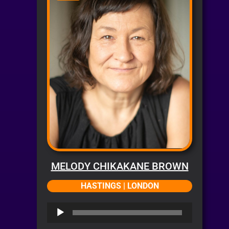
MELODY CHIKAKANE BROWN
HASTINGS | LONDON
Audio
Player