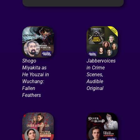
Shogo
Jabbervoices
Miyakita as
in Crime
He Youzai in
Scenes,
Wuchang:
Audible
Fallen
Original
Feathers