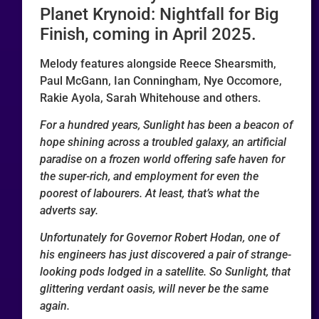
Planet Krynoid: Nightfall for Big
Finish, coming in April 2025.
Melody features alongside Reece Shearsmith,
Paul McGann, Ian Conningham, Nye Occomore,
Rakie Ayola, Sarah Whitehouse and others.
For a hundred years, Sunlight has been a beacon of
hope shining across a troubled galaxy, an artificial
paradise on a frozen world offering safe haven for
the super-rich, and employment for even the
poorest of labourers. At least, that’s what the
adverts say.
Unfortunately for Governor Robert Hodan, one of
his engineers has just discovered a pair of strange-
looking pods lodged in a satellite. So Sunlight, that
glittering verdant oasis, will never be the same
again.