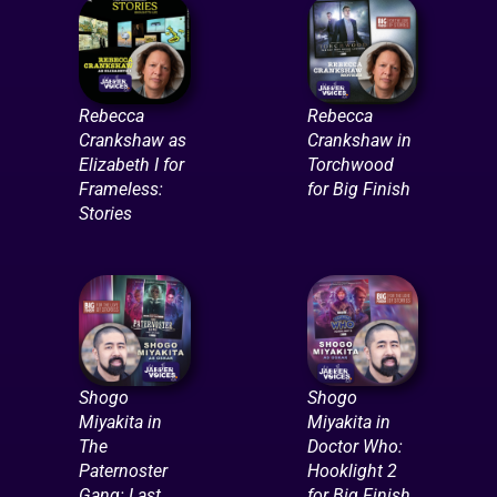
Rebecca
Rebecca
Crankshaw as
Crankshaw in
Elizabeth I for
Torchwood
Frameless:
for Big Finish
Stories
Shogo
Shogo
Miyakita in
Miyakita in
The
Doctor Who:
Paternoster
Hooklight 2
Gang: Last
for Big Finish