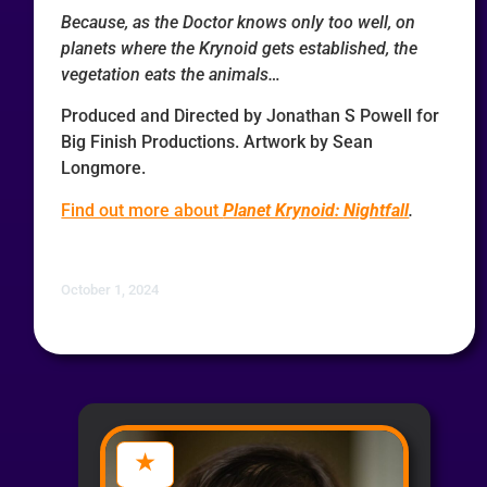
Because, as the Doctor knows only too well, on
planets where the Krynoid gets established, the
vegetation eats the animals…
Produced and Directed by Jonathan S Powell for
Big Finish Productions. Artwork by Sean
Longmore.
Find out more about
Planet Krynoid: Nightfall
.
October 1, 2024