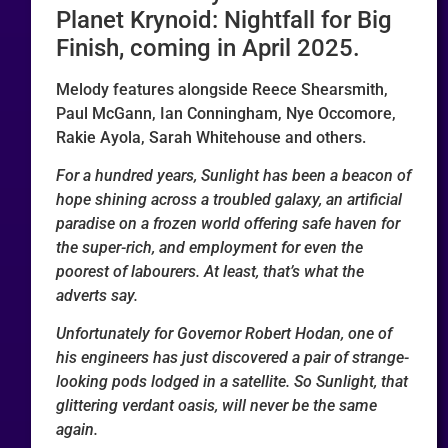
Planet Krynoid: Nightfall for Big
Finish, coming in April 2025.
Melody features alongside Reece Shearsmith,
Paul McGann, Ian Conningham, Nye Occomore,
Rakie Ayola, Sarah Whitehouse and others.
For a hundred years, Sunlight has been a beacon of
hope shining across a troubled galaxy, an artificial
paradise on a frozen world offering safe haven for
the super-rich, and employment for even the
poorest of labourers. At least, that’s what the
adverts say.
Unfortunately for Governor Robert Hodan, one of
his engineers has just discovered a pair of strange-
looking pods lodged in a satellite. So Sunlight, that
glittering verdant oasis, will never be the same
again.