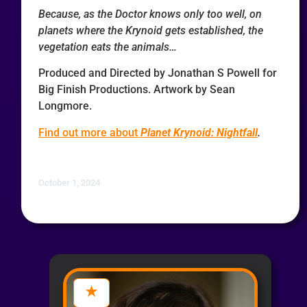
Because, as the Doctor knows only too well, on
planets where the Krynoid gets established, the
vegetation eats the animals…
Produced and Directed by Jonathan S Powell for
Big Finish Productions. Artwork by Sean
Longmore.
Find out more about
Planet Krynoid: Nightfall
.
October 1, 2024