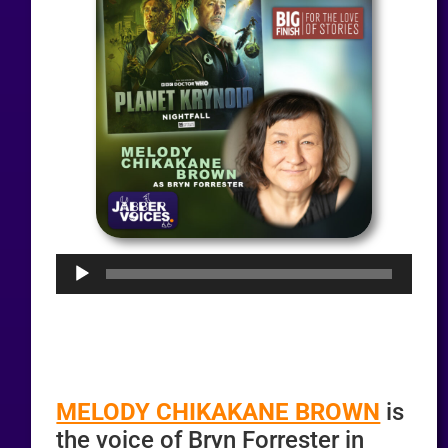
Audio
Player
MELODY CHIKAKANE BROWN
is
the voice of Bryn Forrester in