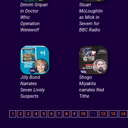
Dimitri Gripari
Stuart
in Doctor
McLoughlin
Who:
as Mick in
Operation
Severn for
Werewolf
BBC Radio
Jilly Bond
Shogo
Narrates
Miyakita
Seven Lively
narrates Red
Suspects
Tithe
1
2
3
4
5
6
7
8
9
10
11
12
13
14