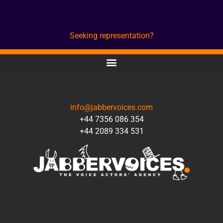
Seeking representation?
CONTACT
info@jabbervoices.com
+44 7356 086 354
+44 2089 334 531
SOCIAL