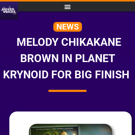
NEWS
MELODY CHIKAKANE
BROWN IN PLANET
KRYNOID FOR BIG FINISH