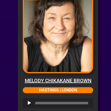
MELODY CHIKAKANE BROWN
HASTINGS | LONDON
Audio
Player