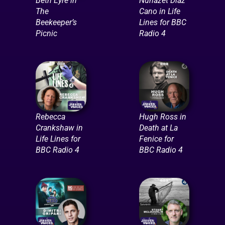
Beth Eyre in
Nuhazet Diaz
The
Cano in Life
Beekeeper’s
Lines for BBC
Picnic
Radio 4
Rebecca
Hugh Ross in
Crankshaw in
Death at La
Life Lines for
Fenice for
BBC Radio 4
BBC Radio 4