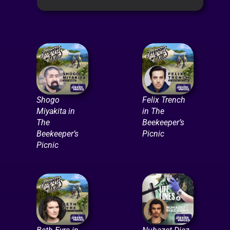
Shogo
Felix Trench
Miyakita in
in The
The
Beekeeper’s
Beekeeper’s
Picnic
Picnic