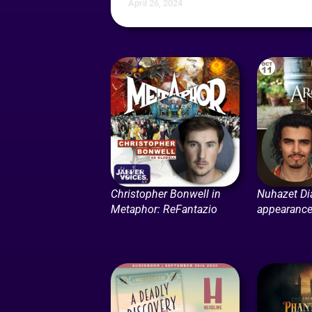
April 26, 2024
Christopher Bonwell in
Nuhazet Dia
Metaphor: ReFantazio
appearance