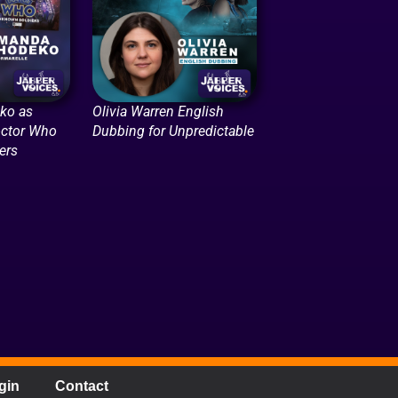
ko as
Olivia Warren English
octor Who
Dubbing for Unpredictable
ers
gin
Contact