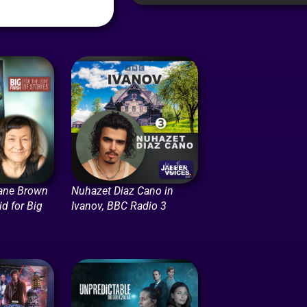
ane Brown
Nuhazet Diaz Cano in
id for Big
Ivanov, BBC Radio 3