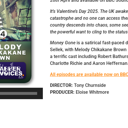
26th April and available on BBC Soun
It’s Valentine’s Day 2025. The UK awake
catastrophe and no one can access the
country descends into chaos, some see
the powerful want to cling to the status
Money Gone
is a satirical fast-paced
Sellek, with Melody Chikakane Brown
a terrific cast including Robert Bathur
Charlotte Richie and Aaron Heffernan
All episodes are available now on BB
DIRECTOR:
Tony Churnside
PRODUCER:
Eloise Whitmore