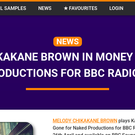
L SAMPLES
NEWS
★ FAVOURITES
LOGIN
NEWS
KAKANE BROWN IN MONEY
ODUCTIONS FOR BBC RADI
MELODY CHIKAKANE BROWN
plays K
Gone for Naked Productions for BBC R