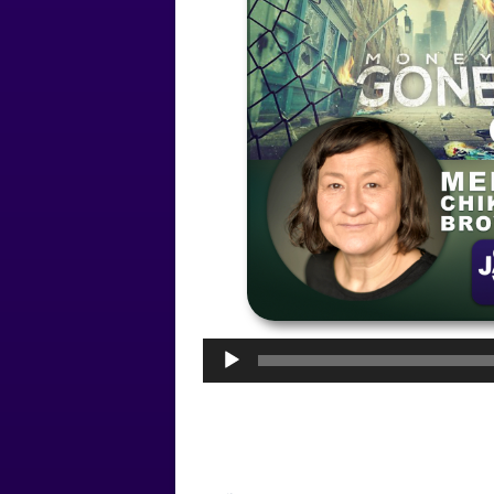
Audio
Player