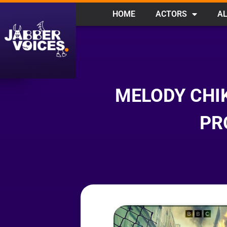
HOME
ACTORS
AL
MELODY CHI
PR