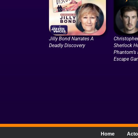
Jilly Bond Narrates A
Christophe
Deadly Discovery
Sherlock H
Phantom’s 
Escape Ga
Home
Acto