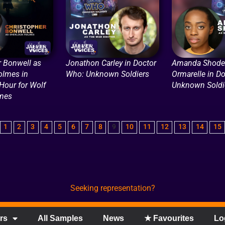
r Bonwell as
Jonathon Carley in Doctor
Amanda Shode
olmes in
Who: Unknown Soldiers
Ormarelle in D
Hour for Wolf
Unknown Soldi
mes
1
2
3
4
5
6
7
8
9
10
11
12
13
14
15
Seeking representation?
rs
All Samples
News
★ Favourites
Lo