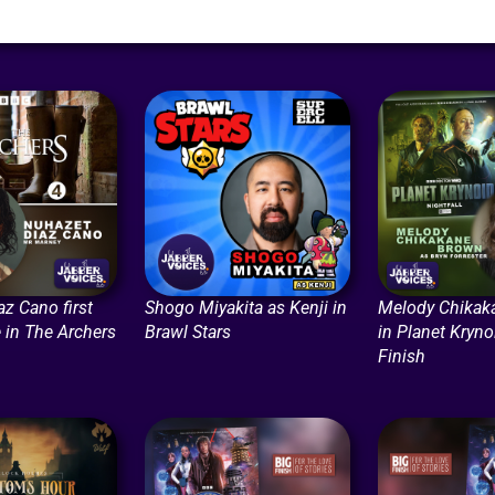
z Cano first
Shogo Miyakita as Kenji in
Melody Chikak
 in The Archers
Brawl Stars
in Planet Kryno
Finish