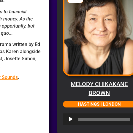
ds.
s to financial
ir money. As the
 opportunity, but
 quo.
..
 drama written by Ed
 as Karen alongside
st, Josette Simon,
.
C Sounds
.
MELODY CHIKAKANE
BROWN
HASTINGS | LONDON
Audio
Player