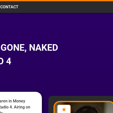
CONTACT
 GONE, NAKED
O 4
aren in Money
adio 4. Airing on