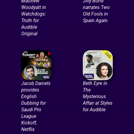
Matthew
Jilly Bond
Woodyatt in
narrates Two
Watchdogs:
Old Fools in
Truth for
Spain Again
Audible
Original
Jacob Daniels
Beth Eyre in
provides
The
English
Mysterious
Dubbing for
Affair at Styles
Saudi Pro
for Audible
League
Kickoff,
Netflix