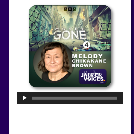
Audio
Player