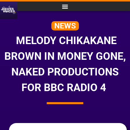
NEWS
MELODY CHIKAKANE
BROWN IN MONEY GONE,
NAKED PRODUCTIONS
FOR BBC RADIO 4