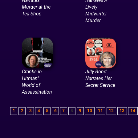
Narrates
Narrates A
Murder at the
Lively
Tea Shop
Midwinter
Murder
Cranks in
Jilly Bond
Hitman”
Narrates Her
World of
Secret Service
Assassination
1
2
3
4
5
6
7
8
9
10
11
12
13
14