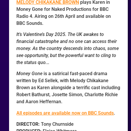
MELODY CHIKAKANE BROWN
plays Karen in
Money Gone for Naked Productions for BBC
Radio 4. Airing on 26th April and available on
BBC Sounds.
It’s Valentine’s Day 2025. The UK awakes to
financial catastrophe and no one can access their
money. As the country descends into chaos, some
see opportunity, but the powerful want to cling to
the status quo.
..
Money Gone
is a satirical fast-paced drama
written by Ed Sellek, with Melody Chikakane
Brown as Karen alongside a terrific cast including
Robert Bathurst, Josette Simon, Charlotte Richie
and Aaron Heffernan.
All episodes are available now on BBC Sounds
.
DIRECTOR:
Tony Churnside