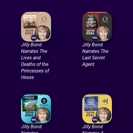
Jilly Bond
Jilly Bond
Narrates The
Narrates The
Lives and
Last Secret
Deaths of the
Agent
Princesses of
Hesse
Jilly Bond
Jilly Bond