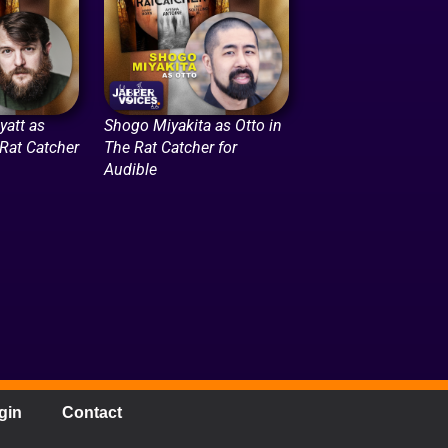
att as
Shogo Miyakita as Otto in
 Rat Catcher
The Rat Catcher for
Audible
gin
Contact