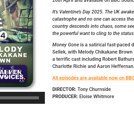
26th April and available on BBC Soun
It’s Valentine’s Day 2025. The UK awake
catastrophe and no one can access the
country descends into chaos, some see
the powerful want to cling to the status
Money Gone
is a satirical fast-paced
Sellek, with Melody Chikakane Brown
a terrific cast including Robert Bathur
Charlotte Richie and Aaron Heffernan
All episodes are available now on BB
DIRECTOR:
Tony Churnside
PRODUCER:
Eloise Whitmore