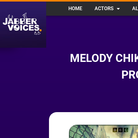
HOME
ACTORS
AL
MELODY CHI
PR