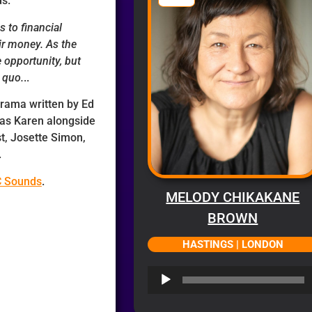
ds.
s to financial
ir money. As the
 opportunity, but
 quo.
..
 drama written by Ed
 as Karen alongside
st, Josette Simon,
.
C Sounds
.
MELODY CHIKAKANE
BROWN
HASTINGS | LONDON
Audio
Player