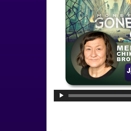
Audio
Player