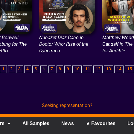
r Bonwell
Nuhazet Diaz Cano in
Matthew Woody
bbing for The
Doctor Who: Rise of the
Gandalf in The
tflix
Cybermen
for Audible
1
2
3
4
5
6
7
8
9
10
11
12
13
14
15
Seeking representation?
rs
All Samples
News
★ Favourites
Lo