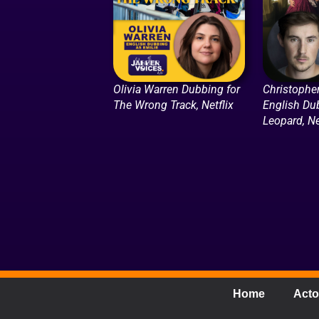
Olivia Warren Dubbing for
Christophe
The Wrong Track, Netflix
English Du
Leopard, Ne
Home
Acto