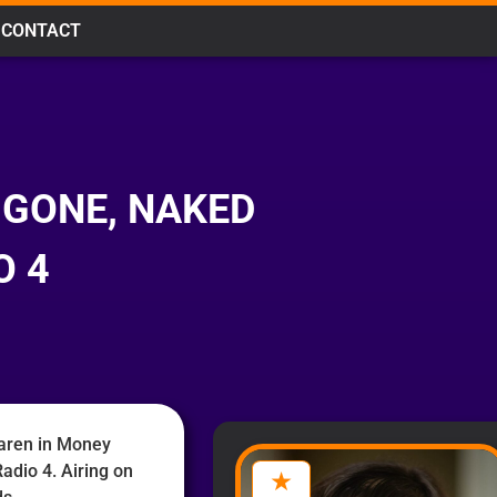
CONTACT
 GONE, NAKED
O 4
aren in Money
adio 4. Airing on