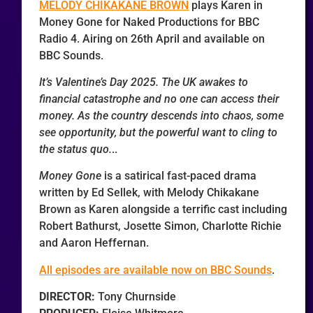
MELODY CHIKAKANE BROWN
plays Karen in
Money Gone for Naked Productions for BBC
Radio 4. Airing on 26th April and available on
BBC Sounds.
It’s Valentine’s Day 2025. The UK awakes to
financial catastrophe and no one can access their
money. As the country descends into chaos, some
see opportunity, but the powerful want to cling to
the status quo.
..
Money Gone
is a satirical fast-paced drama
written by Ed Sellek, with Melody Chikakane
Brown as Karen alongside a terrific cast including
Robert Bathurst, Josette Simon, Charlotte Richie
and Aaron Heffernan.
All episodes are available now on BBC Sounds
.
DIRECTOR:
Tony Churnside