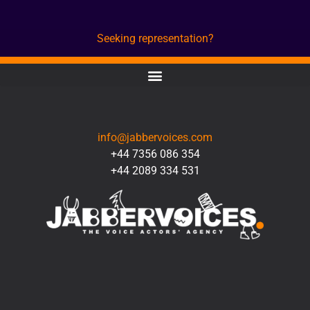
Seeking representation?
CONTACT
info@jabbervoices.com
+44 7356 086 354
+44 2089 334 531
SOCIAL