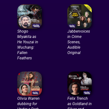
Shogo
Jabbervoices
Miyakita as
in Crime
He Youzai in
Scenes,
Wuchang:
Audible
Fallen
Original
Feathers
Olivia Warren
Felix Trench
dubbing for
as Goldland in