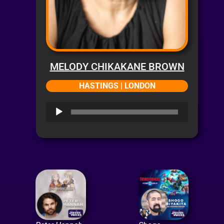
MELODY CHIKAKANE BROWN
HASTINGS | LONDON
Audio
Player