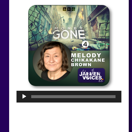
Audio
Player