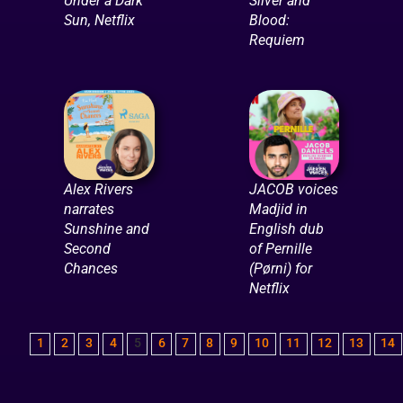
Under a Dark
Silver and
Sun, Netflix
Blood:
Requiem
Alex Rivers
JACOB voices
narrates
Madjid in
Sunshine and
English dub
Second
of Pernille
Chances
(Pørni) for
Netflix
1
2
3
4
5
6
7
8
9
10
11
12
13
14