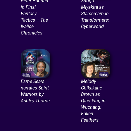
Peter Hannah
Shogo
in Final
Miyakita as
Fantasy
Starscream in
Tactics – The
Transformers:
Ivalice
Cyberworld
Chronicles
Esme Sears
Melody
narrates Spirit
Chikakane
Warriors by
Brown as
Ashley Thorpe
Qiao Ying in
Wuchang:
Fallen
Feathers