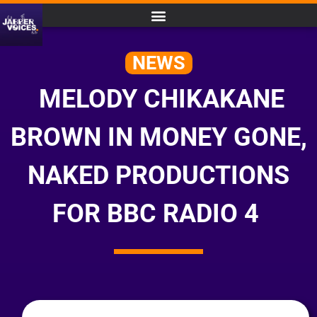
NEWS
MELODY CHIKAKANE
BROWN IN MONEY GONE,
NAKED PRODUCTIONS
FOR BBC RADIO 4