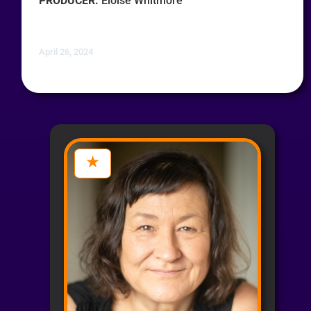
PRODUCER:
Eloise Whitmore
April 26, 2024