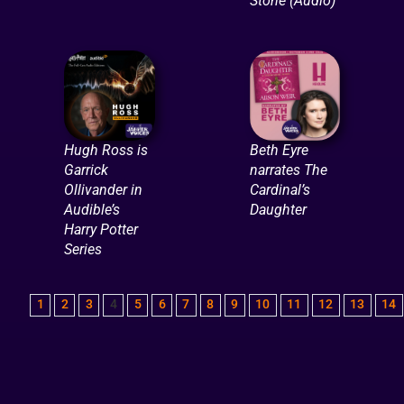
Stone (Audio)
Hugh Ross is
Beth Eyre
Garrick
narrates The
Ollivander in
Cardinal’s
Audible’s
Daughter
Harry Potter
Series
1
2
3
4
5
6
7
8
9
10
11
12
13
14