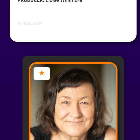
PRODUCER:
Eloise Whitmore
April 26, 2024