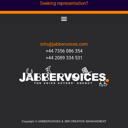
Seeking representation?
CONTACT
info@jabbervoices.com
+44 7356 086 354
+44 2089 334 531
SOCIAL
Copyright
©
JABBERVOICES & JBR CREATIVE MANAGEMENT