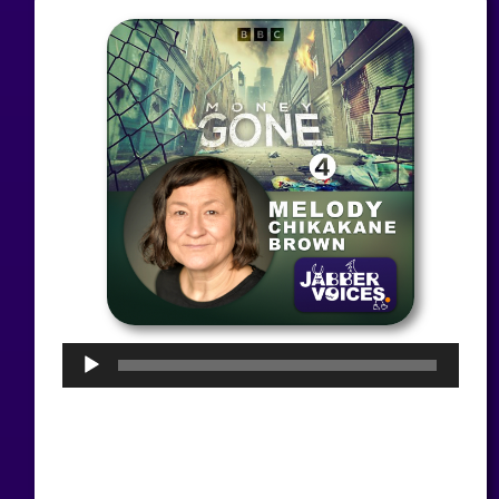
Audio
Player