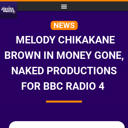
NEWS
MELODY CHIKAKANE
BROWN IN MONEY GONE,
NAKED PRODUCTIONS
FOR BBC RADIO 4