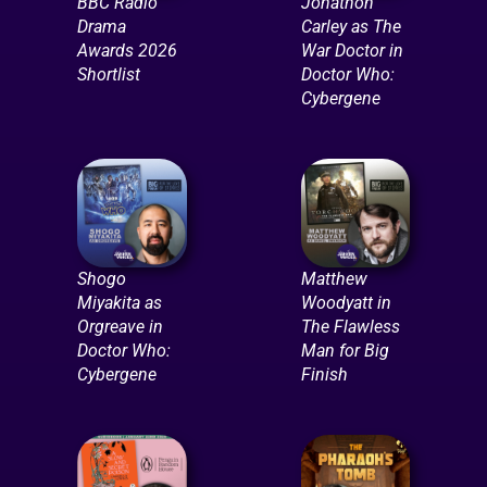
BBC Radio
Jonathon
Drama
Carley as The
Awards 2026
War Doctor in
Shortlist
Doctor Who:
Cybergene
Shogo
Matthew
Miyakita as
Woodyatt in
Orgreave in
The Flawless
Doctor Who:
Man for Big
Cybergene
Finish