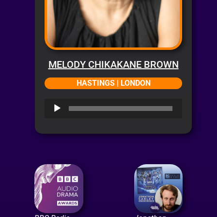
MELODY CHIKAKANE BROWN
HASTINGS | LONDON
Audio
Player