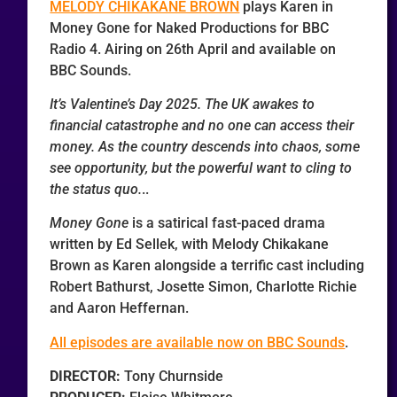
MELODY CHIKAKANE BROWN
plays Karen in
Money Gone for Naked Productions for BBC
Radio 4. Airing on 26th April and available on
BBC Sounds.
It’s Valentine’s Day 2025. The UK awakes to
financial catastrophe and no one can access their
money. As the country descends into chaos, some
see opportunity, but the powerful want to cling to
the status quo.
..
Money Gone
is a satirical fast-paced drama
written by Ed Sellek, with Melody Chikakane
Brown as Karen alongside a terrific cast including
Robert Bathurst, Josette Simon, Charlotte Richie
and Aaron Heffernan.
All episodes are available now on BBC Sounds
.
DIRECTOR:
Tony Churnside