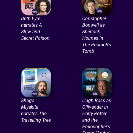
Beth Eyre
Christopher
narrates A
Bonwell as
Slow and
Sherlock
Secret Poison
Holmes in
The Pharaoh’s
Tomb
Shogo
Hugh Ross as
Miyakita
Ollivander in
narrates The
Harry Potter
Travelling Tree
and the
Philosopher’s