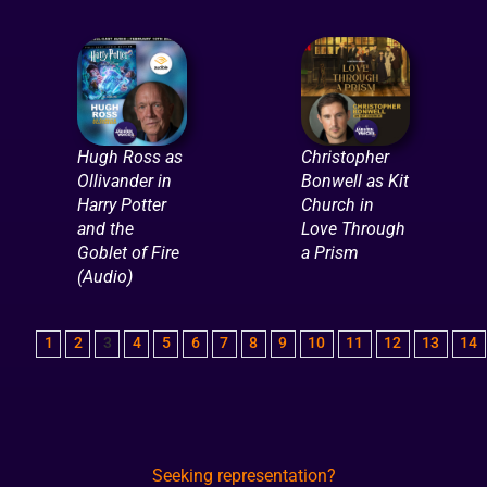
Hugh Ross as
Christopher
Ollivander in
Bonwell as Kit
Harry Potter
Church in
and the
Love Through
Goblet of Fire
a Prism
(Audio)
1
2
3
4
5
6
7
8
9
10
11
12
13
14
Seeking representation?