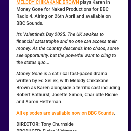
MELODY CHIKAKANE BROWN
plays Karen in
Money Gone for Naked Productions for BBC
Radio 4. Airing on 26th April and available on
BBC Sounds.
It’s Valentine’s Day 2025. The UK awakes to
financial catastrophe and no one can access their
money. As the country descends into chaos, some
see opportunity, but the powerful want to cling to
the status quo.
..
Money Gone
is a satirical fast-paced drama
written by Ed Sellek, with Melody Chikakane
Brown as Karen alongside a terrific cast including
Robert Bathurst, Josette Simon, Charlotte Richie
and Aaron Heffernan.
All episodes are available now on BBC Sounds
.
DIRECTOR:
Tony Churnside