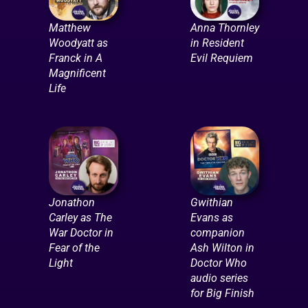
Matthew
Anna Thornley
Woodyatt as
in Resident
Franck in A
Evil Requiem
Magnificent
Life
Jonathon
Gwithian
Carley as The
Evans as
War Doctor in
companion
Fear of the
Ash Wilton in
Light
Doctor Who
audio series
for Big Finish