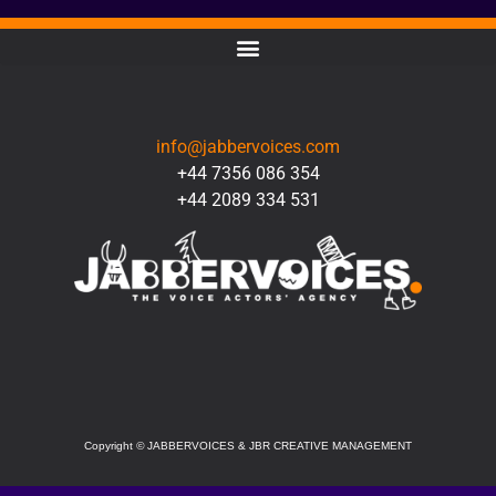
CONTACT
info@jabbervoices.com
+44 7356 086 354
+44 2089 334 531
SOCIAL
Copyright
©
JABBERVOICES & JBR CREATIVE MANAGEMENT