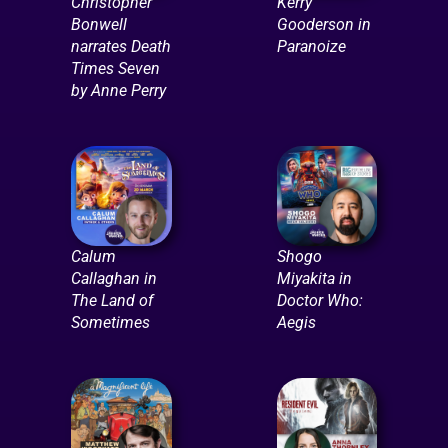
Christopher
Kerry
Bonwell
Gooderson in
narrates Death
Paranoize
Times Seven
by Anne Perry
Calum
Shogo
Callaghan in
Miyakita in
The Land of
Doctor Who:
Sometimes
Aegis