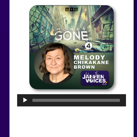
Audio
Player