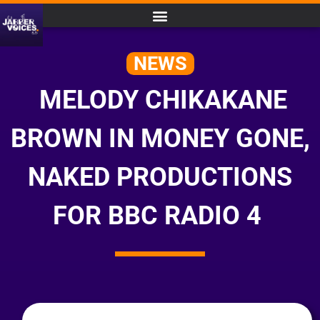
NEWS
MELODY CHIKAKANE
BROWN IN MONEY GONE,
NAKED PRODUCTIONS
FOR BBC RADIO 4