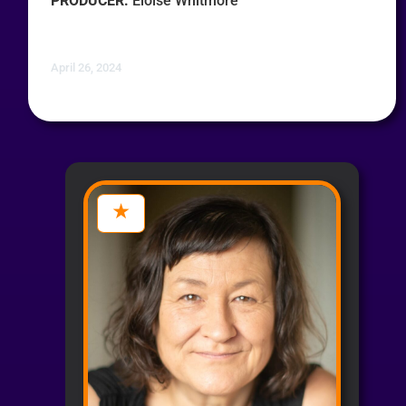
PRODUCER:
Eloise Whitmore
April 26, 2024