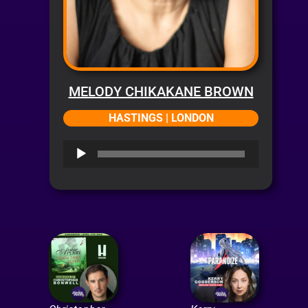
MELODY CHIKAKANE BROWN
HASTINGS | LONDON
Audio
Player