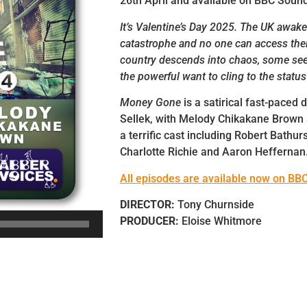
26th April and available on BBC Soun
It’s Valentine’s Day 2025. The UK awake
catastrophe and no one can access the
country descends into chaos, some see
the powerful want to cling to the status
Money Gone
is a satirical fast-paced
Sellek, with Melody Chikakane Brown
a terrific cast including Robert Bathur
Charlotte Richie and Aaron Heffernan
All episodes are available now on BB
DIRECTOR:
Tony Churnside
PRODUCER:
Eloise Whitmore