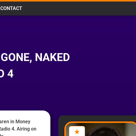
CONTACT
 GONE, NAKED
O 4
aren in Money
adio 4. Airing on