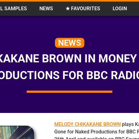
L SAMPLES
NEWS
★ FAVOURITES
LOGIN
NEWS
KAKANE BROWN IN MONEY
ODUCTIONS FOR BBC RADI
MELODY CHIKAKANE BROWN
plays K
Gone for Naked Productions for BBC R