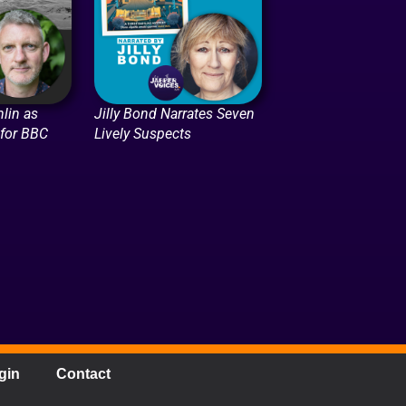
lin as
Jilly Bond Narrates Seven
 for BBC
Lively Suspects
gin
Contact