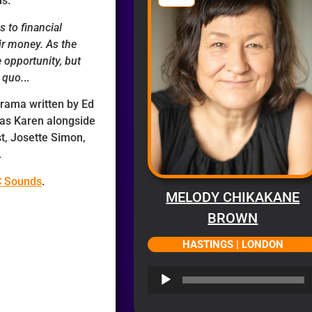
ds.
s to financial
ir money. As the
 opportunity, but
 quo.
..
 drama written by Ed
 as Karen alongside
st, Josette Simon,
.
C Sounds
.
MELODY CHIKAKANE
BROWN
HASTINGS | LONDON
Audio
Player