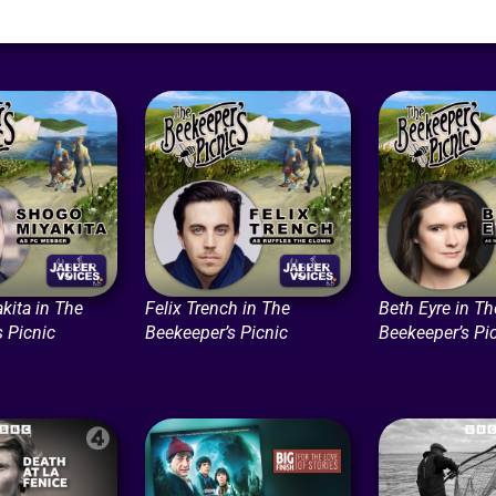
kita in The
Felix Trench in The
Beth Eyre in Th
s Picnic
Beekeeper’s Picnic
Beekeeper’s Pi