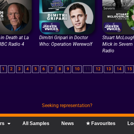
in Death at La
Dimitri Gripari in Doctor
Stuart McLough
 BBC Radio 4
Who: Operation Werewolf
Mick in Severn
Radio
1
2
3
4
5
6
7
8
9
10
11
12
13
14
15
Seeking representation?
rs
All Samples
News
★ Favourites
Lo