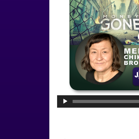
Audio
Player