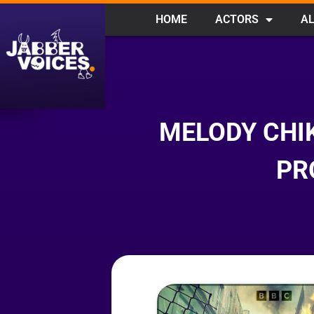
HOME
ACTORS
AL
MELODY CHI
PR