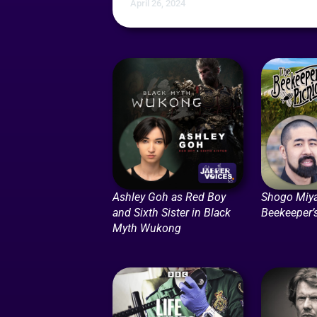
April 26, 2024
Ashley Goh as Red Boy
Shogo Miya
and Sixth Sister in Black
Beekeeper’
Myth Wukong