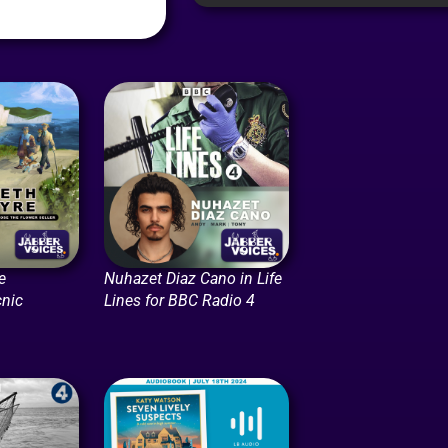
e
Nuhazet Diaz Cano in Life
cnic
Lines for BBC Radio 4