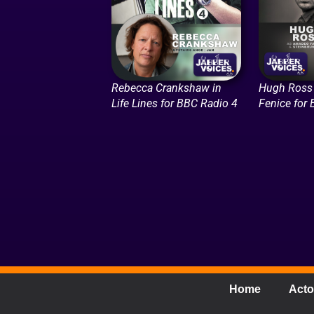
Rebecca Crankshaw in
Hugh Ross 
Life Lines for BBC Radio 4
Fenice for
Home
Acto