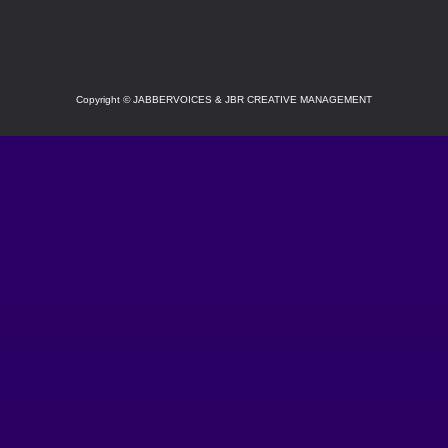
Copyright
©
JABBERVOICES & JBR CREATIVE MANAGEMENT