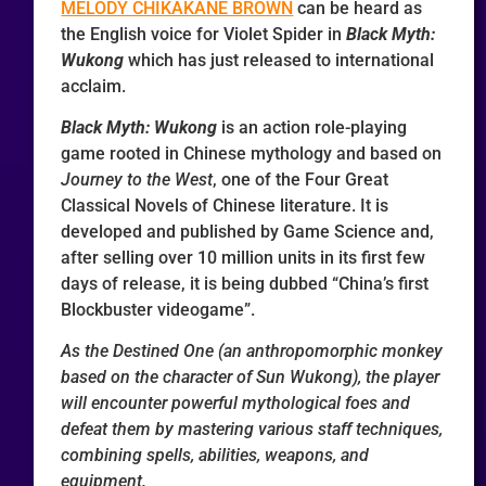
MELODY CHIKAKANE BROWN
can be heard as
the English voice for Violet Spider in
Black Myth:
Wukong
which has just released to international
acclaim.
Black Myth: Wukong
is an action role-playing
game rooted in Chinese mythology and based on
Journey to the West
, one of the Four Great
Classical Novels of Chinese literature. It is
developed and published by Game Science and,
after selling over 10 million units in its first few
days of release, it is being dubbed “China’s first
Blockbuster videogame”.
As the Destined One (an anthropomorphic monkey
based on the character of Sun Wukong), the player
will encounter powerful mythological foes and
defeat them by mastering various staff techniques,
combining spells, abilities, weapons, and
equipment.