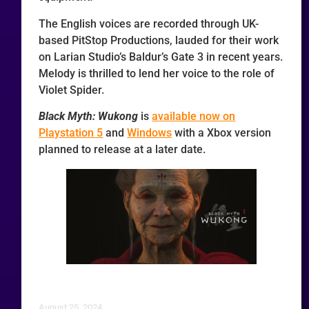
The English voices are recorded through UK-
based PitStop Productions, lauded for their work
on Larian Studio’s Baldur’s Gate 3 in recent years.
Melody is thrilled to lend her voice to the role of
Violet Spider.
Black Myth: Wukong
is
available now on
Playstation 5
and
Windows
with a Xbox version
planned to release at a later date.
August 25, 2024