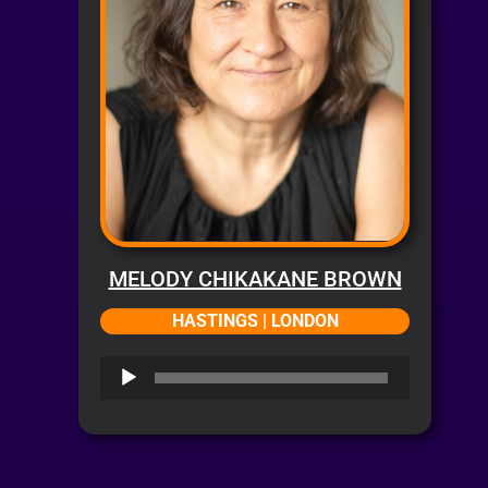
MELODY CHIKAKANE BROWN
HASTINGS | LONDON
Audio
Player