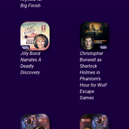
Big Finish
Jilly Bond
Christopher
Narrates A
Bonwell as
Deadly
Sherlock
Discovery
Holmes in
Phantom’s
Hour for Wolf
Escape
Games