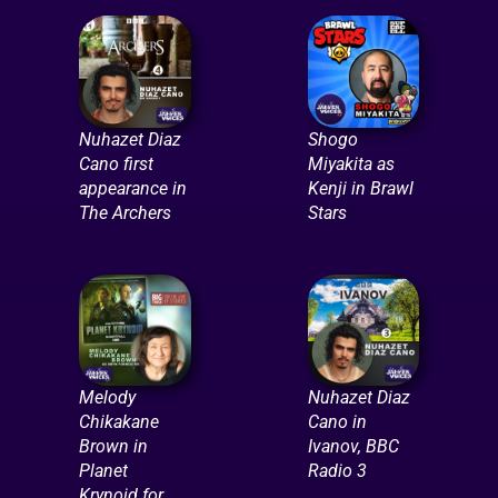
Nuhazet Diaz
Shogo
Cano first
Miyakita as
appearance in
Kenji in Brawl
The Archers
Stars
Melody
Nuhazet Diaz
Chikakane
Cano in
Brown in
Ivanov, BBC
Planet
Radio 3
Krynoid for