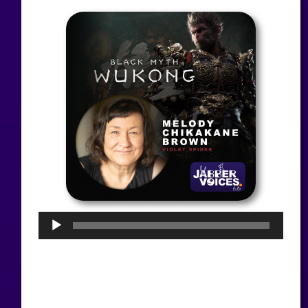
Audio
Player