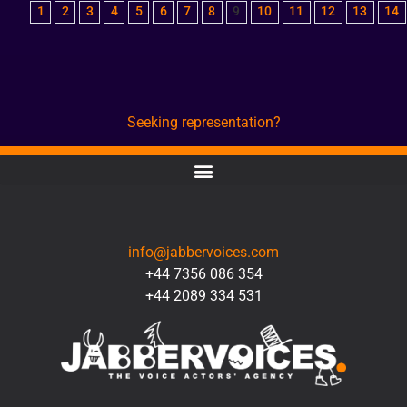
1
2
3
4
5
6
7
8
9
10
11
12
13
14
Seeking representation?
CONTACT
info@jabbervoices.com
+44 7356 086 354
+44 2089 334 531
SOCIAL