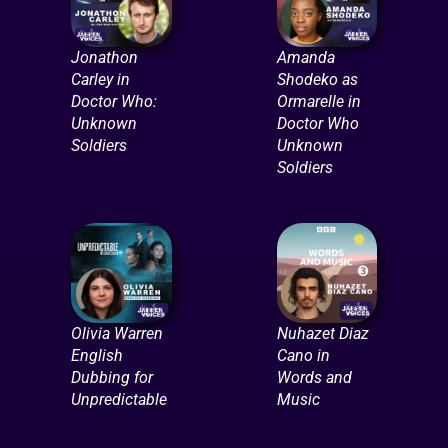
Jonathon
Amanda
Carley in
Shodeko as
Doctor Who:
Ormarelle in
Unknown
Doctor Who
Soldiers
Unknown
Soldiers
Olivia Warren
Nuhazet Diaz
English
Cano in
Dubbing for
Words and
Unpredictable
Music