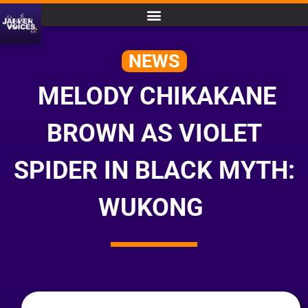
NEWS
MELODY CHIKAKANE
BROWN AS VIOLET
SPIDER IN BLACK MYTH:
WUKONG