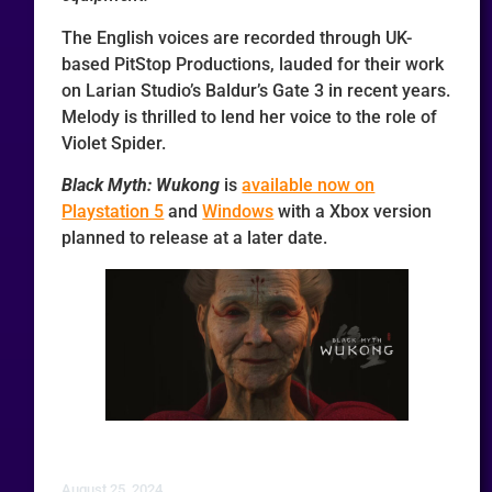
The English voices are recorded through UK-
based PitStop Productions, lauded for their work
on Larian Studio’s Baldur’s Gate 3 in recent years.
Melody is thrilled to lend her voice to the role of
Violet Spider.
Black Myth: Wukong
is
available now on
Playstation 5
and
Windows
with a Xbox version
planned to release at a later date.
August 25, 2024