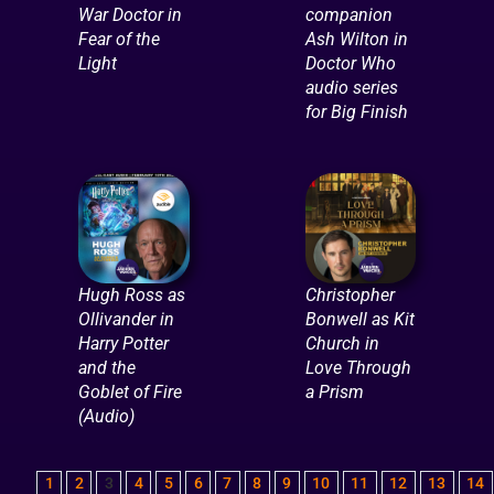
War Doctor in
companion
Fear of the
Ash Wilton in
Light
Doctor Who
audio series
for Big Finish
Hugh Ross as
Christopher
Ollivander in
Bonwell as Kit
Harry Potter
Church in
and the
Love Through
Goblet of Fire
a Prism
(Audio)
1
2
3
4
5
6
7
8
9
10
11
12
13
14