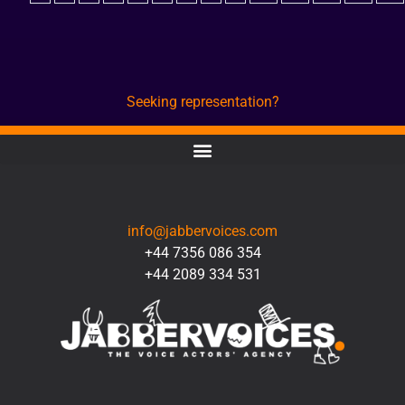
Seeking representation?
CONTACT
info@jabbervoices.com
+44 7356 086 354
+44 2089 334 531
SOCIAL