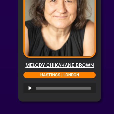
MELODY CHIKAKANE BROWN
HASTINGS | LONDON
Audio
Player