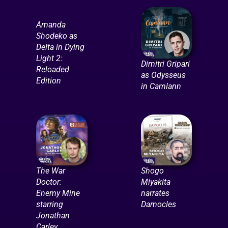
Amanda
Shodeko as
Delta in Dying
Light 2:
Dimitri Gripari
Reloaded
as Odysseus
Edition
in Camlann
The War
Shogo
Doctor:
Miyakita
Enemy Mine
narrates
starring
Damocles
Jonathan
Carley