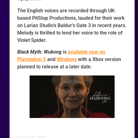
The English voices are recorded through UK-
based PitStop Productions, lauded for their work
on Larian Studio’s Baldur’s Gate 3 in recent years.
Melody is thrilled to lend her voice to the role of
Violet Spider.
Black Myth: Wukong
is
available now on
Playstation 5
and
Windows
with a Xbox version
planned to release at a later date.
August 25, 2024