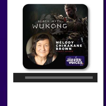
Audio
Player