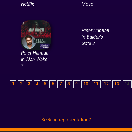
Netflix
Move
Peter Hannah
in Baldur’s
Gate 3
Peter Hannah
in Alan Wake
2
1
2
3
4
5
6
7
8
9
10
11
12
13
14
Seeking representation?