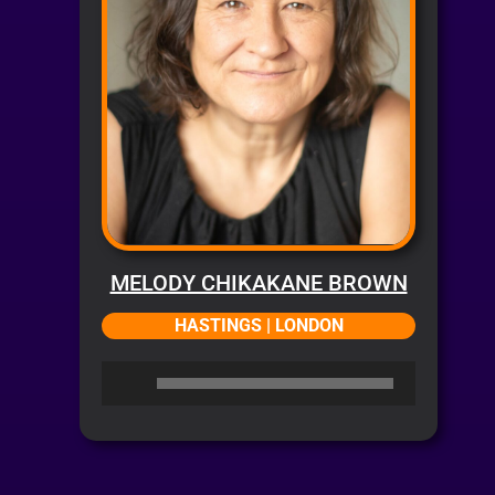
MELODY CHIKAKANE BROWN
HASTINGS | LONDON
Audio
Player