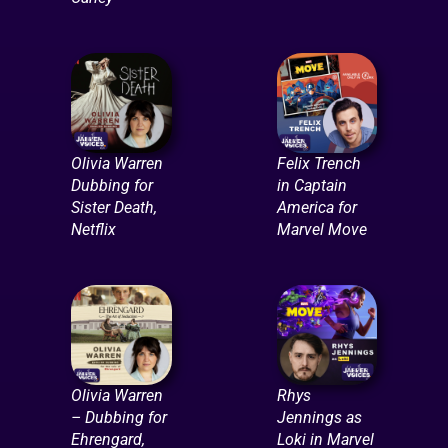
Olivia Warren
Felix Trench
Dubbing for
in Captain
Sister Death,
America for
Netflix
Marvel Move
Olivia Warren
Rhys
– Dubbing for
Jennings as
Ehrengard,
Loki in Marvel