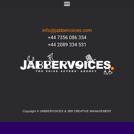
CONTACT
info@jabbervoices.com
+44 7356 086 354
+44 2089 334 531
SOCIAL
Copyright
©
JABBERVOICES & JBR CREATIVE MANAGEMENT