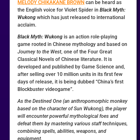
MELODY CHIKAKANE BROWN
can be heard as
the English voice for Violet Spider in
Black Myth:
Wukong
which has just released to international
acclaim.
Black Myth: Wukong
is an action role-playing
game rooted in Chinese mythology and based on
Journey to the West
, one of the Four Great
Classical Novels of Chinese literature. It is
developed and published by Game Science and,
after selling over 10 million units in its first few
days of release, it is being dubbed “China’s first
Blockbuster videogame”.
As the Destined One (an anthropomorphic monkey
based on the character of Sun Wukong), the player
will encounter powerful mythological foes and
defeat them by mastering various staff techniques,
combining spells, abilities, weapons, and
equipment.