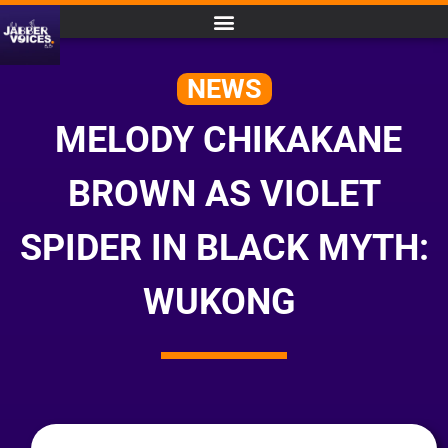
NEWS
MELODY CHIKAKANE
BROWN AS VIOLET
SPIDER IN BLACK MYTH:
WUKONG