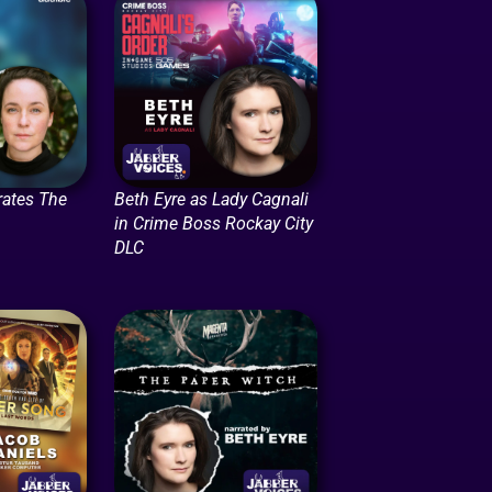
rates The
Beth Eyre as Lady Cagnali
in Crime Boss Rockay City
DLC