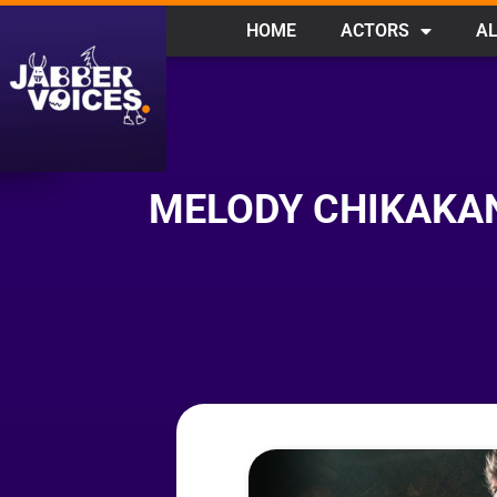
HOME
ACTORS
AL
MELODY CHIKAKAN