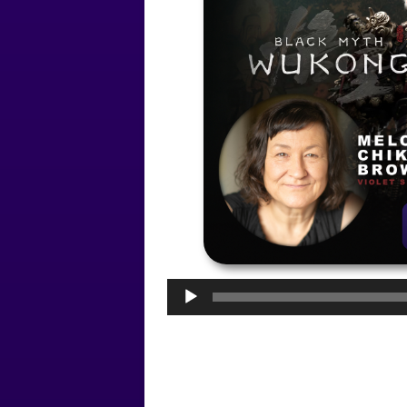
Audio
Player