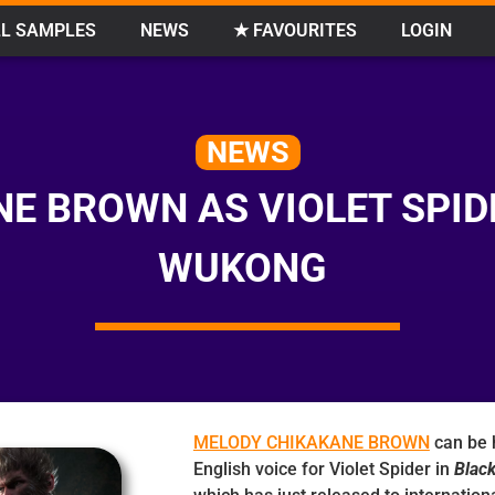
L SAMPLES
NEWS
★ FAVOURITES
LOGIN
NEWS
E BROWN AS VIOLET SPID
WUKONG
MELODY CHIKAKANE BROWN
can be 
English voice for Violet Spider in
Blac