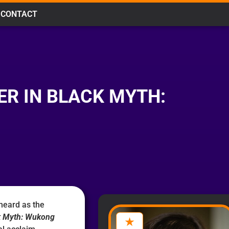
CONTACT
ER IN BLACK MYTH:
heard as the
k Myth: Wukong