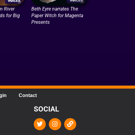
n River
Beth Eyre narrates The
ds for Big
Paper Witch for Magenta
Presents
gin
Contact
SOCIAL