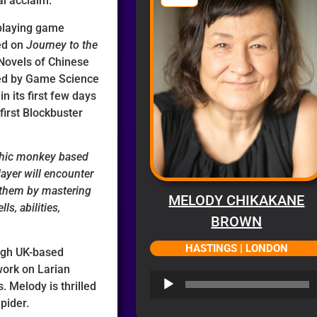
al acclaim.
-playing game
ed on
Journey to the
 Novels of Chinese
shed by Game Science
in its first few days
 first Blockbuster
phic monkey based
ayer will encounter
 them by mastering
MELODY CHIKAKANE
s, abilities,
BROWN
HASTINGS | LONDON
ugh UK-based
work on Larian
Audio
. Melody is thrilled
Player
Spider.