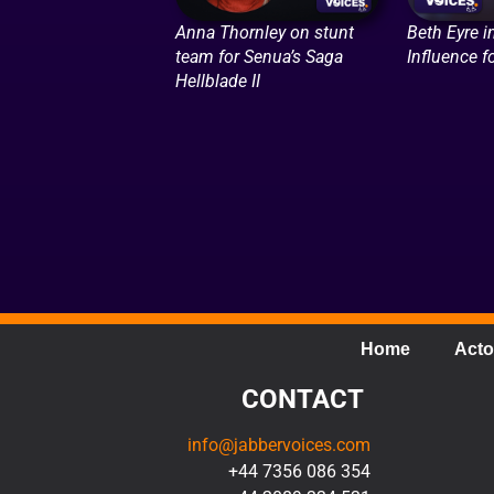
Anna Thornley on stunt
Beth Eyre i
team for Senua’s Saga
Influence f
Hellblade II
Home
Acto
CONTACT
info@jabbervoices.com
+44 7356 086 354