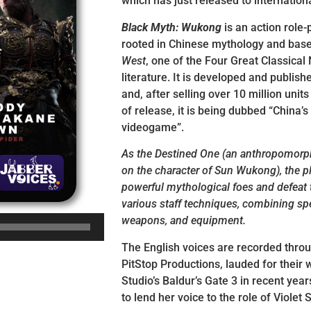
which has just released to internation
Black Myth: Wukong
is an action role
rooted in Chinese mythology and bas
West
, one of the Four Great Classical
literature. It is developed and publi
and, after selling over 10 million units 
of release, it is being dubbed “China’s
videogame”.
As the Destined One (an anthropomor
on the character of Sun Wukong), the pl
powerful mythological foes and defeat
various staff techniques, combining spell
weapons, and equipment.
The English voices are recorded thro
PitStop Productions, lauded for their 
Studio’s Baldur’s Gate 3 in recent years
to lend her voice to the role of Violet 