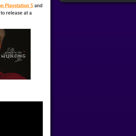
n Playstation 5
and
to release at a