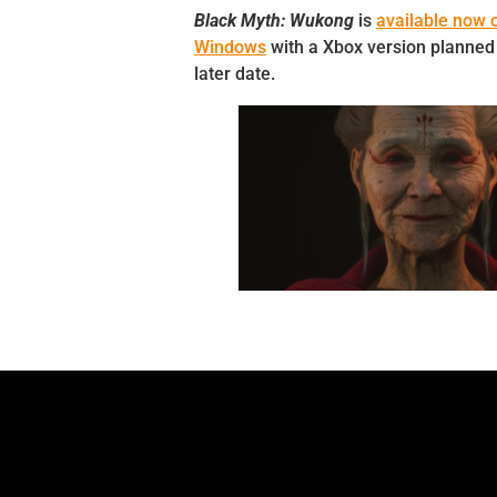
Black Myth: Wukong
is
available now o
Windows
with a Xbox version planned 
later date.