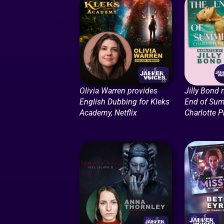
Olivia Warren provides
Jilly Bond 
English Dubbing for Kleks
End of Su
Academy, Netflix
Charlotte P