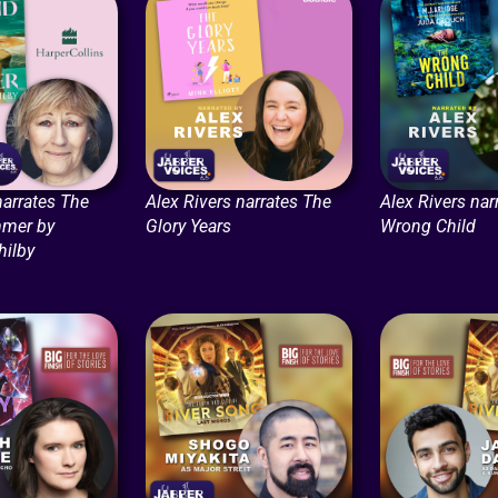
narrates The
Alex Rivers narrates The
Alex Rivers nar
mmer by
Glory Years
Wrong Child
hilby