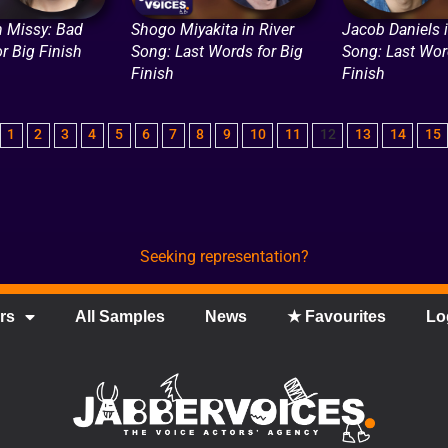
n Missy: Bad
Shogo Miyakita in River
Jacob Daniels i
or Big Finish
Song: Last Words for Big
Song: Last Wor
Finish
Finish
1
2
3
4
5
6
7
8
9
10
11
12
13
14
15
Seeking representation?
rs
All Samples
News
★ Favourites
Lo