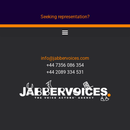
Seeking representation?
CONTACT
info@jabbervoices.com
+44 7356 086 354
+44 2089 334 531
SOCIAL