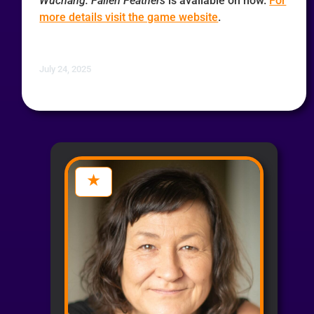
Wuchang: Fallen Feathers
is available on now.
For
more details visit the game website
.
July 24, 2025