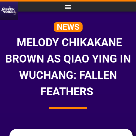
NEWS
MELODY CHIKAKANE
BROWN AS QIAO YING IN
WUCHANG: FALLEN
FEATHERS