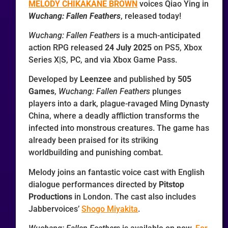
MELODY CHIKAKANE BROWN
voices Qiao Ying in
Wuchang: Fallen Feathers
, released today!
Wuchang: Fallen Feathers
is a much-anticipated
action RPG released
24 July 2025
on PS5, Xbox
Series X|S, PC, and via Xbox Game Pass.
Developed by
Leenzee
and published by
505
Games
,
Wuchang: Fallen Feathers
plunges
players into a dark, plague-ravaged Ming Dynasty
China, where a deadly affliction transforms the
infected into monstrous creatures. The game has
already been praised for its striking
worldbuilding and punishing combat.
Melody joins an fantastic voice cast with English
dialogue performances directed by
Pitstop
Productions
in London. The cast also includes
Jabbervoices’
Shogo Miyakita
.