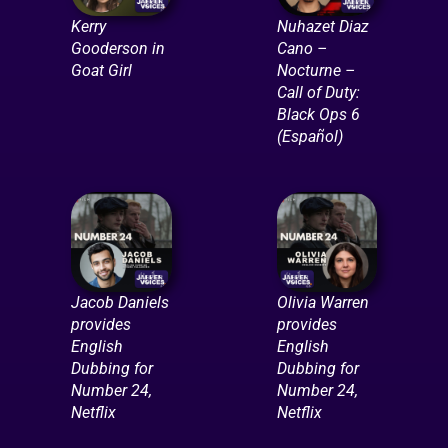
Kerry
Nuhazet Diaz
Gooderson in
Cano –
Goat Girl
Nocturne –
Call of Duty:
Black Ops 6
(Español)
Jacob Daniels
Olivia Warren
provides
provides
English
English
Dubbing for
Dubbing for
Number 24,
Number 24,
Netflix
Netflix