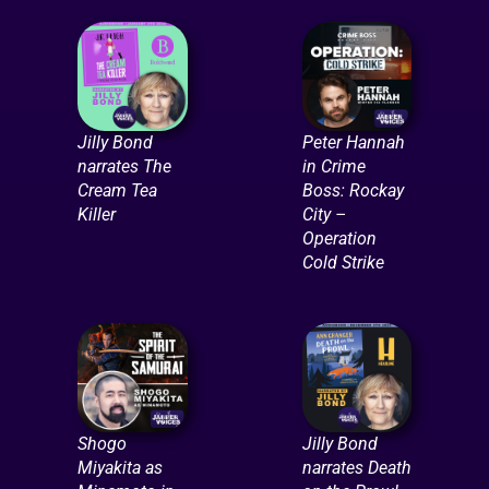
Jilly Bond
Peter Hannah
narrates The
in Crime
Cream Tea
Boss: Rockay
Killer
City –
Operation
Cold Strike
Shogo
Jilly Bond
Miyakita as
narrates Death