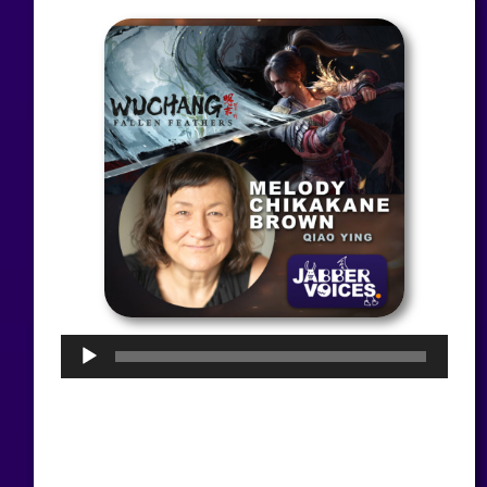
Audio
Player