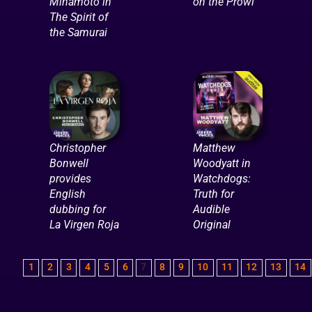
Minamoto in
on the Prowl
The Spirit of
the Samurai
Christopher
Matthew
Bonwell
Woodyatt in
provides
Watchdogs:
English
Truth for
dubbing for
Audible
La Virgen Roja
Original
1
2
3
4
5
6
7
8
9
10
11
12
13
14