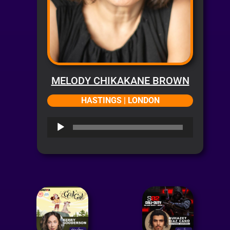
MELODY CHIKAKANE BROWN
HASTINGS | LONDON
Audio
Player