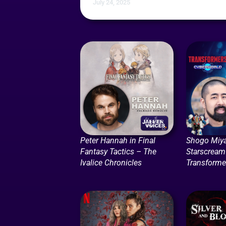
July 24, 2025
Peter Hannah in Final
Shogo Miya
Fantasy Tactics – The
Starscream
Ivalice Chronicles
Transforme