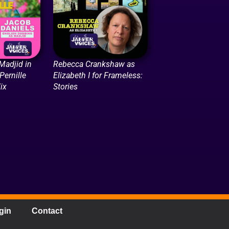
Madjid in
Rebecca Crankshaw as
Pernille
Elizabeth I for Frameless:
lix
Stories
gin
Contact