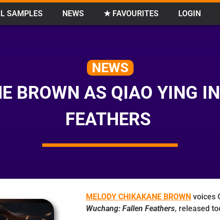
L SAMPLES
NEWS
★ FAVOURITES
LOGIN
NEWS
E BROWN AS QIAO YING I
FEATHERS
MELODY CHIKAKANE BROWN
voices Q
Wuchang: Fallen Feathers
, released to