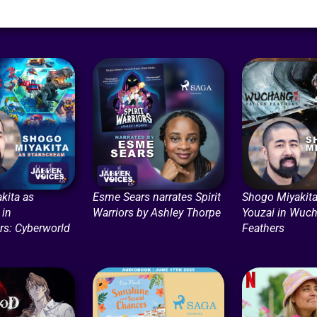
kita as
Esme Sears narrates Spirit
Shogo Miyakita
 in
Warriors by Ashley Thorpe
Youzai in Wuch
rs: Cyberworld
Feathers