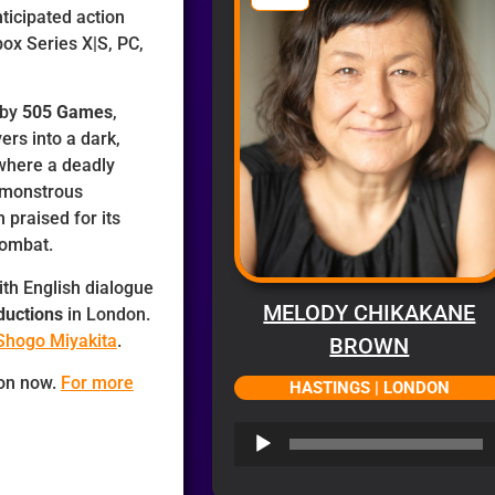
ticipated action
ox Series X|S, PC,
 by
505 Games
,
ers into a dark,
where a deadly
o monstrous
praised for its
combat.
ith English dialogue
MELODY CHIKAKANE
ductions
in London.
Shogo Miyakita
.
BROWN
 on now.
For more
HASTINGS | LONDON
Audio
Player