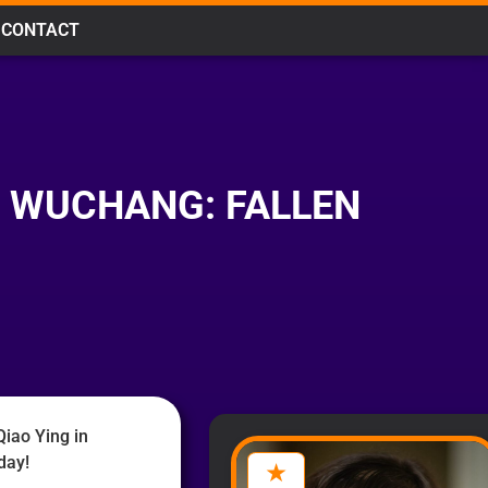
CONTACT
N WUCHANG: FALLEN
iao Ying in
day!