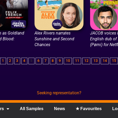
h as Goldland
Alex Rivers narrates
JACOB voices 
nd Blood:
Sunshine and Second
English dub of 
Chances
(Pørni) for Netf
1
2
3
4
5
6
7
8
9
10
11
12
13
14
15
Seeking representation?
rs
All Samples
News
★ Favourites
Lo