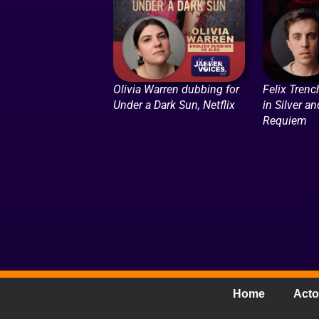
Olivia Warren dubbing for
Felix Trenc
Under a Dark Sun, Netflix
in Silver a
Requiem
Home
Acto