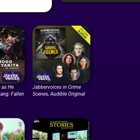
 as He
Jabbervoices in Crime
ang: Fallen
Scenes, Audible Original