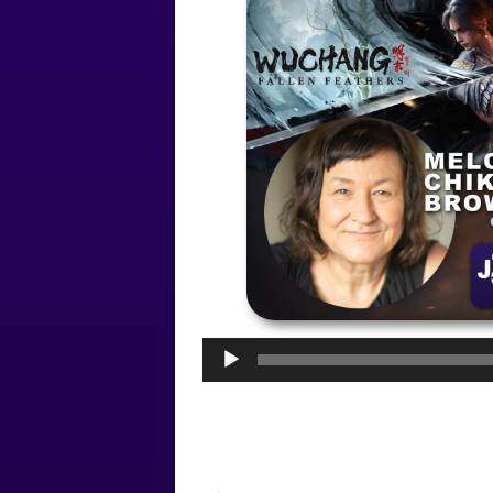
Audio
Player