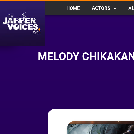
HOME
ACTORS
AL
MELODY CHIKAKAN