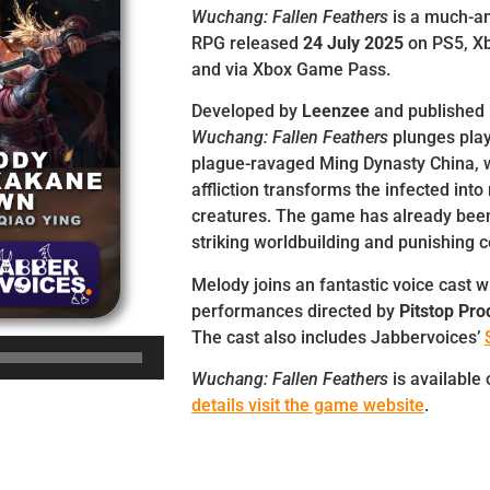
Wuchang: Fallen Feathers
is a much-an
RPG released
24 July 2025
on PS5, Xb
and via Xbox Game Pass.
Developed by
Leenzee
and published
Wuchang: Fallen Feathers
plunges play
plague-ravaged Ming Dynasty China, 
affliction transforms the infected int
creatures. The game has already been 
striking worldbuilding and punishing 
Melody joins an fantastic voice cast w
performances directed by
Pitstop Pro
The cast also includes Jabbervoices’
Wuchang: Fallen Feathers
is available
details visit the game website
.