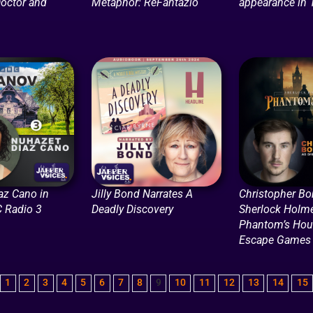
octor and
Metaphor: ReFantazio
appearance in 
az Cano in
Jilly Bond Narrates A
Christopher Bo
C Radio 3
Deadly Discovery
Sherlock Holme
Phantom’s Hour
Escape Games
1
2
3
4
5
6
7
8
9
10
11
12
13
14
15