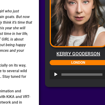
girl who just
ain goats. But now
y think it’s time that
is year she will
t time in her life,
 GIRL is about
bout being happy
rences and your
KERRY GOODERSON
LONDON
ially on its way,
e to several wild
Audio
 Stay tuned for
Player
Animation and
it
h
KiKA and VRT-
Network and in