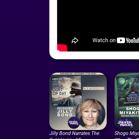
Jilly Bond Narrates The
Shogo Miya