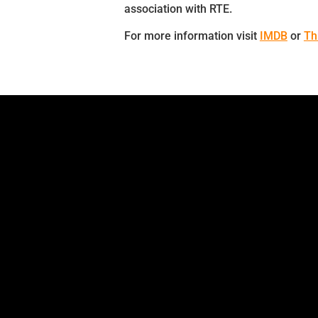
association with RTE.
For more information visit
IMDB
or
Th