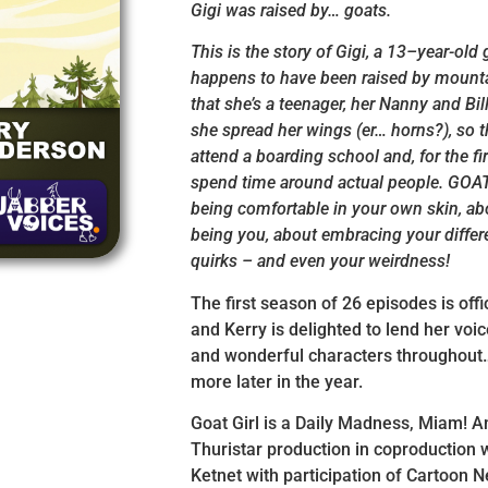
Gigi was raised by… goats.
This is the story of Gigi, a 13–year-old 
happens to have been raised by mount
that she’s a teenager, her Nanny and Bill
she spread her wings (er… horns?), so th
attend a boarding school and, for the firs
spend time around actual people. GOAT
being comfortable in your own skin, a
being you, about embracing your diffe
quirks – and even your weirdness!
The first season of 26 episodes is offic
and Kerry is delighted to lend her voic
and wonderful characters throughout…
more later in the year.
Goat Girl is a Daily Madness, Miam! 
Thuristar production in coproduction w
Ketnet with participation of Cartoon 