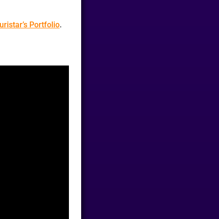
uristar’s Portfolio
.