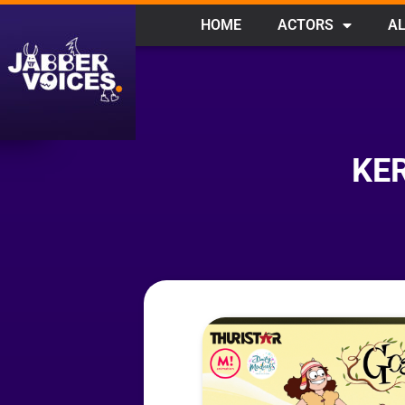
HOME
ACTORS
AL
KE