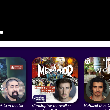
kita in Doctor
Christopher Bonwell in
Nuhazet Diaz Ca