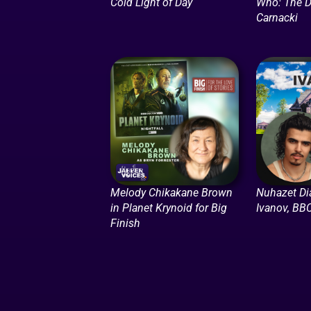
Cold Light of Day
Who: The D
Carnacki
Melody Chikakane Brown
Nuhazet Di
in Planet Krynoid for Big
Ivanov, BB
Finish