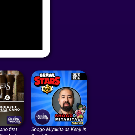
no first
Shogo Miyakita as Kenji in