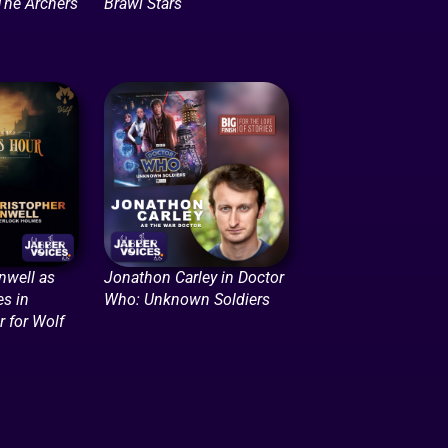
The Archers
Brawl Stars
nwell as
Jonathon Carley in Doctor
s in
Who: Unknown Soldiers
 for Wolf