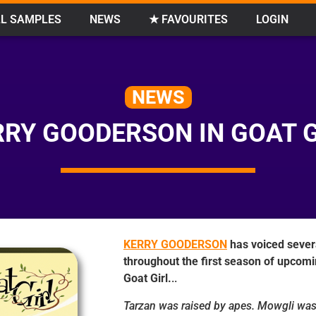
L SAMPLES
NEWS
★ FAVOURITES
LOGIN
NEWS
RRY GOODERSON IN GOAT G
KERRY GOODERSON
has voiced sever
throughout the first season of upcom
Goat Girl.
..
Tarzan was raised by apes. Mowgli was