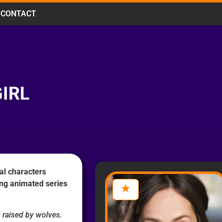
CONTACT
IRL
al characters
ing animated series
 raised by wolves.